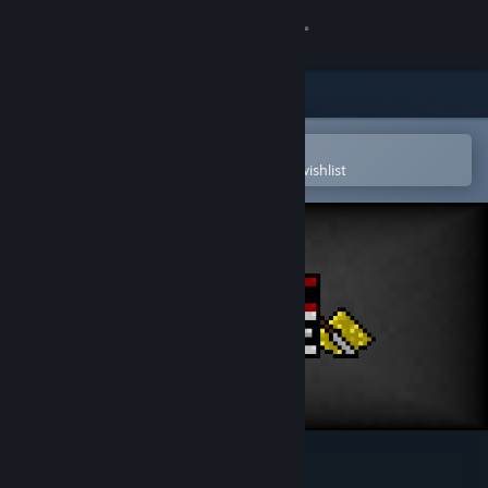
Sign in
Store
Community
Open in the Steam Mobile App
To easily purchase or add to your wishlist
About
Support
Change language
Get the Steam Mobile App
View desktop website
BASIC ROGUE