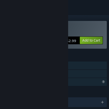
Buy BASIC ROGUE
Add to Cart
$2.99
FEATURES
Single-player
Family Sharing
Profile Features Limited
LANGUAGES
English