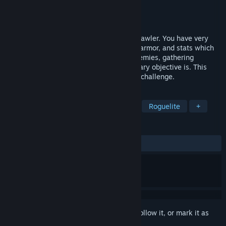
Developer
Indie Jon S.
Publisher
The Doomed Studio
Released
Sep 11, 2021
BASIC ROGUE is a turn-based dungeon crawler. You have very
limited inventory space, skills, weapons, armor, and stats which
all need to be managed while fighting enemies, gathering
treasure, and figuring out what your primary objective is. This
game will appeal to players looking for a challenge.
TAGS
Casual
Adventure
Roguelike
Roguelite
+
REVIEWS
ALL TIME:
2 user reviews
()
Sign in
to add this item to your wishlist, follow it, or mark it as
ignored