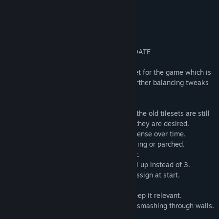
etc.
RELZ3 - BALANCING AND BEN TILES UPDATE
My brother whipped up a brand new tileset for the game which is
a huge improvement, and I made some further balancing tweaks
and minor fixes.
* Ben Tiles! The new art looks great, and the old tilesets are still
included as .ZIP files in the data folder if they are desired.
* Hunger and thirst damage gets more intense over time.
* First aid is less effective if you are starving or parched.
* Level progression has been slowed a bit.
* Now you only get 2 skill points per level up instead of 3.
* 8 skill points and 8 attribute points to assign at start.
* Less money in the world.
* Poison damage changes with level to keep it relevant.
* Black Knights now have 20% chance of smashing through walls.
* Minor tweaks and bug fixes.