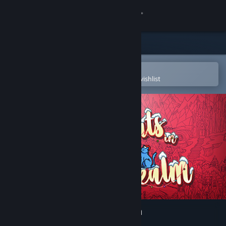
Sign in
Store
Community
Open in the Steam Mobile App
To easily purchase or add to your wishlist
About
Support
Change language
Get the Steam Mobile App
View desktop website
Hidden Cats in Santa's Realm