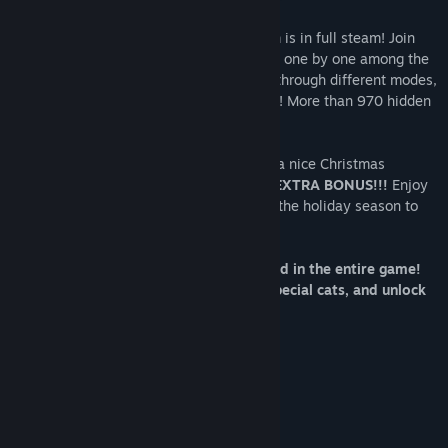
It's Christmas time! The Santa's Icy Realm is in full steam! Join
the fun and search for all the Hidden Cats one by one among the
elves to reveal the final colored art. Play through different modes,
find special cats, and unlock bonus levels! More than 970 hidden
objects!
Got all cats, played all bonuses, and had a nice Christmas
evening? This time we are giving you an
EXTRA BONUS!!!
Enjoy
the SNOWBALL FIGHT at the park! Enjoy the holiday season to
the fullest with this game!
More than 970 Hidden Objects to find in the entire game!
Play through different modes, find special cats, and unlock
bonus levels!
NORMAL MODE
Find 120 cats in fixed positions.