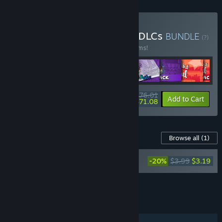
Buy Hidden Cats Series + DLCs
BUNDLE
(?)
Buy this bundle to save 40% off all 32 items!
$76.01
-40%
-6%
Bundle info
Add to Cart
$71.08
Content For This Game
Browse all
(1)
Hidden Cats in Santa's Realm - Printable
-20%
$3.99
$3.19
PDF Coloring Book and Poster
Add all DLC to Cart
$3.19
FEATURES
Single-player