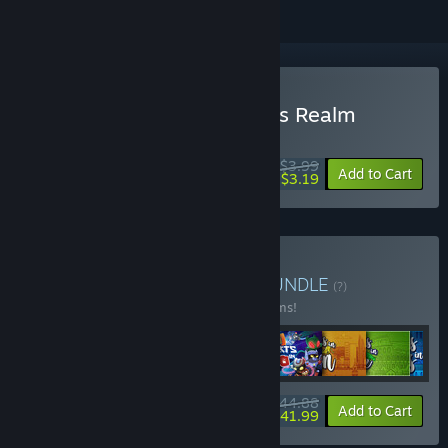
Buy Hidden Cats in Santa's Realm
WEEK LONG DEAL! Offer ends August 10
$3.99
-20%
Add to Cart
$3.19
Buy Hidden Cats Series
BUNDLE
(?)
Buy this bundle to save 10% off all 13 items!
$44.88
-10%
-6%
Bundle info
Add to Cart
$41.99