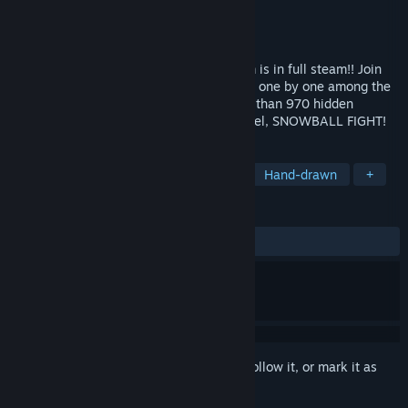
Developer
Nukearts Studio
Publisher
Nukearts Studio
Released
Dec 18, 2023
It's Christmas time! The Santa's Icy Realm is in full steam!! Join
the fun and search for all the Hidden Cats one by one among the
elves to reveal the final colored art. More than 970 hidden
objects! This time with an extra bonus level, SNOWBALL FIGHT!
TAGS
Casual
Controller
Nonlinear
Hand-drawn
+
REVIEWS
ALL TIME:
Very Positive
(97% of 177)
*
Sign in
to add this item to your wishlist, follow it, or mark it as
ignored