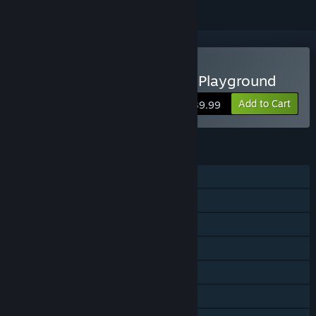
Buy My Singing Monsters Playground
Add to Cart
$39.99
FEATURES
Single-player
Online PvP
Shared/Split Screen PvP
Shared/Split Screen
Steam Achievements
Steam Cloud