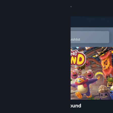
Sign in
Store
Community
Open in the Steam Mobile App
To easily purchase or add to your wishlist
About
Support
Change language
Get the Steam Mobile App
View desktop website
My Singing Monsters Playground