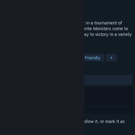
Developer
Big Blue Bubble
Publisher
Big Blue Bubble
Released
Nov 9, 2021
Journey to the Monster World to take part in a tournament of
Monster-Game madness! Watch your favorite Monsters come to
life as you swing, fling, and spring your way to victory in a variety
of 4-player competitions.
TAGS
Party
Local Multiplayer
Family Friendly
+
REVIEWS
ALL TIME:
Very Positive
(82% of 260)
Sign in
to add this item to your wishlist, follow it, or mark it as
ignored