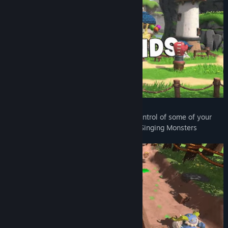
Starring the Singing Monsters
— Take control of some of your
favorite characters from the world of My Singing Monsters