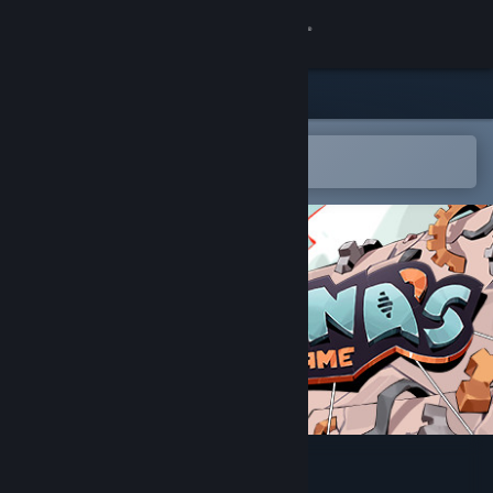
Sign in
Store
Community
Open in the Steam Mobile App
To easily add to your wishlist
About
Support
Change language
Get the Steam Mobile App
View desktop website
Nona's Game