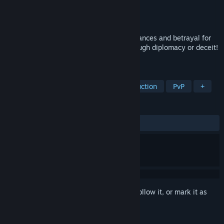
Developer
Maccima Games
Publisher
Maccima Games
Released
To be announced
An online game of challenges, fragile alliances and betrayal for
up to 12 players. Escape elimination through diplomacy or deceit!
The last remaining player wins.
TAGS
Multiplayer
Casual
Social Deduction
PvP
+
REVIEWS
No user reviews
Sign in
to add this item to your wishlist, follow it, or mark it as
ignored