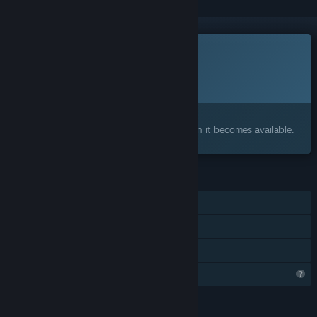
This game is not yet available on Steam
Planned Release Date:
To be announced
Interested?
Add to your wishlist and get notified when it becomes available.
FEATURES
Online PvP
Online Co-op
Family Sharing
Profile Features Limited
LANGUAGES