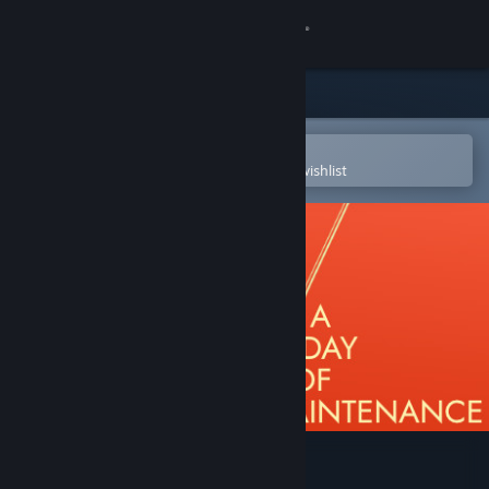
Sign in
Store
Community
Open in the Steam Mobile App
To easily purchase or add to your wishlist
About
Support
Change language
Get the Steam Mobile App
View desktop website
A Day of Maintenance