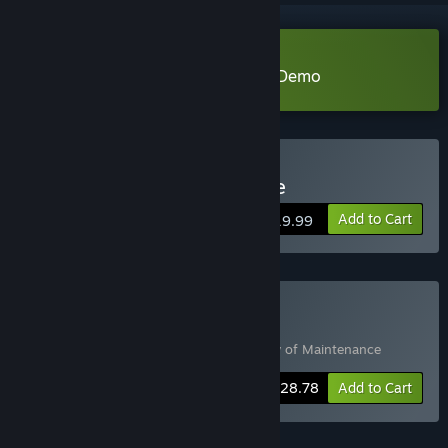
Download A Day of Maintenance Demo
Buy A Day of Maintenance
Add to Cart
$19.99
Buy An Indie Sci-fi Pairing
Includes 2 items:
A Forgetful Loop
,
A Day of Maintenance
-20%
Bundle info
$28.78
Add to Cart