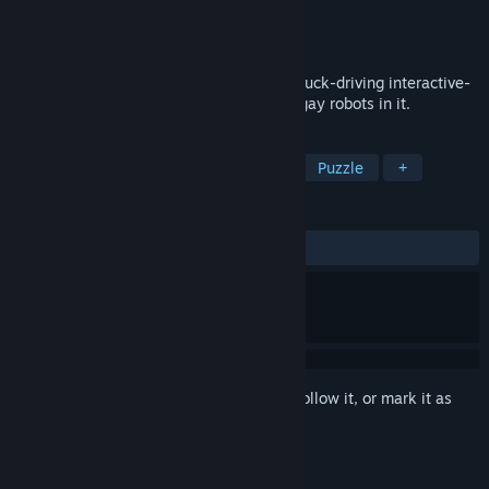
Developer
bighandinsky
Publisher
bighandinsky
Released
Apr 22, 2022
A Day of Maintenance is an explorative truck-driving interactive-
fiction game set in the early 2100s with gay robots in it.
TAGS
Exploration
Driving
LGBTQ+
Puzzle
+
REVIEWS
ALL TIME:
Positive
(100% of 22)
Sign in
to add this item to your wishlist, follow it, or mark it as
ignored