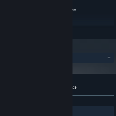
RECOMMENDED:
Requires a 64-bit processor and operating system
Windows 10
OS:
Anything from the past 6 years
PROCESSOR:
600 MB RAM
MEMORY:
READ MORE
DX10, DX11, DX12 capable
GRAPHICS:
1 GB available space
STORAGE:
Starting January 1st, 2024, the Steam Client will only support Windows 10
*
and later versions.
Awards
Customer reviews for A Day of Maintenance
About user reviews
Your preferences
ALL TIME:
Positive
(100% of 22)
Filters
Your Languages