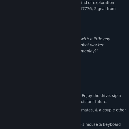
A Day of Maintenance is a new, unusual kind of exploration
game, taking cues from In Other Waters, 17776, Signal from
Tolva, and Euro Truck Simulator 2
If you've ever found yourself thinking:
"I want a kind-of-technical driving game with a little gay
romance but also some discussion over robot worker
consciousness. (With crane operation gameplay)"
This game is for you.
Around 8 hours long
This game is deliberately slow-paced
. Enjoy the drive, sip a
cup of something warm, fix sites in the distant future.
Chat with your Robot Boyfriend, 6 workmates, & a couple other
characters along the way.
Best played with a gamepad.
But there's mouse & keyboard