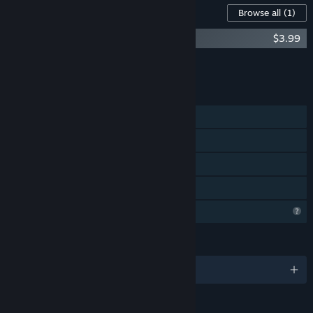
Content For This Game
Browse all
(1)
Day of Maintenance - Logs from Iapetus
$3.99
Add all DLC to Cart
$3.99
FEATURES
Single-player
Steam Achievements
Steam Cloud
Family Sharing
Profile Features Limited
LANGUAGES
English