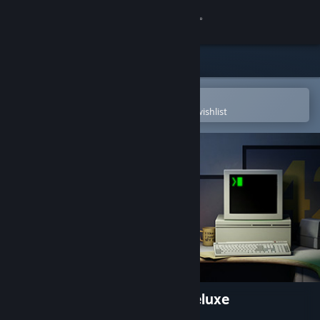
Sign in
Store
Community
Open in the Steam Mobile App
To easily purchase or add to your wishlist
About
Support
Change language
Get the Steam Mobile App
View desktop website
The Stanley Parable: Ultra Deluxe