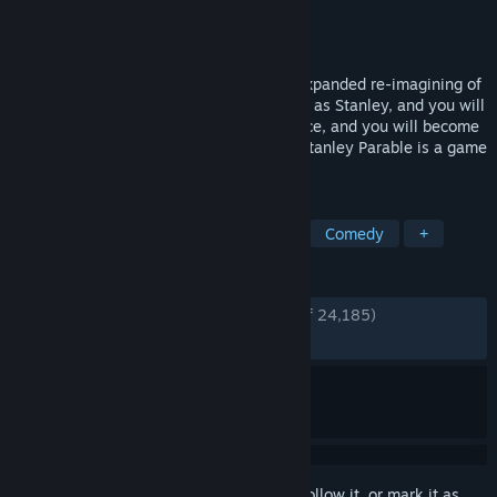
Developer
Crows Crows Crows
Publisher
Crows Crows Crows
Released
Apr 27, 2022
The Stanley Parable: Ultra Deluxe is an expanded re-imagining of
2013's The Stanley Parable. You will play as Stanley, and you will
not play as Stanley. You will make a choice, and you will become
powerless. You are not here to win. The Stanley Parable is a game
that plays you.
TAGS
Multiple Endings
Choices Matter
Comedy
+
REVIEWS
ENGLISH REVIEWS
Very Positive
(94% of 24,185)
RECENT:
Very Positive
(93% of 358)
Sign in
to add this item to your wishlist, follow it, or mark it as