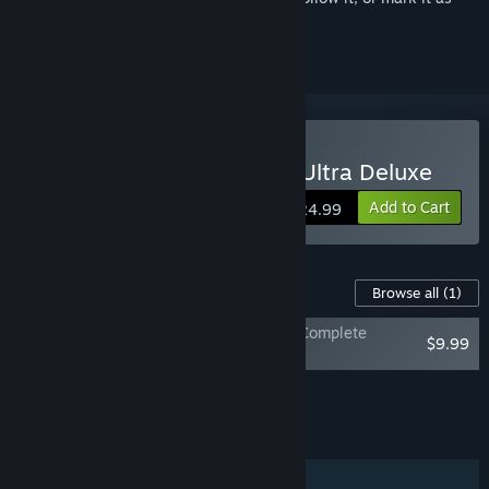
ignored
Buy The Stanley Parable: Ultra Deluxe
Add to Cart
$24.99
Content For This Game
Browse all
(1)
The Stanley Parable: Ultra Deluxe - The Complete
$9.99
Soundtrack
Add all DLC to Cart
$9.99
FEATURES
Single-player