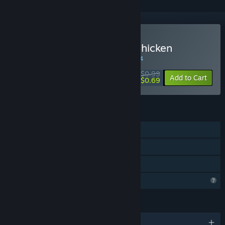
Buy Make a Path for the Chicken
WEEK LONG DEAL! Offer ends in
34:41:34
$0.99
-30%
Add to Cart
$0.69
FEATURES
Single-player
Steam Achievements
Family Sharing
Profile Features Limited
LANGUAGES
English