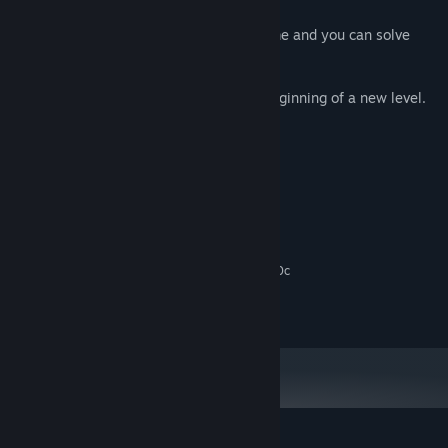
- Don't worry, there is no timer in the game and you can solve
each level challenge in your own time.
- The game automatically saves at the beginning of a new level.
System Requirements
MINIMUM:
Windows 10
OS:
2 Ghz Dual Core
PROCESSOR:
2 MB RAM
MEMORY:
Graphics card supporting DirectX 9.0c
GRAPHICS:
300 MB available space
STORAGE:
Any
SOUND CARD: