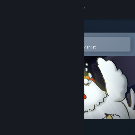
Sign in
Store
Community
Open in the Steam Mobile App
To easily purchase or add to your wishlist
About
Support
Change language
Get the Steam Mobile App
View desktop website
Make a Path for the Chicken