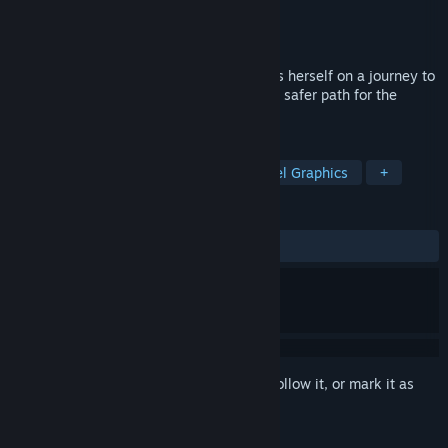
Developer
LeJunesArt
Publisher
LeJunesArt
Released
Aug 31, 2021
After falling into a hole, this Chicken finds herself on a journey to
find her chicks. Solve puzzles and make a safer path for the
chicken to complete this journey.
TAGS
Strategy
Puzzle Platformer
Pixel Graphics
+
REVIEWS
ALL TIME:
Very Positive
(91% of 60)
Sign in
to add this item to your wishlist, follow it, or mark it as
ignored