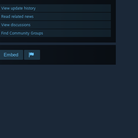
View update history
Read related news
View discussions
Find Community Groups
Embed