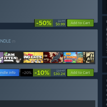
-50%
$1.99
Add to Cart
$0.99
UNDLE
(?)
-10%
$33.47
ndle info
-20%
Add to Cart
$30.24