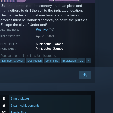
Use the elements of the scenery, such as picks and
many others to drill the soil to the indicated location.
Destructive terrain, fluid mechanics and the laws of
physics must be handled correctly to solve the puzzles.
Escape the city of Underland!
Positive
(46)
ALL REVIEWS:
Apr 23, 2021
RELEASE DATE:
Minicactus Games
DEVELOPER:
Minicactus Games
PUBLISHER:
Popular user-defined tags for this product:
Dungeon Crawler
Destruction
Lemmings
Exploration
2D
+
Single-player
Steam Achievements
Family Sharing