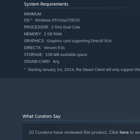
System Requirements
MINIMUM:
Windows XP/Vista/7/8/10
OS *:
2 GHz Dual Core
PROCESSOR:
2 GB RAM
MEMORY:
Graphics card supporting DirectX 9.0c
GRAPHICS:
At each stage, the player must use the elements availa
Version 9.0c
DIRECTX:
108 MB available space
STORAGE:
Use picks, pumps, pipes and many other tools to get to th
Any
SOUND CARD:
must combine the direction of the path with the physics 
that must be solved to reach the end of the journey.
Starting January 1st, 2024, the Steam Client will only support W
*
What Curators Say
10 Curators have reviewed this product. Click
here
to se