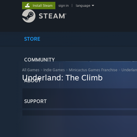
Install Steam
sign in
|
language
STORE
COMMUNITY
All Games
>
Indie Games
>
Minicactus Games Franchise
>
Underlan
Underland: The Climb
ABOUT
SUPPORT