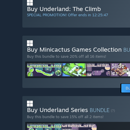
Buy Underland: The Climb
SPECIAL PROMOTION! Offer ends in
12:25:46
Buy Minicactus Games Collection
B
Buy this bundle to save 20% off all 16 items!
Bu
Buy Underland Series
BUNDLE
(?)
Buy this bundle to save 15% off all 2 items!