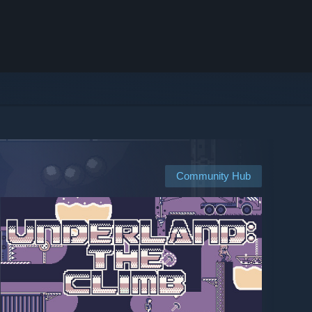
Community Hub