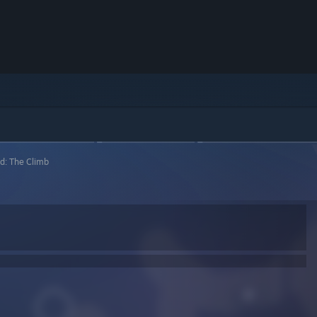
d: The Climb