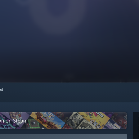
red
ion on Steam