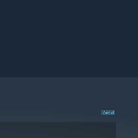
View all