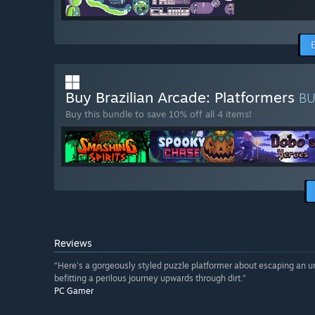
Buy Brazilian Arcade: Platformers
B
Buy this bundle to save 10% off all 4 items!
Reviews
“Here's a gorgeously styled puzzle platformer about escaping an und
befitting a perilous journey upwards through dirt.”
PC Gamer