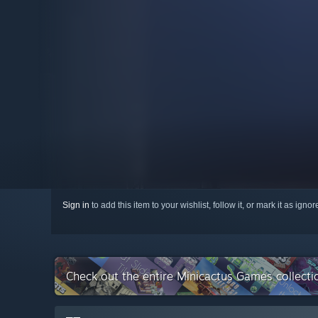
Sign in
to add this item to your wishlist, follow it, or mark it as igno
Check out the entire Minicactus Games collect