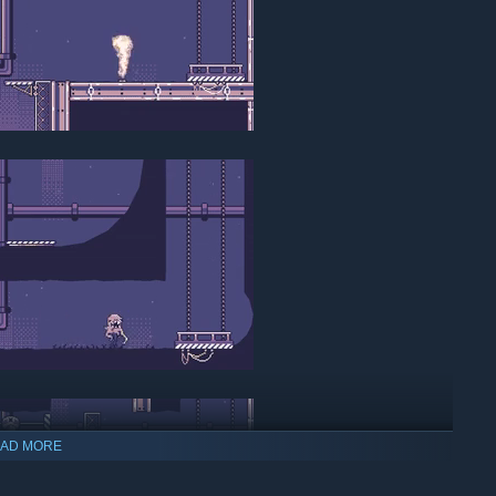
AD MORE