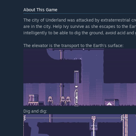
About This Game
The city of Underland was attacked by extraterrestrial 
are in the city. Help Ivy survive as she escapes to the Ea
intelligently to be able to dig the ground, avoid acid and
The elevator is the transport to the Earth's surface:
Dig and dig: