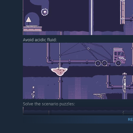
Avoid acidic fluid:
Solve the scenario puzzles:
RE