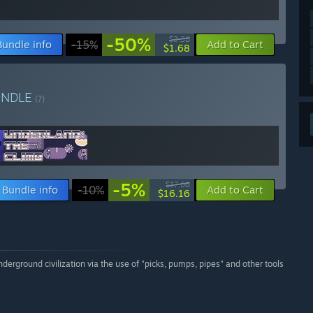
-50%
$3.38
Bundle info
-15%
Add to Cart
$1.68
UNDLE
(?)
-5%
$17.06
Bundle info
-10%
Add to Cart
$16.16
erground civilization via the use of "picks, pumps, pipes" and other tools