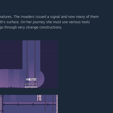
creatures. The invaders issued a signal and now many of them
rth's surface. On her journey she must use various tools
 go through very strange constructions.