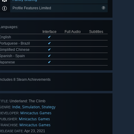
Profile Features Limited
Languages
:
Interface
Full Audio
Subtitles
English
✔
Portuguese - Brazil
✔
Simplified Chinese
✔
Spanish - Spain
✔
Japanese
✔
Includes 8 Steam Achievements
View
all 8
Underland: The Climb
TITLE:
Indie
Simulation
Strategy
,
,
GENRE:
Minicactus Games
DEVELOPER:
Minicactus Games
PUBLISHER:
Minicactus Games
FRANCHISE:
Apr 23, 2021
RELEASE DATE: