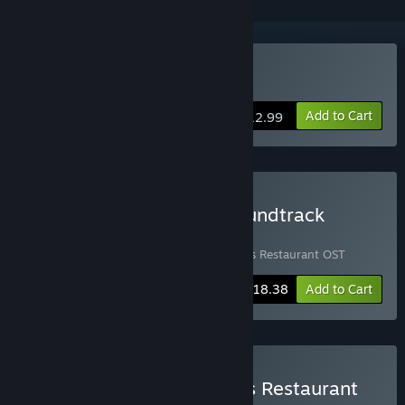
Buy Bear's Restaurant
Add to Cart
$12.99
Buy Bear's Restaurant Soundtrack
Bundle
Includes 2 items:
Bear's Restaurant
,
Bear's Restaurant OST
-20%
Bundle info
$18.38
Add to Cart
Buy Chill with You × Bear's Restaurant