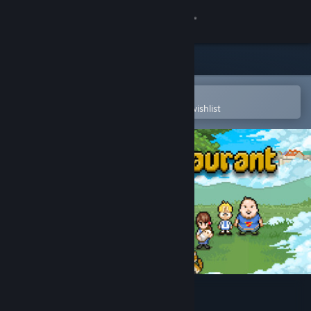
Sign in
Store
Community
Open in the Steam Mobile App
To easily purchase or add to your wishlist
About
Support
Change language
Get the Steam Mobile App
View desktop website
Bear's Restaurant