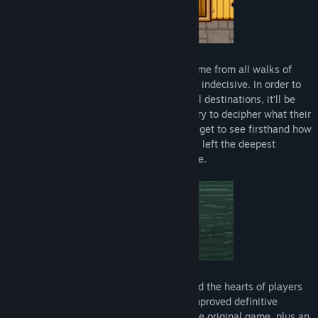
The only problem is, the clientele here come from all walks of
death, and in many cases, they’re awfully indecisive. In order to
help send these weary spirits to their final destinations, it’ll be
your job to dive into their memories and try to decipher what their
last suppers should be. In doing so, you’ll get to see firsthand how
they lived, how they died, and what foods left the deepest
impressions on them while they were alive.
Bear’s Restaurant is a game that’s touched the hearts of players
all around the globe, and this new-and-improved definitive
version features all of the content from the original game, plus an