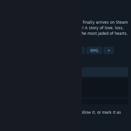
Developer
Odencat
Publisher
Odencat
Released
Oct 6, 2021
The award-winning indie adventure game finally arrives on Steam
—now with more content than ever before! A story of love, loss,
and fine dining that’s sure to warm even the most jaded of hearts.
TAGS
Story Rich
Pixel Graphics
Indie
RPG
+
REVIEWS
ALL TIME:
Very Positive
(94% of 640)
Sign in
to add this item to your wishlist, follow it, or mark it as
ignored