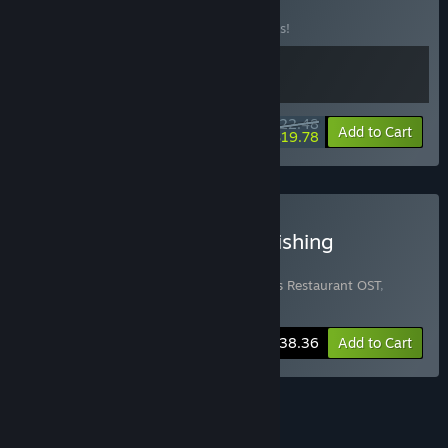
BUNDLE
(?)
Buy this bundle to save 10% off all 2 items!
$22.48
-10%
-12%
Bundle info
Add to Cart
$19.78
Buy Bear's Restaurant + Fishing
Paradiso Ultimate Bundle
Includes 4 items:
Bear's Restaurant
,
Bear's Restaurant OST
,
Fishing Paradiso
,
Fishing Paradiso OST
-20%
Bundle info
$38.36
Add to Cart
See all 4 bundles.