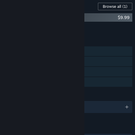
Content For This Game
Browse all
(1)
Bear's Restaurant OST
$9.99
Add all DLC to Cart
$9.99
FEATURES
Single-player
Steam Achievements
Steam Cloud
Family Sharing
LANGUAGES
English and 14 more
LINKS & INFO