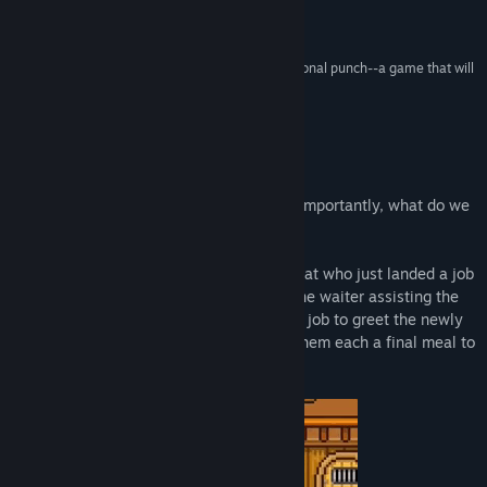
Release Date:
Oct 6, 2021
is pretty amazing.”
I Like It a Lot –
LadiesGamers
“What it lacks in runtime it makes up for in emotional punch--a game that will
stick with you long after the credits roll.”
8.0 –
Famitsu
About This Game
Where do we go after we die? And more importantly, what do we
eat?
In Bear’s Restaurant, you play as a little cat who just landed a job
at the afterlife’s coziest eatery. As the lone waiter assisting the
friendly bear who owns the joint, it’s your job to greet the newly
deceased, take their orders, and deliver them each a final meal to
help their souls rest in peace.