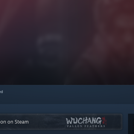
red
tion on Steam