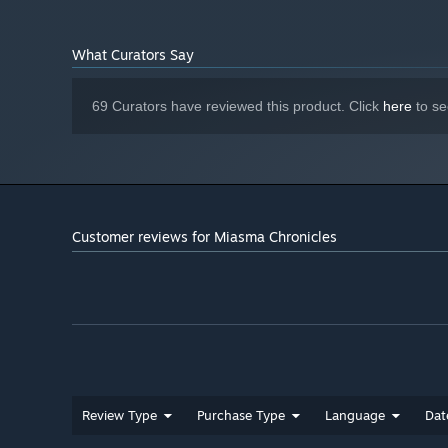
What Curators Say
69 Curators have reviewed this product. Click
here
to se
Customer reviews for Miasma Chronicles
• An involving fantasy story through which you learn t
Review Type
Purchase Type
Language
Dat