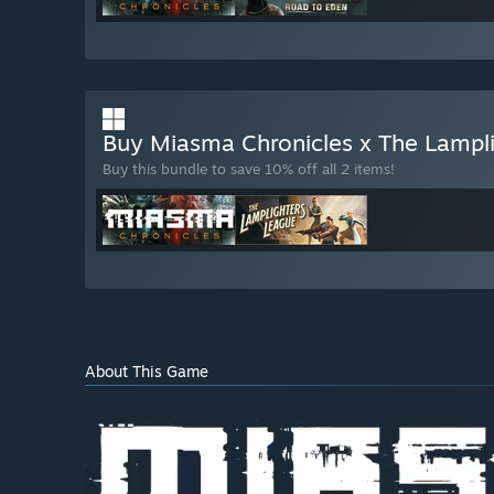
Buy Miasma Chronicles x The Lampl
Buy this bundle to save 10% off all 2 items!
About This Game