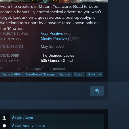
From the creators of Mutant Year Zero: Road to Eden
comes a beautifully crafted tactical adventure you won’t
forget. Embark on a quest across a post-apocalyptic
wasteland torn apart by a savage force known only as
the ‘Miasma’.
Very Positive
(26)
RECENT REVIEWS:
Mostly Positive
(1,990)
ALL REVIEWS:
May 23, 2023
RELEASE DATE:
The Bearded Ladies
DEVELOPER:
505 Games Official
PUBLISHER:
Popular user-defined tags for this product:
Tactical RPG
Turn-Based Strategy
Tactical
Action
Sci-fi
+
Single-player
Steam Achievements