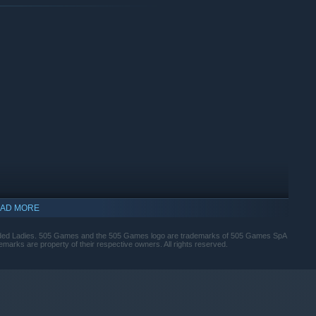
sh characters.
AD MORE
ed Ladies. 505 Games and the 505 Games logo are trademarks of 505 Games SpA
emarks are property of their respective owners. All rights reserved.
he edge in combat.