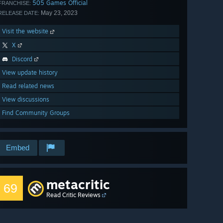
505 Games Official
FRANCHISE:
May 23, 2023
RELEASE DATE:
Visit the website
X
Discord
View update history
Read related news
View discussions
Find Community Groups
Embed
metacritic
69
Read Critic Reviews