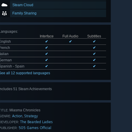
Steam Cloud
Family Sharing
Languages
:
Interface
Full Audio
Subtitles
English
✔
✔
✔
French
✔
✔
Italian
✔
✔
German
✔
✔
Spanish - Spain
✔
✔
See all 12 supported languages
Includes 51 Steam Achievements
View
all 51
Miasma Chronicles
TITLE:
Action
Strategy
,
GENRE:
The Bearded Ladies
DEVELOPER:
505 Games Official
PUBLISHER: