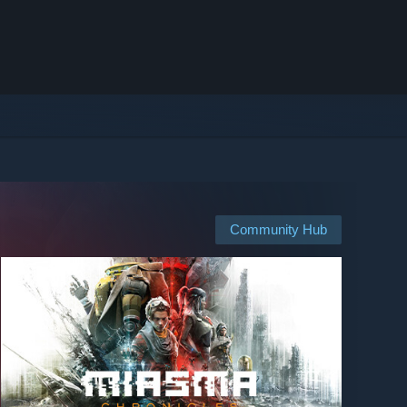
Community Hub