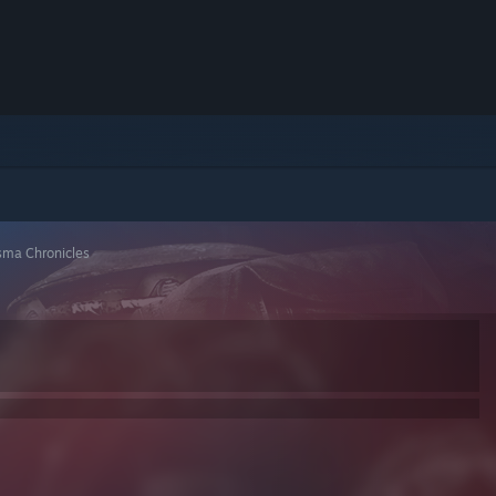
ma Chronicles