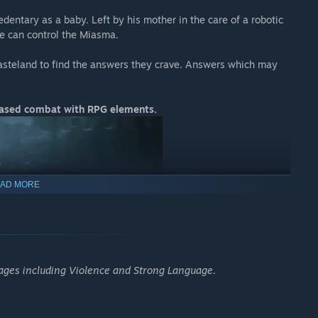
dentary as a baby. Left by his mother in the care of a robotic
he can control the Miasma.
wasteland to find the answers they crave. Answers which may
-based combat with RPG elements.
AD MORE
 ages including Violence and Strong Language.