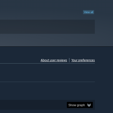
View all
About user reviews
Your preferences
Show graph