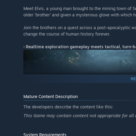
Meet Elvis, a young man brought to the mining town of Se
older ‘brother’ and given a mysterious glove with which 
Join the brothers on a quest across a post-apocalyptic 
change the course of human history forever.
• Realtime exploration gameplay meets tactical, turn
RE
Mature Content Description
The developers describe the content like this:
This Game may contain content not appropriate for all
System Requirements