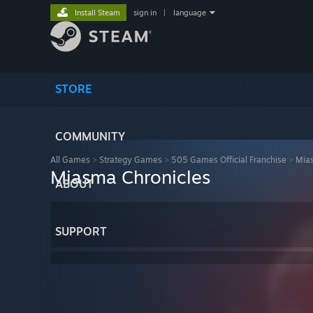
Install Steam
sign in
|
language
STORE
COMMUNITY
All Games
>
Strategy Games
>
505 Games Official Franchise
>
Mias
Miasma Chronicles
ABOUT
SUPPORT