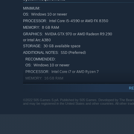
MINIMUM:
Windows 10 or newer
OS:
• Explore rich beautiful environments meeting outlandi
Intel Core i5-4590 or AMD FX 8350
PROCESSOR:
8 GB RAM
MEMORY:
NVIDIA GTX 970 or AMD Radeon R9 290
GRAPHICS:
or Intel Arc A380
30 GB available space
STORAGE:
SSD (Preferred)
ADDITIONAL NOTES:
RECOMMENDED:
Windows 10 or newer
OS:
Intel Core i7 or AMD Ryzen 7
PROCESSOR:
16 GB RAM
MEMORY:
NVIDIA GTX 1070 or AMD Radeon RX
GRAPHICS:
RE
Vega 56 or Intel Arc A750
30 GB available space
STORAGE:
©2022 505 Games S.pA. Published by 505 Games. Developed by The Beard
SSD (Preferred)
ADDITIONAL NOTES:
and may be registered in the United States and other countries. All other trad
• Upgradable weapons and abilities give your heroes t