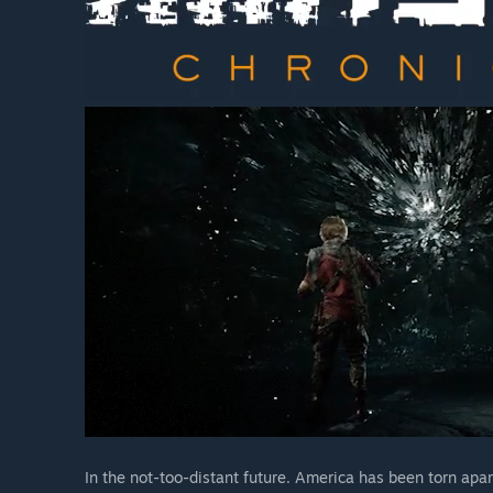
In the not-too-distant future. America has been torn apa