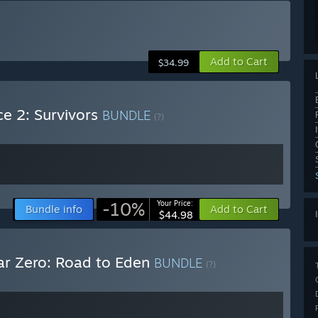
Add to Cart
$34.99
ce 2: Survivors
BUNDLE
(?)
-10%
Your Price:
Bundle info
Add to Cart
$44.98
ar Zero: Road to Eden
BUNDLE
(?)