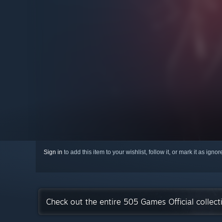
Sign in
to add this item to your wishlist, follow it, or mark it as igno
Check out the entire 505 Games Official collec