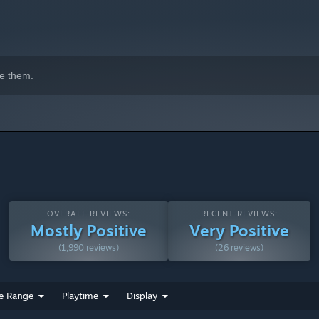
e them.
he truth behind the Miasma.
OVERALL REVIEWS:
RECENT REVIEWS:
Mostly Positive
Very Positive
(1,990 reviews)
(26 reviews)
e Range
Playtime
Display