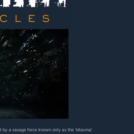
rt by a savage force known only as the ‘Miasma’.