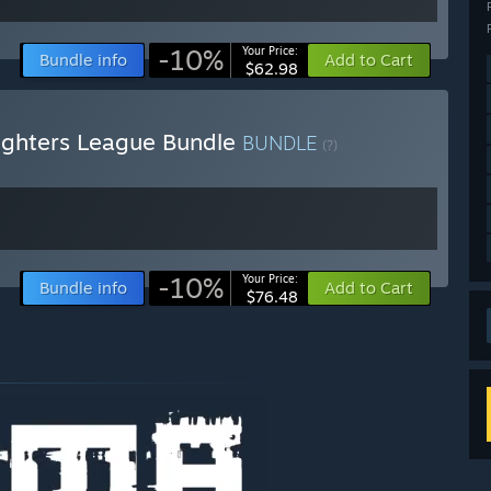
-10%
Your Price:
Bundle info
Add to Cart
$62.98
ighters League Bundle
BUNDLE
(?)
-10%
Your Price:
Bundle info
Add to Cart
$76.48