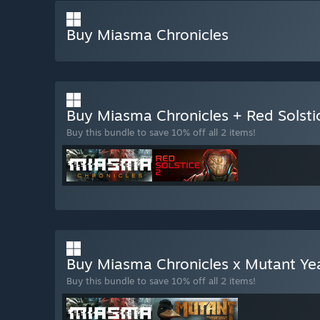
Buy Miasma Chronicles
Buy Miasma Chronicles + Red Solsti
Buy this bundle to save 10% off all 2 items!
Buy Miasma Chronicles x Mutant Ye
Buy this bundle to save 10% off all 2 items!