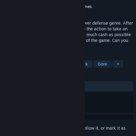
Developer
hangry owl games
Publisher
hangry owl games
,
Hawthorn Games
Released
Jan 11, 2023
GROSS is a unique twist on the classic tower defense genre. After
building your defenses, you will jump into the action to take on
enemies head-on. Make sure to collect as much cash as possible
to upgrade your defenses and stay ahead of the game. Can you
outlast the waves of enemies?
TAGS
Tower Defense
FPS
Score Attack
Gore
+
REVIEWS
ALL TIME:
Very Positive
(80% of 259)
Sign in
to add this item to your wishlist, follow it, or mark it as
ignored