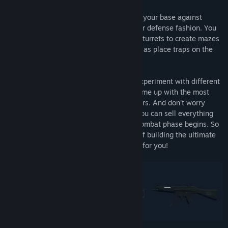
In GROSS, you are tasked with defending your base against
waves of enemy attackers in classic tower defense fashion. You
have the freedom to build barricades and turrets to create mazes
and launch attacks on the enemy, as well as place traps on the
ground for added defense.
During the construction phase, you can experiment with different
combinations of turrets and barriers to come up with the most
effective obstacle course for your attackers. And don't worry
about time limits or wasted resources - you can sell everything
you build for a full refund until the next combat phase begins. So
if you love the strategy and satisfaction of building the ultimate
tower defense setup, GROSS is the game for you!