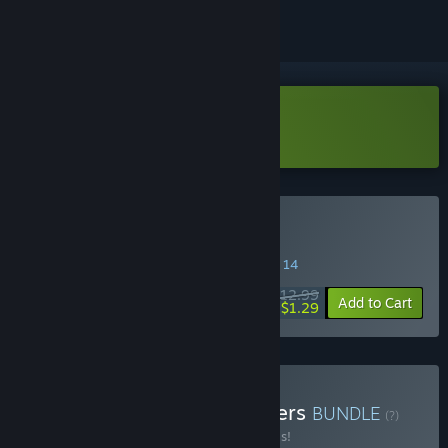
Download GROSS Demo
Buy GROSS
SPECIAL PROMOTION! Offer ends August 14
$12.99
-90%
Add to Cart
$1.29
Buy Gross & Swarm Grinders
BUNDLE
(?)
Buy this bundle to save 20% off all 2 items!