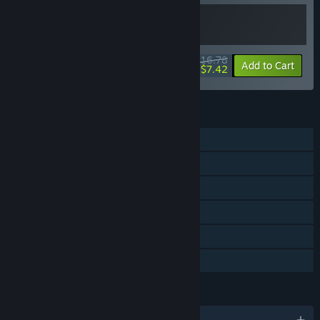
$16.78
-20%
-56%
Bundle info
Add to Cart
$7.42
FEATURES
Single-player
Steam Achievements
Captions available
Steam Cloud
Steam Leaderboards
Family Sharing
LANGUAGES
English and 5 more