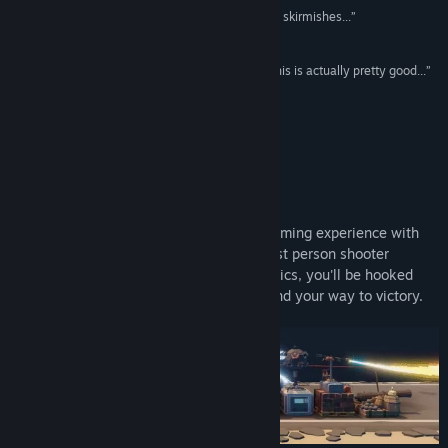
View discussions
“...it’s an entertaining game if you like fast-paced skirmishes...”
7.5/10 –
Vulgar Knight
Find Community Groups
“...I’m actually kinda like in love with this game, this is actually pretty good...”
Splattercat
Title:
GROSS
Genre:
Action
,
Strategy
“...a pretty kick-ass game...”
Release Date:
Jan 11, 2023
Raptor
About This Game
Get ready for a thrilling and innovative gaming experience with
GROSS, a hybrid of tower defense and first person shooter
genres. With its fresh and unique mechanics, you'll be hooked
from the start as you strategize and defend your way to victory.