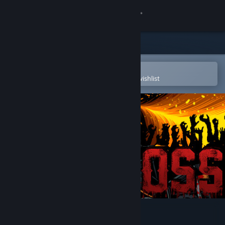
Sign in
Store
Community
Open in the Steam Mobile App
To easily purchase or add to your wishlist
About
Support
Change language
Get the Steam Mobile App
View desktop website
GROSS