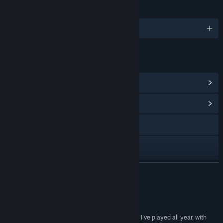
LANGUAGES
English and 10 more
LINKS & INFO
View Steam Achievements
(55)
View Community Hub
Visit the website
Facebook
X
READ MORE
YouTube
Reviews
Discord
“Heading Out is one of the most inventive games I've played all year, with