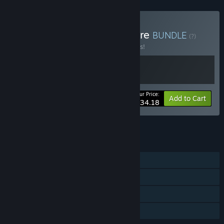
Buy Choose Your Adventure
BUNDLE
(?)
Buy this bundle to save 10% off all 2 items!
Your Price:
-10%
Bundle info
Add to Cart
$34.18
See all 5 bundles.
FEATURES
Single-player
Steam Achievements
Steam Cloud
Family Sharing