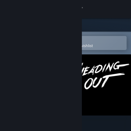
Sign in
Store
Community
Open in the Steam Mobile App
To easily purchase or add to your wishlist
About
Support
Change language
Get the Steam Mobile App
View desktop website
Heading Out