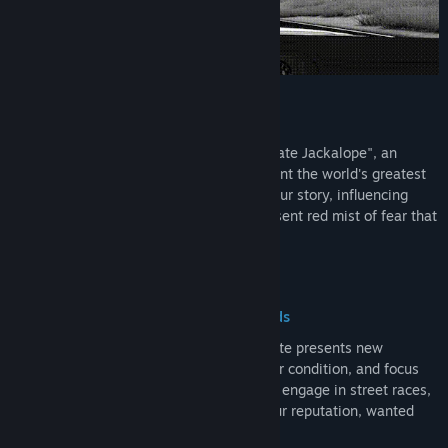
Drive to Survive
Assume the role of the enigmatic "Interstate Jackalope", an
outlaw on a cross-country quest to confront the world's greatest
driver. Each decision you make shapes your story, influencing
encounters, challenges, and the ever-present red mist of fear that
trails your path.
Strategic Choices, Unpredictable Roads
Navigate a dynamic map where every route presents new
dilemmas. Manage resources like fuel, car condition, and focus
while deciding whether to help strangers, engage in street races,
or evade the law. Your choices impact your reputation, wanted
level, and the unfolding narrative.