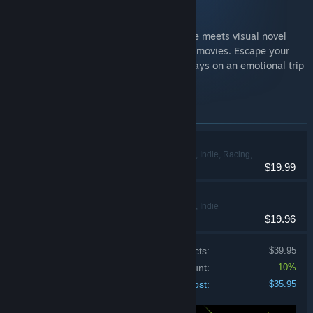
Heading Out
Heading Out is an immersive driving game meets visual novel
passionately inspired by cult classic road movies. Escape your
fears by taking off down American highways on an emotional trip
of discovery.
Items included in this bundle
Heading Out
Action, Adventure, Indie, Racing,
$19.99
Strategy
Road 96 🛣️
Action, Adventure, Indie
$19.96
Price of individual products:
$39.95
Bundle discount:
10%
Your cost:
$35.95