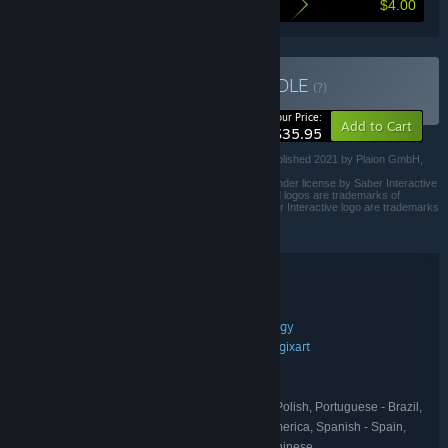
$4.00
Here's what you save by buying this bundle
Buy Road Trip Bundle
BUNDLE
(?)
-10%
Your Price:
Add to Cart
$35.95
Road 96 is a trademark from Digixart Entertainment. Published 2021 by Plaion GmbH,
Austria.
Heading Out © 2024 Serious Sim Sp. z o.o. Published under license by Saber Interactive
Inc. Heading Out™, Serious Sim™, and their associated logos are trademarks of
Serious Sim Sp. z o.o. Saber Interactive™ and the Saber Interactive logo are trademarks
of Saber Interactive Inc.
All rights reserved.
Bundle details
Road Trip Bundle
TITLE:
Action
Adventure
Indie
Racing
Strategy
,
,
,
,
GENRE:
Serious Sim
Crunching Koalas
Digixart
,
,
DEVELOPER:
Crunching Koalas
THQ Nordic
,
PUBLISHER:
Road 96
THQ Nordic
,
FRANCHISE:
English, French, Italian, German, Polish, Portuguese - Brazil,
LANGUAGES:
Russian, Simplified Chinese, Spanish - Latin America, Spanish - Spain,
Portuguese - Portugal, Japanese, Traditional Chinese