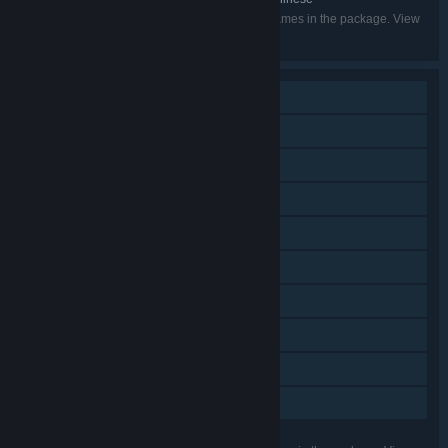
Listed languages may not be available for all games in the package. View
the individual games for more details.
Single-player
Steam Achievements
Steam Trading Cards
Captions available
Steam Cloud
Remote Play on Phone
Remote Play on Tablet
Remote Play on TV
HDR available
Family Sharing