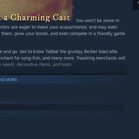
You won’t be alone in
sitors are eager to make your acquaintance, and may even
 them, grow your bonds, and even compete in a friendly game
ome and go. Get to know Tabbal the grumpy Berber toad who
nchant for song-fish, and many more. Traveling merchants will
e seeds, decorative items, and tools.
AD MORE
With a unique hand-
gn embraces you from the start. Whether you want to design a
pand your garden to new heights, decorating your Garden is