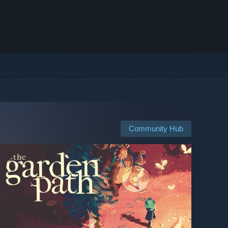
Community Hub