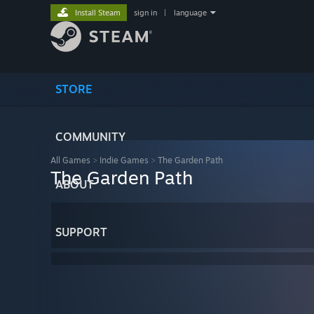
Install Steam
sign in
|
language
STORE
COMMUNITY
All Games
>
Indie Games
>
The Garden Path
The Garden Path
ABOUT
SUPPORT