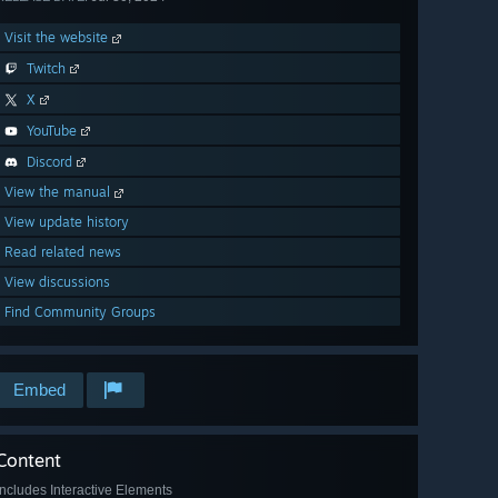
Visit the website
Twitch
X
YouTube
Discord
View the manual
View update history
Read related news
View discussions
Find Community Groups
Embed
Content
Includes Interactive Elements