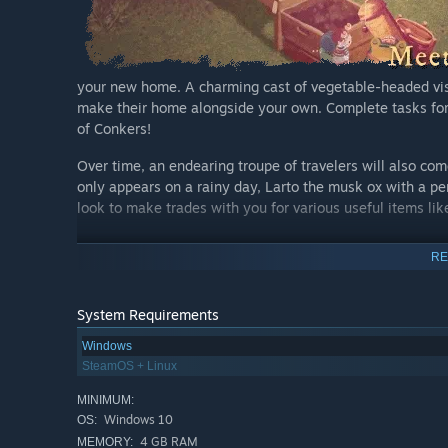
your new home. A charming cast of vegetable-headed vi
make their home alongside your own. Complete tasks for
of Conkers!
Over time, an endearing troupe of travelers will also c
only appears on a rainy day, Larto the musk ox with a pe
look to make trades with you for various useful items lik
RE
System Requirements
Windows
SteamOS + Linux
MINIMUM:
drawn aesthetic, The Garden Path’s stunning visual desi
Windows 10
OS:
cozy escape from reality with lush furniture items or ex
4 GB RAM
MEMORY: