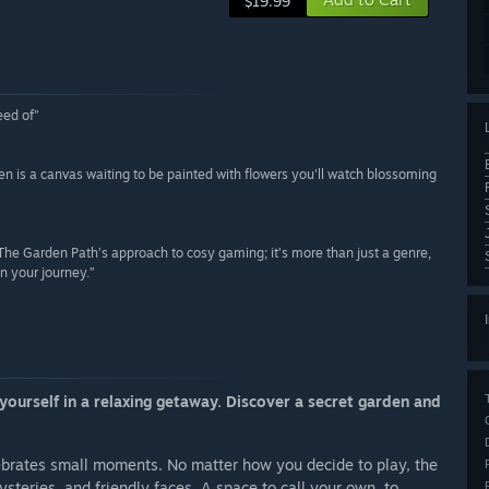
$19.99
eed of”
rden is a canvas waiting to be painted with flowers you'll watch blossoming
h The Garden Path’s approach to cosy gaming; it’s more than just a genre,
on your journey.”
ourself in a relaxing getaway. Discover a secret garden and
lebrates small moments. No matter how you decide to play, the
ysteries, and friendly faces. A space to call your own, to