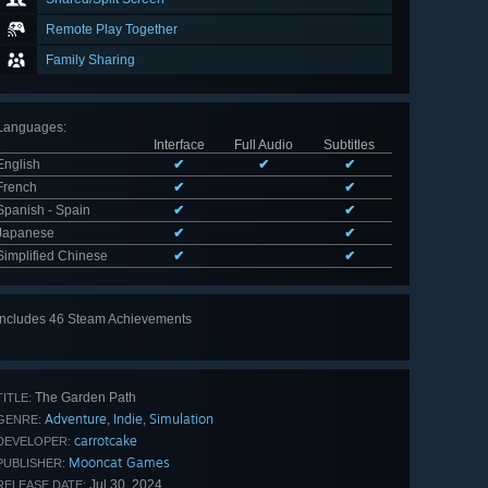
Remote Play Together
Family Sharing
Languages
:
Interface
Full Audio
Subtitles
English
✔
✔
✔
French
✔
✔
Spanish - Spain
✔
✔
Japanese
✔
✔
Simplified Chinese
✔
✔
Includes 46 Steam Achievements
View
all 46
The Garden Path
TITLE:
Adventure
Indie
Simulation
,
,
GENRE:
carrotcake
DEVELOPER:
Mooncat Games
PUBLISHER:
Jul 30, 2024
RELEASE DATE: