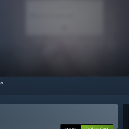
red
Add to Cart