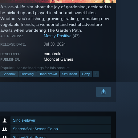
A slice-of-life sim about the joy of gardening, designed to
be picked up and played in short and sweet bites.
Whether you’re fishing, growing, trading, or making new
vegetable friends, a wonderful and wistful adventure
awaits when wandering The Garden Path.
Mostly Positive
(47)
ALL REVIEWS:
Jul 30, 2024
RELEASE DATE:
carrotcake
DEVELOPER:
Mooncat Games
PUBLISHER:
Popular user-defined tags for this product:
Sandbox
Relaxing
Hand-drawn
Simulation
Cozy
+
Single-player
Shared/Split Screen Co-op
Shared/Split Screen