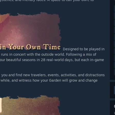
Designed to be played in
runs in concert with the outside world. Following a mix of
four beautiful seasons in 28 real-world days, but each in-game
u and find new travelers, events, activities, and distractions
tle while, and witness how your Garden will grow and change