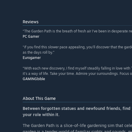
Reviews
“The Garden Path is the breath of fresh air I've been in desperate n
PC Gamer
“if you find this slower pace appealing, you'll discover that the ga
as the days roll by.”
Eurogamer
“With each new discovery, I find myself steadily falling in love wit
it’s a way of life. Take your time. Admire your surroundings. Focus 
GAMINGbible
About This Game
Between forgotten statues and newfound friends, find y
your role within it.
The Garden Path is a slice-of-life gardening sim that ce
garden is a tender world of familiar sights and sounds, m