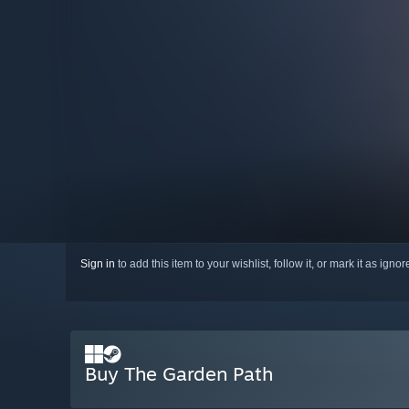
Sign in
to add this item to your wishlist, follow it, or mark it as igno
Buy The Garden Path