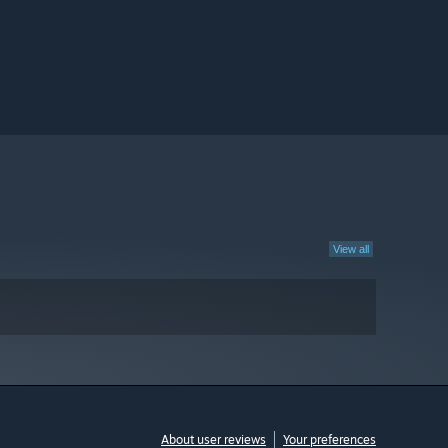
View all
About user reviews
Your preferences