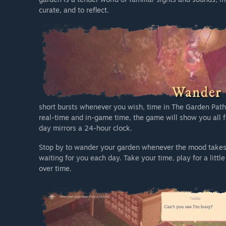
curate, and to reflect.
short bursts whenever you wish, time in The Garden Path 
real-time and in-game time, the game will show you all 
day mirrors a 24-hour clock.
Stop by to wander your garden whenever the mood takes yo
waiting for you each day. Take your time, play for a lit
over time.