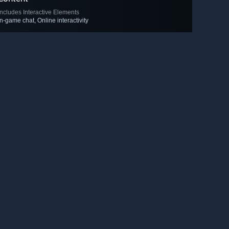
Includes Interactive Elements
In-game chat, Online interactivity