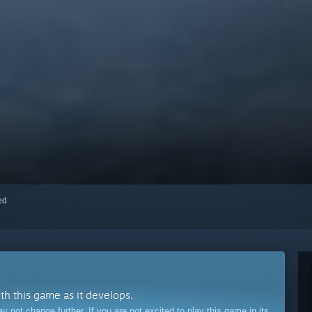
red
ith this game as it develops.
ot change further. If you are not excited to play this game in its