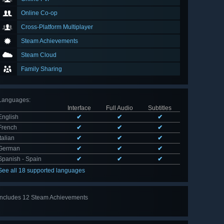
Online Co-op
Cross-Platform Multiplayer
Steam Achievements
Steam Cloud
Family Sharing
Languages
:
Interface
Full Audio
Subtitles
English
✔
✔
✔
French
✔
✔
✔
Italian
✔
✔
✔
German
✔
✔
✔
Spanish - Spain
✔
✔
✔
See all 18 supported languages
Includes 12 Steam Achievements
View
all 12