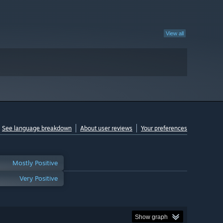
View all
See language breakdown
About user reviews
Your preferences
Mostly Positive
Very Positive
Show graph