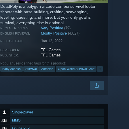
DeadPoly is a polygon arcade zombie survival looter
shooter with base building, crafting, scavenging,
leveling, questing, and more, but your only goal is
survival, everything else is optional.
Very Positive
(79)
RECENT REVIEWS:
Mostly Positive
(4,027)
ENGLISH REVIEWS:
Jan 12, 2022
RELEASE DATE:
TFL Games
DEVELOPER:
TFL Games
PUBLISHER:
Popular user-defined tags for this product:
Early Access
Survival
Zombies
Open World Survival Craft
+
Single-player
MMO
Online PvP