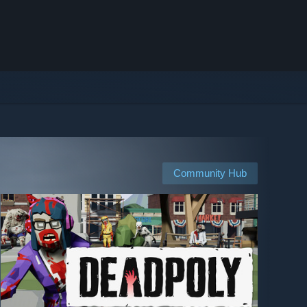
Community Hub