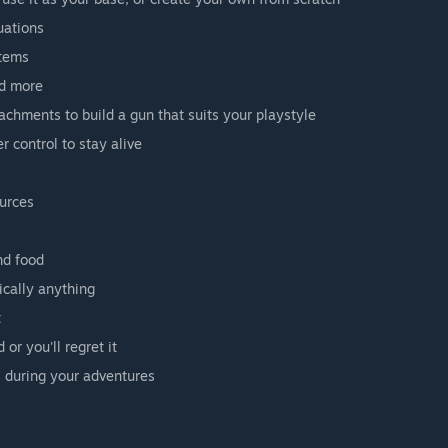
uations
items
nd more
achments to build a gun that suits your playstyle
 control to stay alive
ources
nd food
ically anything
t
or you'll regret it
 during your adventures