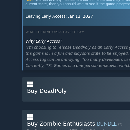
current state, then you should wait to see if the game progre
Leaving Early Access: Jan 12, 2027
WHAT THE DEVELOPERS HAVE TO SAY:
Why Early Access?
“I'm choosing to release DeadPoly as an Early Access 
the game is in a fun and playable state to be enjoyed.
Access tag can be annoying. Too many developers use t
Currently, TFL Games is a one person endeavor, whi
expect from a fully released game.”
Approximately how long will this game be in Early Ac
“DeadPoly is planning to leave Early Access on Januar
Buy DeadPoly
How is the full version planned to differ from the Ear
“The full version of DeadPoly should include a massiv
maps to explore, in depth gun customization, leveling
physics, and possibly a story-led campaign.”
Buy Zombie Enthusiasts
What is the current state of the Early Access version?
BUNDLE
(?)
“Refer to the features section in the description.”