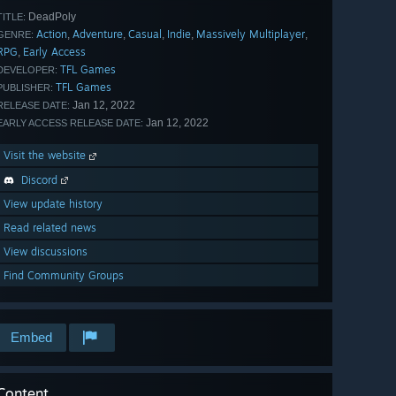
DeadPoly
TITLE:
Action
Adventure
Casual
Indie
Massively Multiplayer
,
,
,
,
,
GENRE:
RPG
Early Access
,
TFL Games
DEVELOPER:
TFL Games
PUBLISHER:
Jan 12, 2022
RELEASE DATE:
Jan 12, 2022
EARLY ACCESS RELEASE DATE:
Visit the website
Discord
View update history
Read related news
View discussions
Find Community Groups
Embed
Content