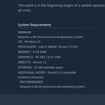
The world is in the beginning stages of a zombie apocal
all costs.
System Requirements
MINIMUM:
Requires a 64-bit processor and operating system
Windows 10
OS:
Intel i5 6600K / Ryzen 3 1300
PROCESSOR:
8 GB RAM
MEMORY:
RX 580 / GTX 1060
GRAPHICS:
Version 12
DIRECTX:
10 GB available space
STORAGE:
DirectX12 Compatible
ADDITIONAL NOTES:
Hardware Required.
RECOMMENDED:
Requires a 64-bit processor and operating system