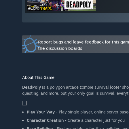
Report bugs and leave feedback for this ga
the discussion boards
About This Game
DeadPoly
is a polygon arcade zombie survival looter shoo
questing, and more, but your only goal is survival, everyt
Play Your Way
- Play single player, online server base
Character Creation
- Create a character just for you
Base Building
- Find materials to fortify a building an