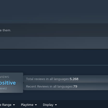
e them.
VIEWS:
Total reviews in all languages:
5,268
ositive
Recent Reviews in all languages:
79
iews)
e Range
Playtime
Display