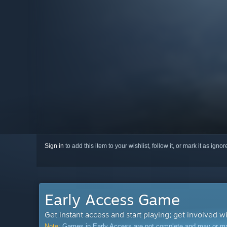
Sign in
to add this item to your wishlist, follow it, or mark it as igno
Early Access Game
Get instant access and start playing; get involved w
Note:
Games in Early Access are not complete and may or may n