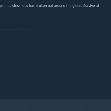
ypse. Lawlessness has broken out around the globe. Survive at