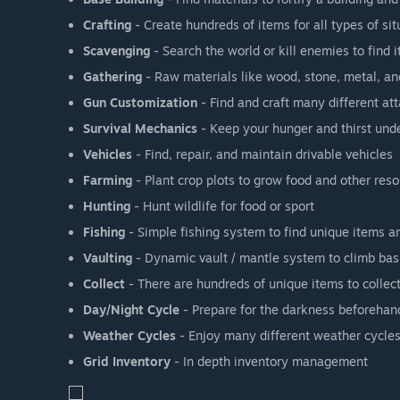
Crafting
- Create hundreds of items for all types of sit
Scavenging
- Search the world or kill enemies to find 
Gathering
- Raw materials like wood, stone, metal, a
Gun Customization
- Find and craft many different att
Survival Mechanics
- Keep your hunger and thirst under
Vehicles
- Find, repair, and maintain drivable vehicles
Farming
- Plant crop plots to grow food and other res
Hunting
- Hunt wildlife for food or sport
Fishing
- Simple fishing system to find unique items a
Vaulting
- Dynamic vault / mantle system to climb bas
Collect
- There are hundreds of unique items to collec
Day/Night Cycle
- Prepare for the darkness beforehand 
Weather Cycles
- Enjoy many different weather cycles
Grid Inventory
- In depth inventory management