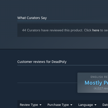
What Curators Say
44 Curators have reviewed this product. Click
here
to se
Customer reviews for DeadPoly
ENGLISH RE
Mostly P
(4,027 rev
Review Type
Purchase Type
Language
Dat