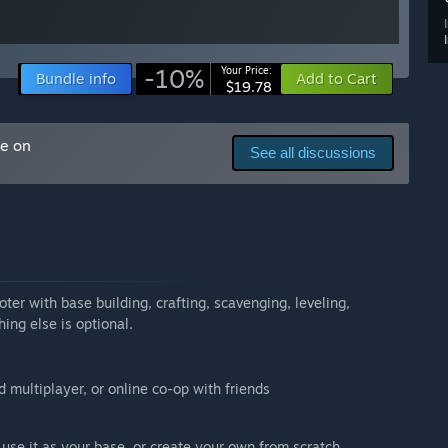
-10%
Your Price:
Bundle info
Add to Cart
$19.78
me on
See all discussions
ter with base building, crafting, scavenging, leveling,
hing else is optional.
d multiplayer, or online co-op with friends
d use it as your base, or create your own from scratch