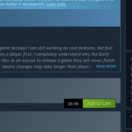
sses further in development.
Learn more
game because I am still working on core features, but feel
 As a player first, I completely understand why the Early
his as an excuse to release a game they will never finish.
ch means changes may take longer than players would
READ MORE
cess?
y 12th, 2027.”
ly Access version?
Add to Cart
e amount of craftable and findable items, multiple areas and
$9.99
 and perk systems, semi-realistic gunplay and bullet