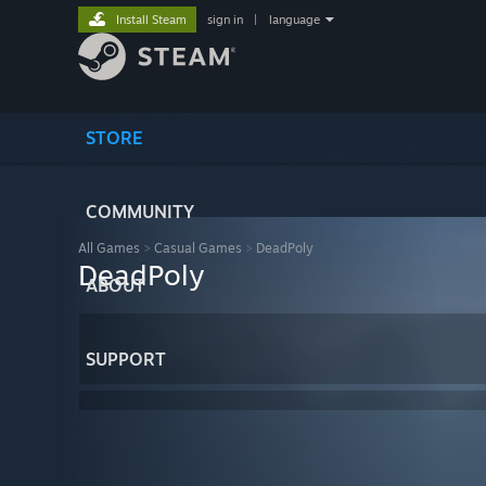
Install Steam
sign in
|
language
STORE
COMMUNITY
All Games
>
Casual Games
>
DeadPoly
DeadPoly
ABOUT
SUPPORT