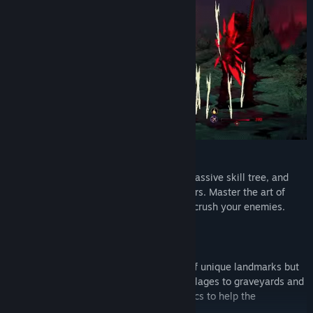
Unleash Powerful Demonic Abilities
Customize your character with a unique passive skill tree, and
experiment with dozens of demonic powers. Master the art of
synergy, create devastating combos that crush your enemies.
Explore a Dark and Dangerous World
Travel on world maps filled with dozens of unique landmarks but
beware of what lurks in the dark. From villages to graveyards and
crypts, destroy your foes, retrieve old relics to help the
inhabitants of this doomed world.