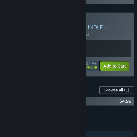
Buy HellSlave Collection
BUNDLE
(?)
Buy this bundle to save 20% off all 2 items!
$31.98
-20%
-8%
Bundle info
Add to Cart
$29.58
Content For This Game
Browse all
(1)
Hellslave Soundtrack
$4.99
Add all DLC to Cart
$4.99
FEATURES
Single-player