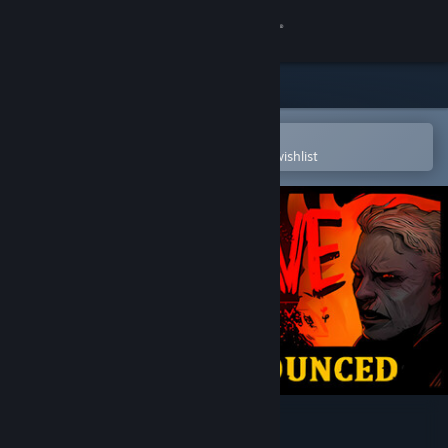
Sign in
Store
Community
Open in the Steam Mobile App
To easily purchase or add to your wishlist
About
Support
Change language
Get the Steam Mobile App
View desktop website
Hellslave