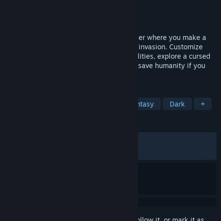
Developer
Ars Goetia
Publisher
Dear Villagers
,
Gamersky Games
Released
May 26, 2022
Hellslave is a dark fantasy dungeon crawler where you make a
pact with the Devil to fight back a demon invasion. Customize
your character with powerful demonic abilities, explore a cursed
world, and battle nightmarish enemies to save humanity if you
can resist the darkness.
TAGS
RPG
Dungeon Crawler
Dark Fantasy
Dark
+
REVIEWS
ALL TIME:
Very Positive
(81% of 688)
RECENT:
Very Positive
(85% of 21)
Sign in
to add this item to your wishlist, follow it, or mark it as