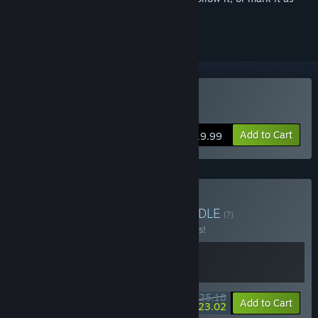
ignored
Buy Hellslave
Add to Cart
$19.99
Buy Angst x Hellslave
BUNDLE
(?)
Buy this bundle to save 10% off all 2 items!
$25.18
-10%
-9%
Bundle info
Add to Cart
$23.02