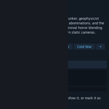
Developer
Fira Soft
Publisher
indie.io
Released
Nov 20, 2025
Trapped in the depths of a frozen Soviet bunker, geophysicist
Anna must survive deadly cold, horrifying abominations, and the
trauma of a buried past. A third-person survival horror blending
psychological storytelling with hand-drawn static cameras.
TAGS
Survival Horror
Psychological Horror
Cold War
+
REVIEWS
ALL TIME:
Very Positive
(91% of 58)
Sign in
to add this item to your wishlist, follow it, or mark it as
ignored