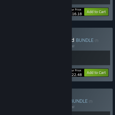
Your Price:
-10%
Bundle info
Add to Cart
$16.18
Buy Kriophobia x Bonefield
BUNDLE
(?)
Buy this bundle to save 10% off all 2 items!
Your Price:
-10%
Bundle info
Add to Cart
$22.48
Buy Kriophobia x NEDRA
BUNDLE
(?)
Buy this bundle to save 10% off all 2 items!