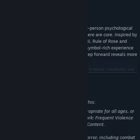
Classic Survival Horror, Reimagined
Kriophobia
is a return to the roots of third-person psychological
horror, where story, survival, and atmosphere are core. Inspired by
genre classics like Silent Hill, Resident Evil, Rule of Rose and
Haunting Ground, this is a slow-burning, symbol-rich experience
where every shadow matters and every step forward reveals more
than it should.
Evade or confront, your choice. Combat is tense, creatures are
unforgiving, and often best avoided entirely.
READ MORE
Survive the elements. Resources are limited, the cold is lethal,
Mature Content Description
and every decision counts.
The developers describe the content like this:
This Game may contain content not appropriate for all ages, or
may not be appropriate for viewing at work: Frequent Violence
or Gore, Death, Suicide, General Mature Content.
Contains fantasy violence and fantasy horror, including combat