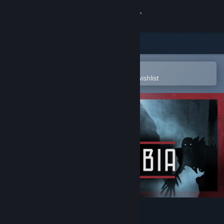
Sign in
Store
Community
Open in the Steam Mobile App
To easily purchase or add to your wishlist
About
Support
Change language
Get the Steam Mobile App
View desktop website
Kriophobia