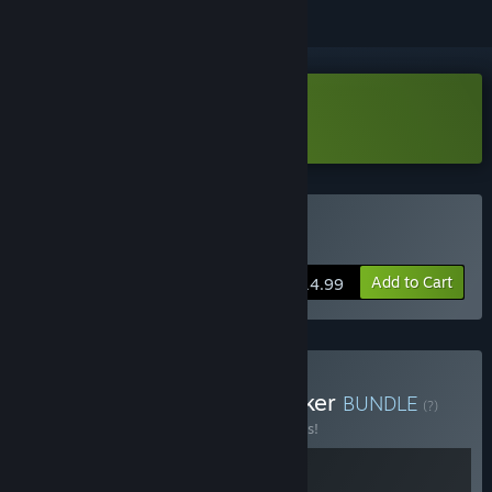
Download Kriophobia Demo
Buy Kriophobia
Add to Cart
$14.99
Buy Kriophobia x The Bunker
BUNDLE
(?)
Buy this bundle to save 10% off all 2 items!