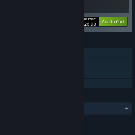
Your Price:
-10%
Bundle info
Add to Cart
$26.98
FEATURES
Single-player
Steam Achievements
Steam Cloud
Family Sharing
LANGUAGES
English and 3 more
LINKS & INFO