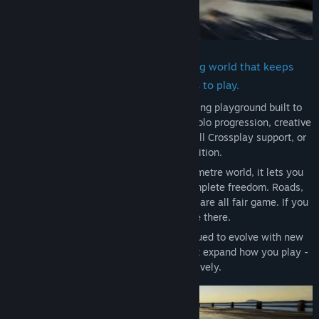
Build, race and hang out in a driving world that keeps
evolving with new ways to play.
Wreckreation is a vast open-world driving playground built to
support every style of play - structured solo progression, creative
building, relaxed online sessions with full Crossplay support, or
asynchronous competition.
Set in a fully drivable 400+ square kilometre world, it lets you
race, explore, stunt and create with complete freedom. Roads,
beaches, mountains and off-road terrain are all fair game. If you
can see it, you can drive there.
Since release, Wreckreation has continued to evolve with new
content, features and improvements that expand how you play -
solo, online and creatively.