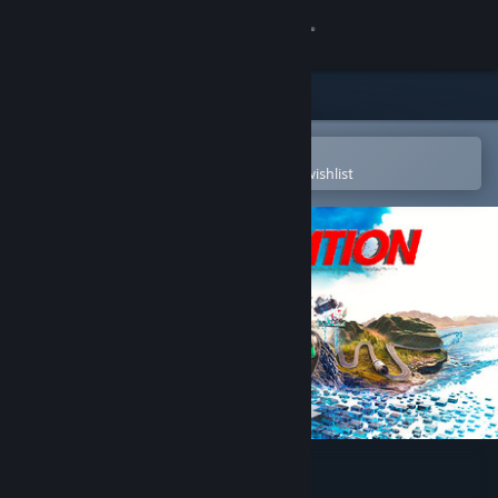
Sign in
Store
Community
Open in the Steam Mobile App
To easily purchase or add to your wishlist
About
Support
Change language
Get the Steam Mobile App
View desktop website
Wreckreation