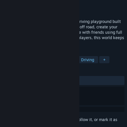
Developer
Three Fields Entertainment
Publisher
THQ Nordic
Released
Oct 28, 2025
Wreckreation is an evolving open-world driving playground built
around choice. Play solo, explore on- and off road, create your
own races and challenges, hang out online with friends using full
cross-play. With fast updates shaped by players, this world keeps
evolving.
TAGS
Racing
Level Editor
Arcade
Driving
+
REVIEWS
ALL TIME:
Mixed
(63% of 355)
Sign in
to add this item to your wishlist, follow it, or mark it as
ignored