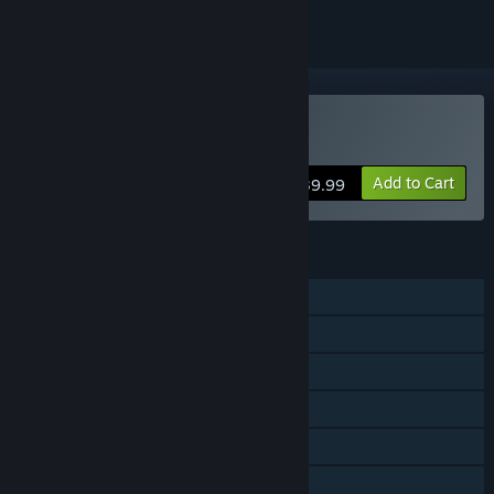
Buy Wreckreation
Add to Cart
$39.99
FEATURES
Single-player
Online PvP
Online Co-op
Steam Achievements
Steam Trading Cards
Steam Cloud