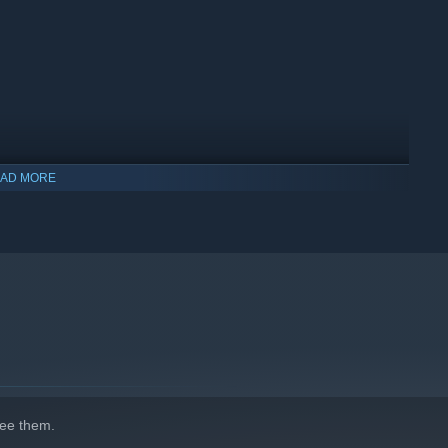
AD MORE
ee them.