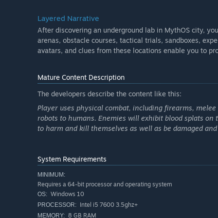
Layered Narrative
After discovering an underground lab in MythOS city, you
arenas, obstacle courses, tactical trials, sandboxes, exp
avatars, and clues from these locations enable you to pr
Mature Content Description
The developers describe the content like this:
Player uses physical combat, including firearms, mele
robots to humans. Enemies will exhibit blood splats on
to harm and kill themselves as well as be damaged and 
System Requirements
MINIMUM:
Requires a 64-bit processor and operating system
Windows 10
OS:
Intel i5 7600 3.5ghz+
PROCESSOR:
8 GB RAM
MEMORY: