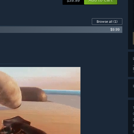
$39.99
Browse all
(1)
$9.99