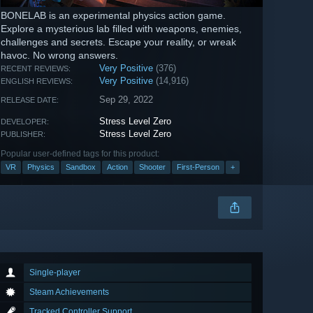
BONELAB is an experimental physics action game.
Explore a mysterious lab filled with weapons, enemies,
challenges and secrets. Escape your reality, or wreak
havoc. No wrong answers.
Very Positive
(376)
RECENT REVIEWS:
Very Positive
(14,916)
ENGLISH REVIEWS:
Sep 29, 2022
RELEASE DATE:
Stress Level Zero
DEVELOPER:
Stress Level Zero
PUBLISHER:
Popular user-defined tags for this product:
VR
Physics
Sandbox
Action
Shooter
First-Person
+
Single-player
Steam Achievements
Tracked Controller Support