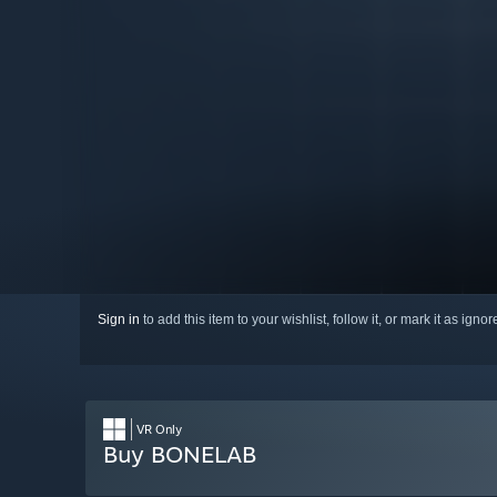
Sign in
to add this item to your wishlist, follow it, or mark it as igno
VR Only
Buy BONELAB