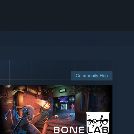
Community Hub