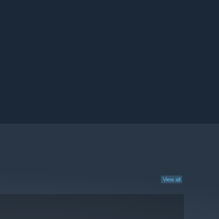
View all