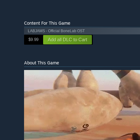
Content For This Game
LABJAMS - Official BoneLab OST
Add all DLC to Cart
$9.99
About This Game