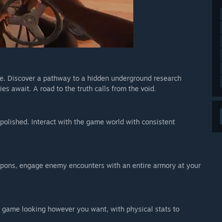
e. Discover a pathway to a hidden underground research
ies await. A road to the truth calls from the void.
polished. Interact with the game world with consistent
eapons, engage enemy encounters with an entire armory at your
 game looking however you want, with physical stats to