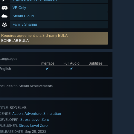
VR Only
Steam Cloud
Family Sharing
Requires agreement to a 3rd-party EULA
BONELAB EULA
Languages
:
Interface
Full Audio
Subtitles
English
✔
✔
Includes 55 Steam Achievements
View
all 55
BONELAB
TITLE:
Action
Adventure
Simulation
,
,
GENRE:
Stress Level Zero
DEVELOPER:
Stress Level Zero
PUBLISHER:
Sep 29, 2022
RELEASE DATE: