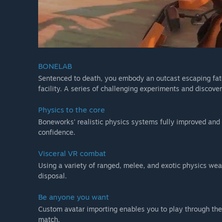
BONELAB
Sentenced to death, you embody an outcast escaping fat
facility. A series of challenging experiments and discover
Physics to the core
Boneworks' realistic physics systems fully improved and 
confidence.
Visceral VR combat
Using a variety of ranged, melee, and exotic physics w
disposal.
Be anyone you want
Custom avatar importing enables you to play through the
match.