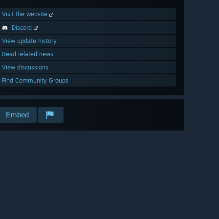
Visit the website
Discord
View update history
Read related news
View discussions
Find Community Groups
Embed