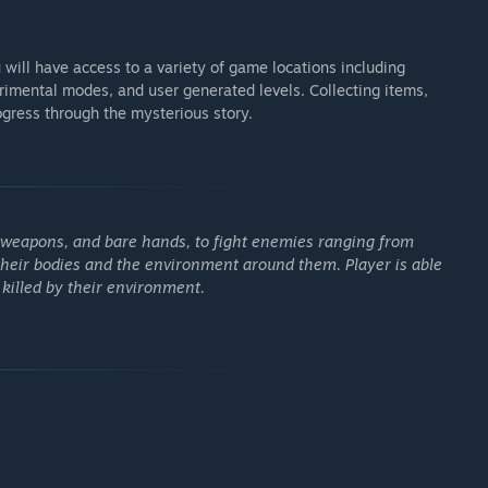
 will have access to a variety of game locations including
erimental modes, and user generated levels. Collecting items,
ogress through the mysterious story.
e weapons, and bare hands, to fight enemies ranging from
 their bodies and the environment around them. Player is able
killed by their environment.