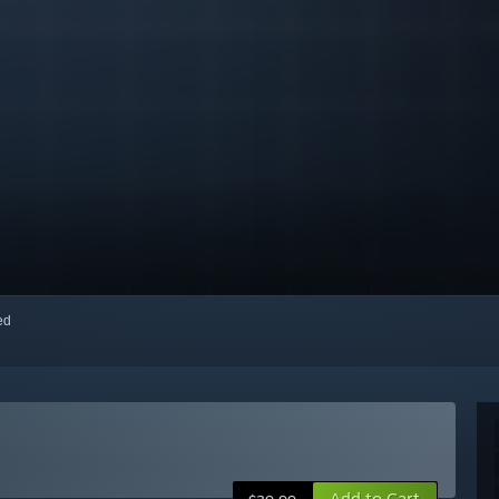
red
Add to Cart