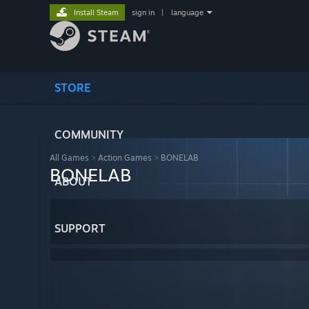
Install Steam
sign in
|
language
STORE
COMMUNITY
All Games
>
Action Games
>
BONELAB
BONELAB
ABOUT
SUPPORT