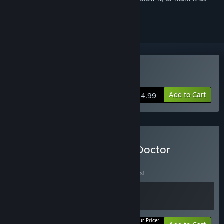
ignored
Buy Melatonin
Add to Cart
$14.99
Buy Melatonin + Rhythm Doctor
BUNDLE
(?)
Buy this bundle to save 10% off all 2 items!
Your Price: