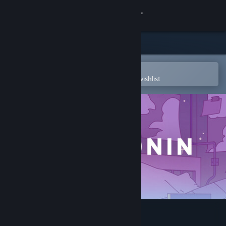
Sign in
Store
Community
Open in the Steam Mobile App
To easily purchase or add to your wishlist
About
Support
Change language
Get the Steam Mobile App
View desktop website
Melatonin