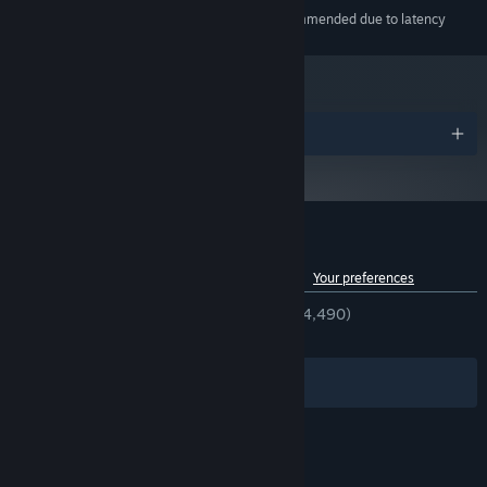
Bluetooth audio not recommended due to latency
ADDITIONAL NOTES:
Awards
Customer reviews for Melatonin
See language breakdown
About user reviews
Your preferences
ENGLISH REVIEWS
Very Positive
(94% of 4,490)
RECENT:
Very Positive
(89% of 58)
Filters
Your Languages