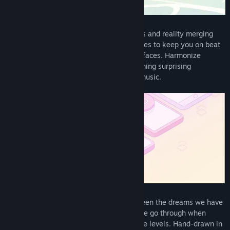
Read related news
Melatonin is a rhythm game about dreams and reality merging
View discussions
together. It uses animations and sound cues to keep you on beat
without any intimidating overlays or interfaces. Harmonize
Visit the Workshop
through a variety of dreamy levels containing surprising
challenges, hand-drawn art, and vibrant music.
Find Community Groups
Title:
Melatonin
Genre:
Action
,
Indie
Release Date:
Dec 15, 2022
Melatonin explores the relationship between the dreams we have
when we’re asleep and the experiences we go through when
we’re awake, through unique rhythm game levels. Hand-drawn in