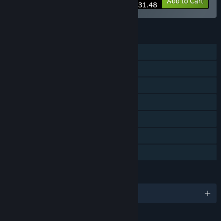
-10%
Bundle info
Add to Cart
$31.48
FEATURES
Single-player
Steam Achievements
Steam Workshop
Steam Cloud
Includes level editor
Remote Play on TV
Family Sharing
LANGUAGES
English and 9 more