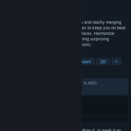
Developer
Half Asleep
Publisher
Half Asleep
Released
Dec 15, 2022
Melatonin is a rhythm game about dreams and reality merging
together. It uses animations and sound cues to keep you on beat
without any intimidating overlays or interfaces. Harmonize
through a variety of dreamy levels containing surprising
challenges, hand-drawn art, and vibrant music.
TAGS
Rhythm
Indie
Cute
Hand-drawn
2D
+
REVIEWS
ENGLISH REVIEWS
Very Positive
(94% of 4,490)
RECENT:
Very Positive
(89% of 58)
Sign in
to add this item to your wishlist, follow it, or mark it as