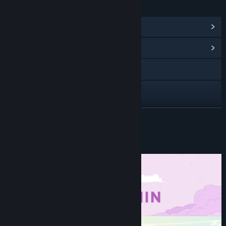
LINKS & INFO
View Steam Achievements
(14)
View Community Hub
Visit the website
Discord
Bluesky
READ MORE
Instagram
About This Game
YouTube
TikTok
X
View update history