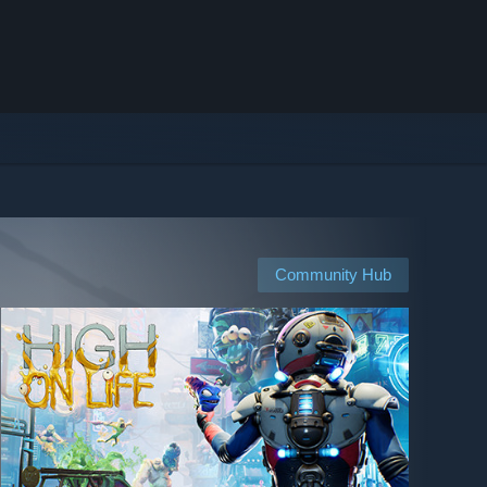
Community Hub