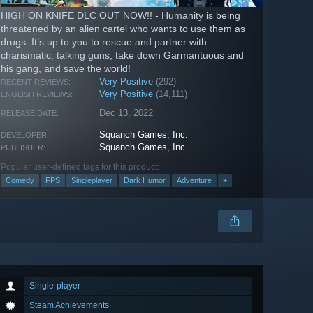
HIGH ON KNIFE DLC OUT NOW!! - Humanity is being
threatened by an alien cartel who wants to use them as
drugs. It’s up to you to rescue and partner with
charismatic, talking guns, take down Garmantuous and
his gang, and save the world!
Very Positive
(292)
RECENT REVIEWS:
Very Positive
(14,111)
ENGLISH REVIEWS:
Dec 13, 2022
RELEASE DATE:
Squanch Games, Inc.
DEVELOPER:
Squanch Games, Inc.
PUBLISHER:
Popular user-defined tags for this product:
Comedy
FPS
Singleplayer
Dark Humor
Adventure
+
Single-player
Steam Achievements