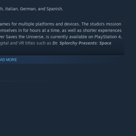
ch, Italian, German, and Spanish.
es for multiple platforms and devices. The studio’s mission
emselves in for hours at a time, as well as shorter experiences
over Saves the Universe, is currently available on PlayStation 4,
gital and VR titles such as
Dr. Splorchy Presents: Space
AD MORE
es the Universe
,
Dr. Splorchy Presents: Space Heroes
,
ly or bundled with High On Life.