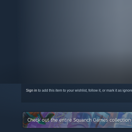
Sign in
to add this item to your wishlist, follow it, or mark it as igno
Check out the entire Squanch Games collectio