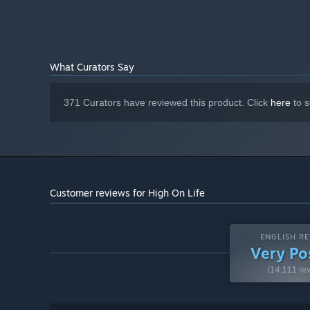
59 GB available space
STORAGE:
SSD Recommended
ADDITIONAL NOTES:
What Curators Say
371 Curators have reviewed this product. Click
here
to s
Customer reviews for High On Life
ENGLISH RE
Very Po
(14,111 re