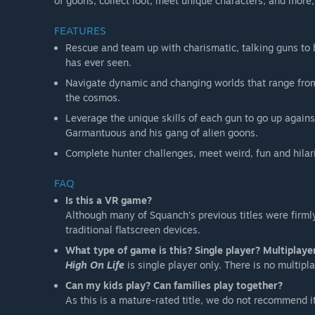
of goons, collect loot, meet unique characters, and mor
FEATURES
Rescue and team up with charismatic, talking guns to 
has ever seen.
Navigate dynamic and changing worlds that range from a
the cosmos.
Leverage the unique skills of each gun to go up agains
Garmantuous and his gang of alien goons.
Complete hunter challenges, meet weird, fun and hilari
FAQ
Is this a VR game?
Although many of Squanch’s previous titles were firml
traditional flatscreen devices.
What type of game is this? Single player? Multiplaye
High On Life
is single player only. There is no multipla
Can my kids play? Can families play together?
As this is a mature-rated title, we do not recommend it