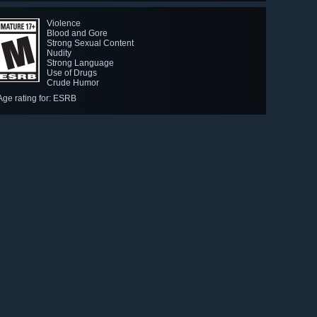
Violence
Blood and Gore
Strong Sexual Content
Nudity
Strong Language
Use of Drugs
Crude Humor
Age rating for: ESRB