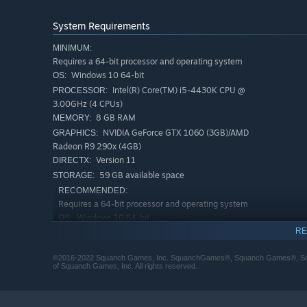
System Requirements
MINIMUM:
Requires a 64-bit processor and operating system
Windows 10 64-bit
OS:
Intel(R) Core(TM) i5-4430K CPU @
PROCESSOR:
3.00GHz (4 CPUs)
8 GB RAM
MEMORY:
NVIDIA GeForce GTX 1060 (3GB)/AMD
GRAPHICS:
Radeon R9 290x (4GB)
Version 11
DIRECTX:
59 GB available space
STORAGE:
RECOMMENDED:
Requires a 64-bit processor and operating system
Windows 10 64-bit
OS:
RE
Intel(R) Core(TM) i5-6402p CPU @
PROCESSOR:
2.80GHz (4 CPUs) / AMD Ryzen 5 2600 (3.4 GHz)
©2016-2022 Squanch Games, Inc. SquanchGames®, Squanch Games®, Squan
8 GB RAM
MEMORY:
of Squanch Games, Inc. All rights reserved.
NVIDIA GeForce RTX 2060 (6GB)/AMD
GRAPHICS:
RX 5600 XT (6GB)
Version 12
DIRECTX: