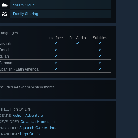
Steam Cloud
Family Sharing
Languages
:
Interface
Full Audio
Subtitles
English
✔
✔
✔
French
✔
✔
Italian
✔
✔
German
✔
✔
Spanish - Latin America
✔
✔
Includes 44 Steam Achievements
View
all 44
High On Life
TITLE:
Action
Adventure
,
GENRE:
Squanch Games, Inc.
DEVELOPER:
Squanch Games, Inc.
PUBLISHER:
High On Life
FRANCHISE: