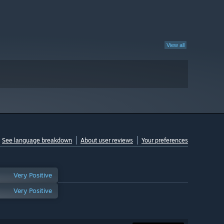
View all
See language breakdown
About user reviews
Your preferences
Very Positive
Very Positive