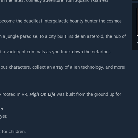
e, in the latest comedy adventure from Squanch Games!
become the deadliest intergalactic bounty hunter the cosmos
 jungle paradise, to a city built inside an asteroid, the hub of
t a variety of criminals as you track down the nefarious
ous characters, collect an array of alien technology, and more!
y rooted in VR,
High On Life
was built from the ground up for
r?
yer.
 for children.