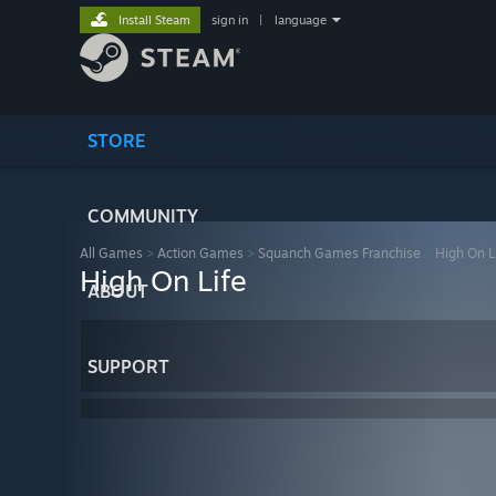
Install Steam
sign in
|
language
STORE
COMMUNITY
All Games
>
Action Games
>
Squanch Games Franchise
>
High On L
High On Life
ABOUT
SUPPORT