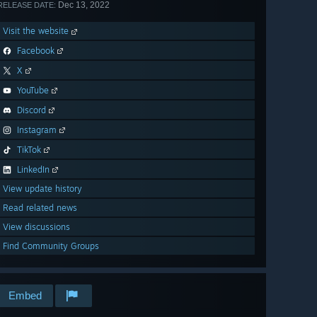
Dec 13, 2022
RELEASE DATE:
Visit the website
Facebook
X
YouTube
Discord
Instagram
TikTok
LinkedIn
View update history
Read related news
View discussions
Find Community Groups
Embed