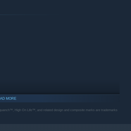
AD MORE
ch™, High On Life™, and related design and composite marks are trademarks