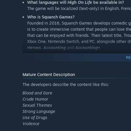
What languages will
High On Life
be available in?
The game will be localized (text-only) in English, Fren
Who is Squanch Games?
Founded in 2016, Squanch Games develops comedic gam
is to create immersive content that people can lose th
that can be enjoyed with friends. Their latest title, Tr
Xbox One, Nintendo Switch, and PC, alongside other di
Heroes
,
Accounting
and
Accounting+
.
Do you have any other games?
RE
Other games launched by Squanch include
Trover Sav
Accounting
and
Accounting+
.
Mature Content Description
Will there be DLC?
The High On Knife DLC is out now! Available individual
The developers describe the content like this:
Blood and Gore
Crude Humor
Sexual Themes
Strong Language
Use of Drugs
Violence