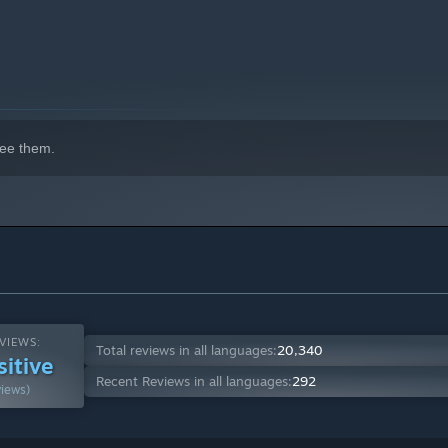
ee them.
VIEWS:
Total reviews in all languages:
20,340
sitive
Recent Reviews in all languages:
292
views)