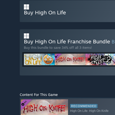
Buy High On Life
Buy High On Life Franchise Bundle
B
Buy this bundle to save 34% off all 3 items!
Content For This Game
RECOMMENDED
High On Life: High On Knife