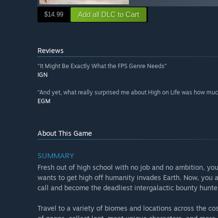
Add all DLC to Cart
$14.99
Reviews
“It Might Be Exactly What the FPS Genre Needs”
IGN
“And yet, what really surprised me about High on Life was how much 
EGM
About This Game
SUMMARY
Fresh out of high school with no job and no ambition, you’
wants to get high off humanity invades Earth. Now, you 
call and become the deadliest intergalactic bounty hunt
Travel to a variety of biomes and locations across the 