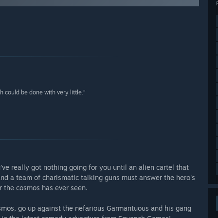
could be done with very little.”
ve really got nothing going for you until an alien cartel that
and a team of charismatic talking guns must answer the hero's
er the cosmos has ever seen.
cosmos, go up against the nefarious Garmantuous and his gang