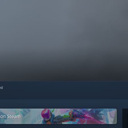
red
n on Steam