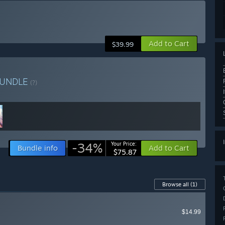
Add to Cart
$39.99
UNDLE
(?)
-34%
Your Price:
Bundle info
Add to Cart
$75.87
Browse all
(1)
$14.99