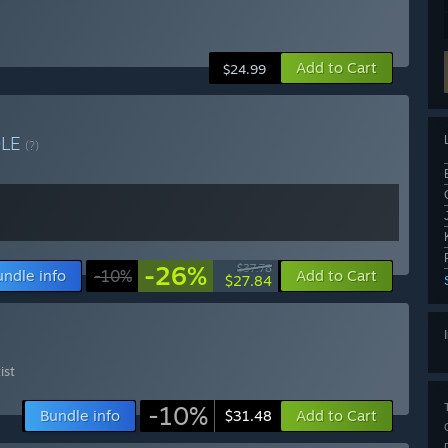
Add to Cart
$24.99
DLE
(?)
-26%
$37.78
undle info
-10%
Add to Cart
$27.84
ist
-10%
Bundle info
Add to Cart
$31.48