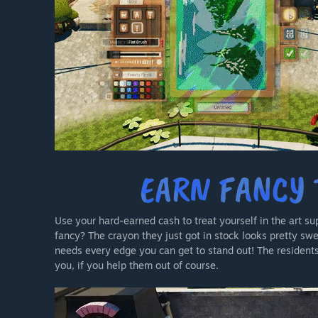
Use your hard-earned cash to treat yourself in the art su
fancy? The crayon they just got in stock looks pretty sw
needs every edge you can get to stand out! The resident
you, if you help them out of course.