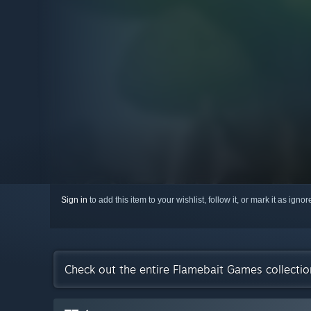
Sign in
to add this item to your wishlist, follow it, or mark it as igno
Check out the entire Flamebait Games collecti