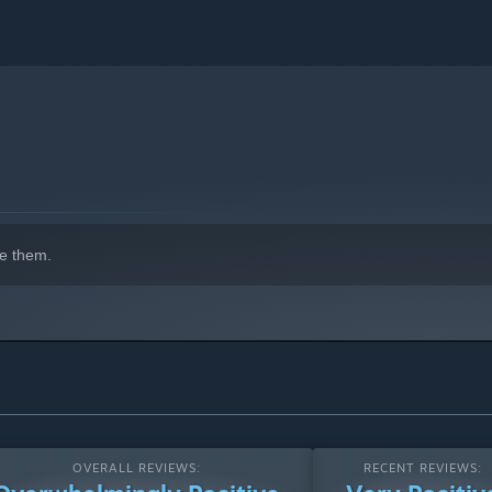
indows 10 and later versions.
e them.
OVERALL REVIEWS:
RECENT REVIEWS: