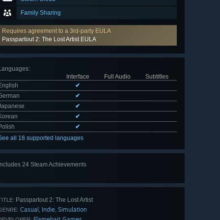
Family Sharing
Requires agreement to a 3rd-party EULA
Passpartout 2: The Lost Artist EULA
Languages
:
Interface
Full Audio
Subtitles
English
✔
German
✔
Japanese
✔
Korean
✔
Polish
✔
See all 18 supported languages
Includes 24 Steam Achievements
View
all 24
Passpartout 2: The Lost Artist
TITLE:
Casual
Indie
Simulation
,
,
GENRE:
Flamebait Games
DEVELOPER: