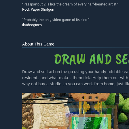
“Passpartout 2 is like the dream of every half-hearted artist.”
Rock Paper Shotgun
“Probably the only video game of its kind.”
IlVideogioco
About This Game
Draw and sell art on the go using your handy foldable ea
residents and what makes them tick. Help them out with 
why not buy a studio so you can work from home, just li