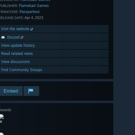
Flamebait Games
PUBLISHER:
Passpartout
FRANCHISE:
Apr 4, 2023
RELEASE DATE:
Visit the website
Discord
View update history
Read related news
View discussions
Find Community Groups
Embed
Awards
🔎