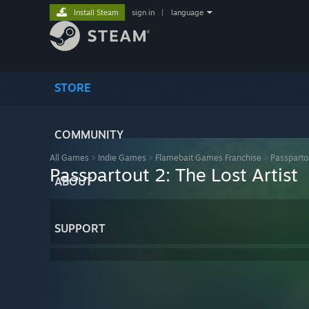
Install Steam
sign in
|
language
STORE
COMMUNITY
All Games
>
Indie Games
>
Flamebait Games Franchise
>
Passpartou
Passpartout 2: The Lost Artist
ABOUT
SUPPORT