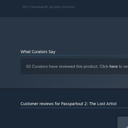
Intel Core i5 or equivalent
PROCESSOR:
2021 Flamebait AB, all rights reserved.
2 GB RAM
MEMORY:
GeForce GTX 680 or Radeon HD 7970
GRAPHICS:
Version 11
DIRECTX:
2 GB available space
STORAGE:
Starting January 1st, 2024, the Steam Client will only support W
*
What Curators Say
62 Curators have reviewed this product. Click
here
to se
Customer reviews for Passpartout 2: The Lost Artist