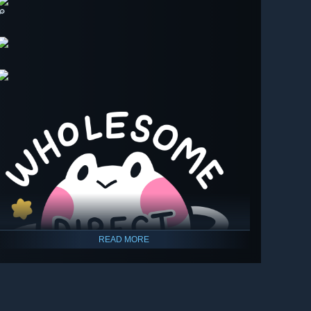
🔎
READ MORE