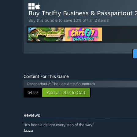
Buy Thrifty Business & Passpartout
Buy this bundle to save 10% off all 2 items!
Content For This Game
Passpartout 2: The Lost Artist Soundtrack
Add all DLC to Cart
$4.99
Reviews
“It’s been a delight every step of the way”
Jazza