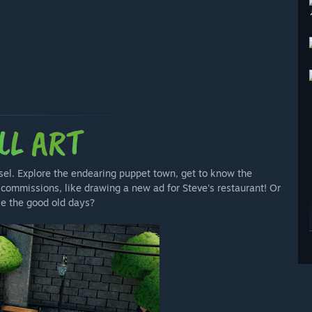
sel. Explore the endearing puppet town, get to know the
commissions, like drawing a new ad for Steve's restaurant! Or
ke the good old days?