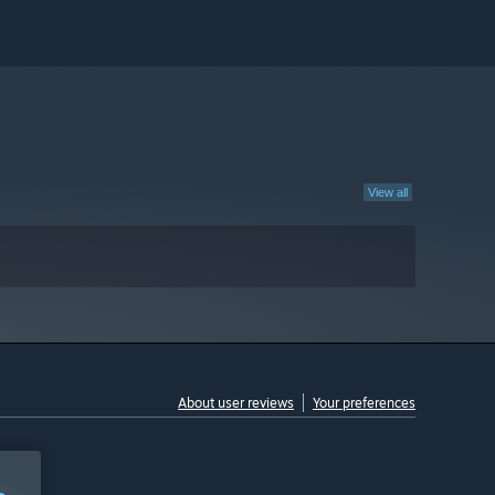
View all
About user reviews
Your preferences