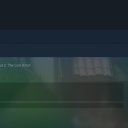
t 2: The Lost Artist