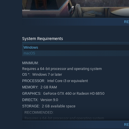
RE
System Requirements
Windows
macOS
MINIMUM:
Requires a 64-bit processor and operating system
Windows 7 or later
OS *:
Intel Core i3 or equivalent
PROCESSOR:
2 GB RAM
MEMORY:
GeForce GTX 460 or Radeon HD 6850
GRAPHICS:
Version 9.0
DIRECTX:
2 GB available space
STORAGE:
RECOMMENDED:
Revive your art career and take on the challenge of the 
Requires a 64-bit processor and operating system
are Passpartout, once a renowned artist whose glory was
Windows 7 or later
OS *:
RE
landlord putting you on the street, it's time to pick up y