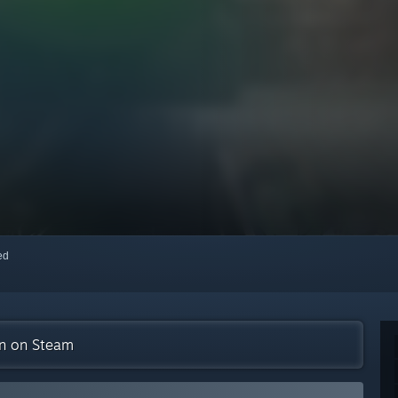
red
on on Steam