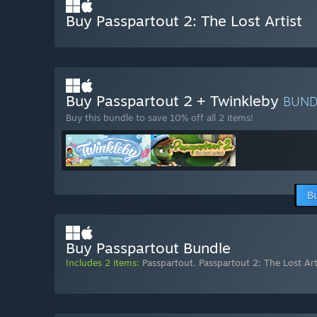
Buy Passpartout 2: The Lost Artist
Buy Passpartout 2 + Twinkleby
BUN
Buy this bundle to save 10% off all 2 items!
B
Buy Passpartout Bundle
Includes 2 items:
Passpartout
,
Passpartout 2: The Lost Art