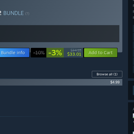
 2
BUNDLE
(?)
-3%
$34.18
Bundle info
-10%
Add to Cart
$33.01
Browse all
(1)
$4.99