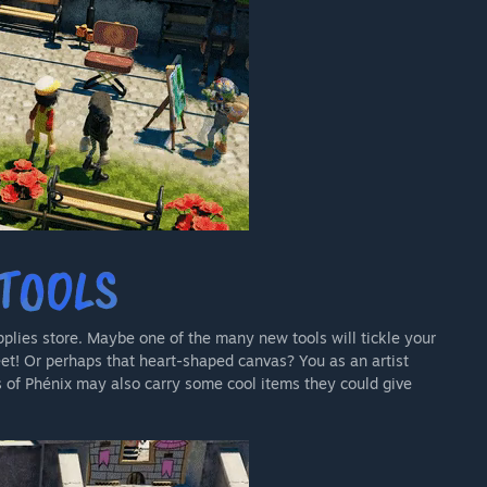
pplies store. Maybe one of the many new tools will tickle your
eet! Or perhaps that heart-shaped canvas? You as an artist
s of Phénix may also carry some cool items they could give