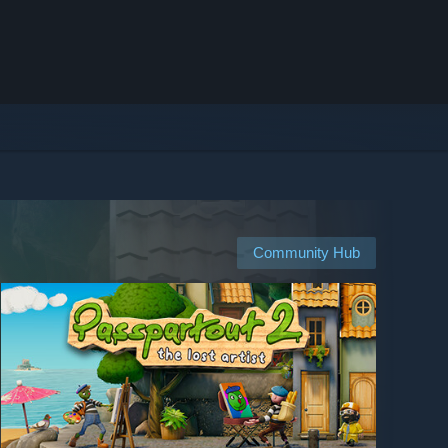
Community Hub