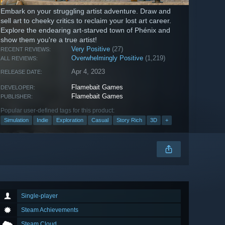
Embark on your struggling artist adventure. Draw and
sell art to cheeky critics to reclaim your lost art career.
Explore the endearing art-starved town of Phénix and
show them you're a true artist!
Very Positive
(27)
RECENT REVIEWS:
Overwhelmingly Positive
(1,219)
ALL REVIEWS:
Apr 4, 2023
RELEASE DATE:
Flamebait Games
DEVELOPER:
Flamebait Games
PUBLISHER:
Popular user-defined tags for this product:
Simulation
Indie
Exploration
Casual
Story Rich
3D
+
Single-player
Steam Achievements
Steam Cloud