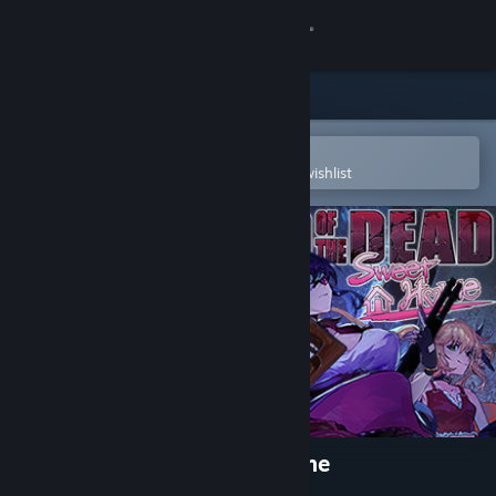
Sign in
Store
Community
Open in the Steam Mobile App
To easily purchase or add to your wishlist
About
Support
Change language
Get the Steam Mobile App
View desktop website
Seed of the Dead: Sweet Home