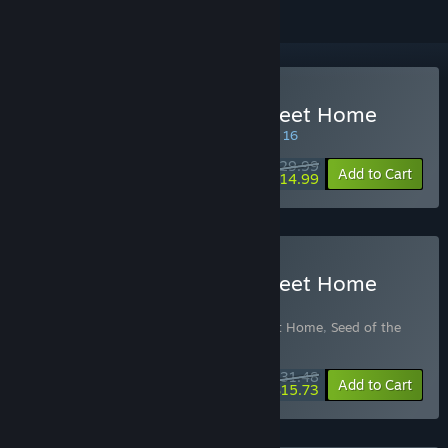
Buy Seed of the Dead: Sweet Home
SPECIAL PROMOTION! Offer ends August 16
$29.99
-50%
Add to Cart
$14.99
Buy Seed of the Dead: Sweet Home
Theme Song Edition
Includes 2 items:
Seed of the Dead: Sweet Home
,
Seed of the
Dead: Sweet Home Theme Songs
$31.48
-10%
-50%
Bundle info
Add to Cart
$15.73