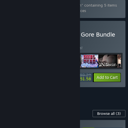
Bundle "Seed of the Dead Complete Edition" containing 5 items
has been excluded based on your preferences
Buy Eroge Japan Ryona & Gore Bundle
BUNDLE
(?)
Buy this bundle to save 15% off all 6 items!
$89.20
-15%
-42%
Bundle info
Add to Cart
$51.58
See all 4 bundles.
Content For This Game
Browse all
(3)
RECOMMENDED