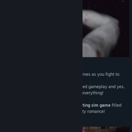
Genre:
Action
Release Date:
Aug 27, 2021
Slaughter the ghouls to save the girls!
Build up your love nest and woo four heroines as you fight to
survive a ruined zombie hellscape!
Upgraded graphics, more content, enhanced gameplay and yes,
even more...'that'...a complete renewal of everything!
A one-of-a-kind
Post apocalyptic FPS dating sim game
filled
with intense zombie killing action and lusty romance!