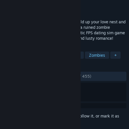
Developer
TeamKRAMA
Publisher
Eroge Japan
Released
Aug 27, 2021
Slaughter the ghouls to save the girls! Build up your love nest and
woo four heroines as you fight to survive a ruined zombie
hellscape! A one-of-a-kind Post apocalyptic FPS dating sim game
filled with intense zombie killing action and lusty romance!
TAGS
Sexual Content
Shooter
Anime
Zombies
+
REVIEWS
ENGLISH REVIEWS
Very Positive
(87% of 455)
Sign in
to add this item to your wishlist, follow it, or mark it as
ignored