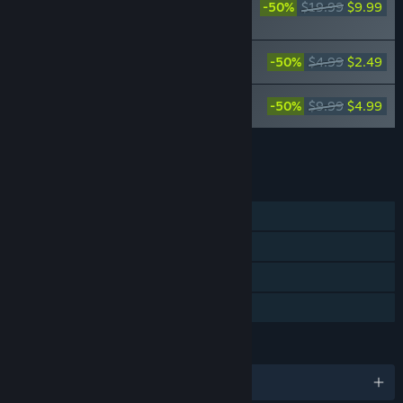
-50%
$19.99
$9.99
Seed of the Dead:
Charm Song
Seed of the Dead: Sweet Home Theme
-50%
$4.99
$2.49
Songs
Seed of the Dead: Charm Song Vocal
-50%
$9.99
$4.99
Album
Add all DLC to Cart
$17.47
FEATURES
Single-player
Steam Achievements
Steam Cloud
Family Sharing
LANGUAGES
English and 6 more