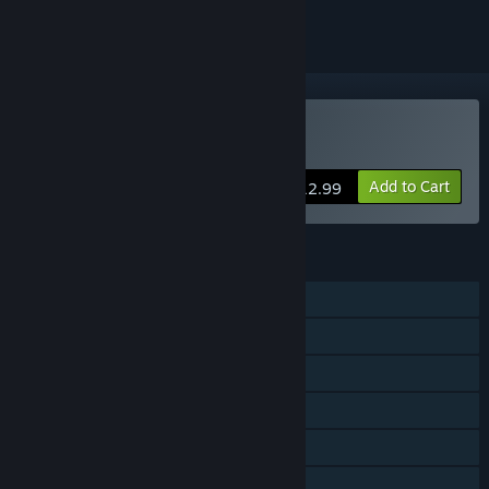
VR Supported
Buy FOREWARNED
Add to Cart
$12.99
FEATURES
Single-player
Online Co-op
Steam Achievements
Tracked Controller Support
VR Supported
Steam Cloud