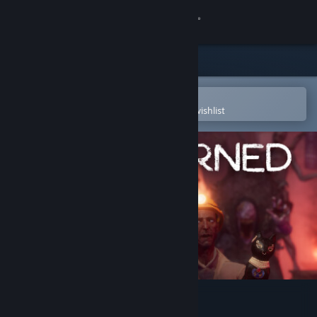
Sign in
Store
Community
Open in the Steam Mobile App
To easily purchase or add to your wishlist
About
Support
Change language
Get the Steam Mobile App
View desktop website
FOREWARNED