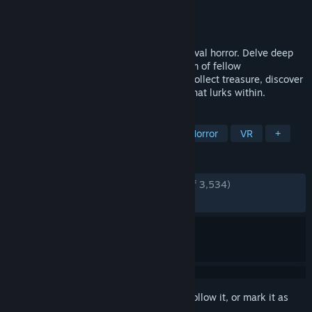
Developer
Dreambyte Games
Publisher
Dreambyte Games
Released
Apr 25, 2024
FOREWARNED is a 1-4 player co-op survival horror. Delve deep
into ancient Egyptian ruins with your team of fellow
archaeologists. Investigate phenomena, collect treasure, discover
lore, survive danger, and banish the evil that lurks within.
TAGS
Horror
Online Co-Op
Survival Horror
VR
+
REVIEWS
ENGLISH REVIEWS
Very Positive
(92% of 3,534)
RECENT:
Very Positive
(85% of 14)
Sign in
to add this item to your wishlist, follow it, or mark it as
ignored