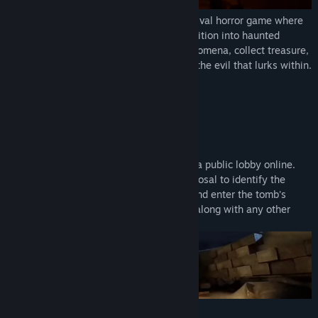
FOREWARNED
is a 1-4 player co-op survival horror game where
you and your friends embark on an expedition into haunted
ancient Egyptian tombs. Investigate phenomena, collect treasure,
discover lore, survive danger, and banish the evil that lurks within.
GEAR UP AND DELVE DEEP
Play solo, with a group of friends, or find a public lobby online.
Take advantage of every tool at your disposal to identify the
name of the mummy haunting the ruins and enter the tomb's
inner chamber. Retrieve the sacred relic, along with any other
treasure you find along the way.