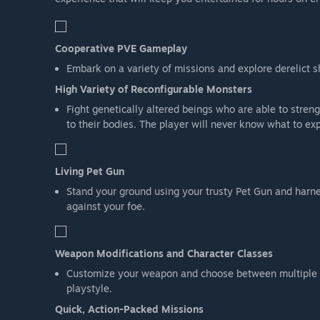
Cooperative PVE Gameplay
Embark on a variety of missions and explore derelict s
High Variety of Reconfigurable Monsters
Fight genetically altered beings who are able to stre
to their bodies. The player will never know what to ex
Living Pet Gun
Stand your ground using your trusty Pet Gun and harnes
against your foe.
Weapon Modifications and Character Classes
Customize your weapon and choose between multiple cha
playstyle.
Quick, Action-Packed Missions