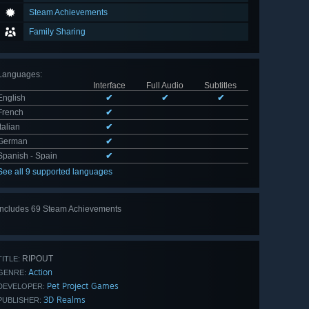
Steam Achievements
Family Sharing
Languages
:
Interface
Full Audio
Subtitles
English
✔
✔
✔
French
✔
Italian
✔
German
✔
Spanish - Spain
✔
See all 9 supported languages
Includes 69 Steam Achievements
View
all 69
RIPOUT
TITLE:
Action
GENRE:
Pet Project Games
DEVELOPER:
3D Realms
PUBLISHER: