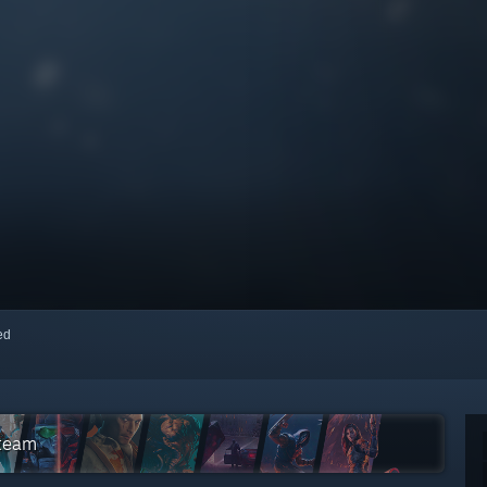
red
Steam