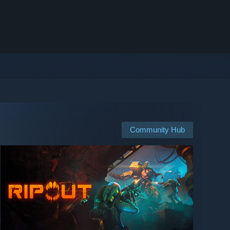
Community Hub