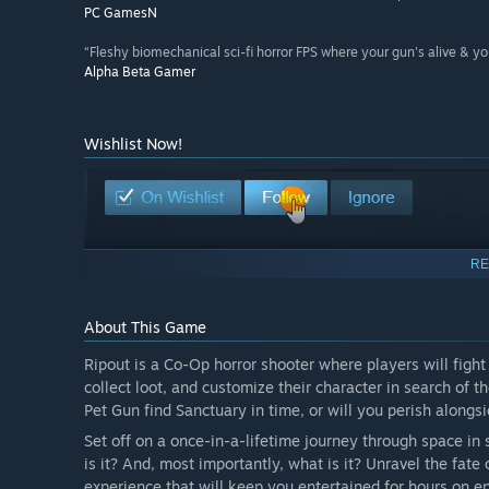
PC GamesN
“Fleshy biomechanical sci-fi horror FPS where your gun's alive & you
Alpha Beta Gamer
Wishlist Now!
RE
About This Game
Ripout is a Co-Op horror shooter where players will fig
collect loot, and customize their character in search of t
Pet Gun find Sanctuary in time, or will you perish alongsi
Set off on a once-in-a-lifetime journey through space in
is it? And, most importantly, what is it? Unravel the fate
experience that will keep you entertained for hours on e