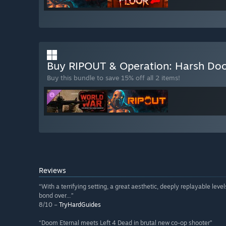
Buy RIPOUT & Operation: Harsh Do
Buy this bundle to save 15% off all 2 items!
Reviews
“With a terrifying setting, a great aesthetic, deeply replayable lev
bond over…”
8/10 –
TryHardGuides
“Doom Eternal meets Left 4 Dead in brutal new co-op shooter”