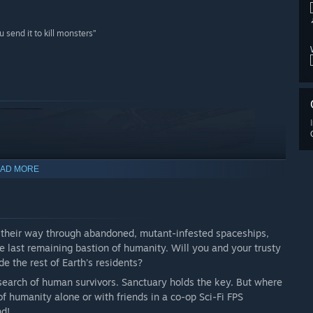
 send it to kill monsters”
AD MORE
ht their way through abandoned, mutant-infested spaceships,
he last remaining bastion of humanity. Will you and your trusty
de the rest of Earth's residents?
 search of human survivors. Sanctuary holds the key. But where
 of humanity alone or with friends in a co-op Sci-Fi FPS
nd!