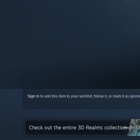
Sign in
to add this item to your wishlist, follow it, or mark it as igno
Check out the entire 3D Realms collection on 