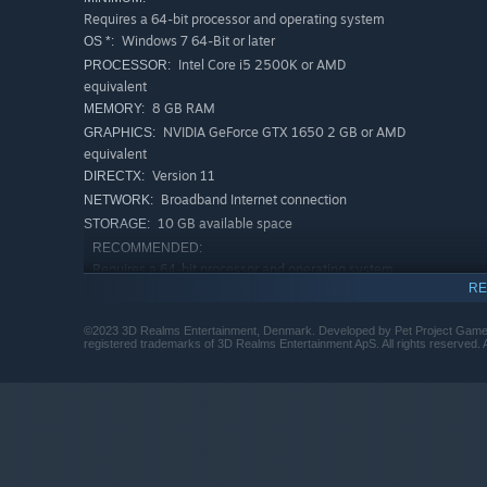
Requires a 64-bit processor and operating system
Windows 7 64-Bit or later
OS *:
Intel Core i5 2500K or AMD
PROCESSOR:
equivalent
8 GB RAM
MEMORY:
NVIDIA GeForce GTX 1650 2 GB or AMD
GRAPHICS:
equivalent
Version 11
DIRECTX:
Broadband Internet connection
NETWORK:
10 GB available space
STORAGE:
RECOMMENDED:
Requires a 64-bit processor and operating system
RE
Windows 10 64-Bit
OS:
Intel Core i7 4790K or AMD equivalent
PROCESSOR:
©2023 3D Realms Entertainment, Denmark. Developed by Pet Project Games
16 GB RAM
MEMORY:
registered trademarks of 3D Realms Entertainment ApS. All rights reserved. A
NVIDIA GeForce GTX 1660 or AMD
GRAPHICS:
equivalent
Version 11
DIRECTX:
Broadband Internet connection
NETWORK:
10 GB available space
STORAGE:
Starting January 1st, 2024, the Steam Client will only support W
*