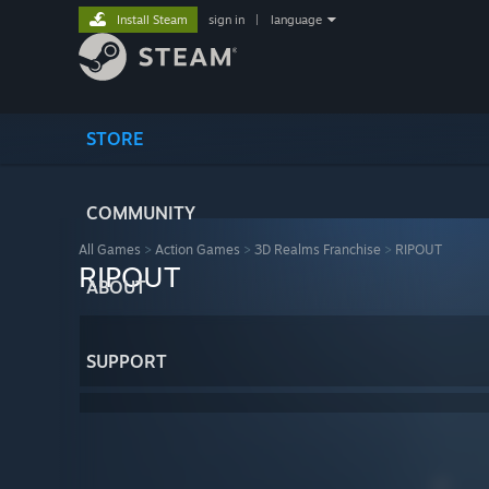
Install Steam
sign in
|
language
STORE
COMMUNITY
All Games
>
Action Games
>
3D Realms Franchise
>
RIPOUT
RIPOUT
ABOUT
SUPPORT