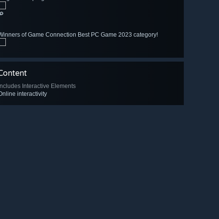
🔎
Winners of Game Connection Best PC Game 2023 category!
Content
Includes Interactive Elements
Online interactivity