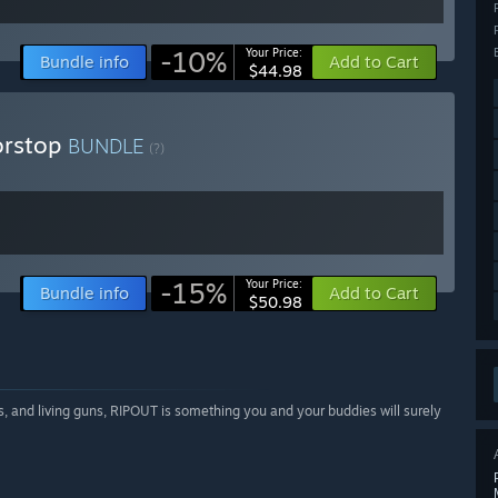
-10%
Your Price:
Bundle info
Add to Cart
$44.98
orstop
BUNDLE
(?)
-15%
Your Price:
Bundle info
Add to Cart
$50.98
els, and living guns, RIPOUT is something you and your buddies will surely