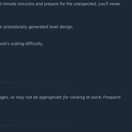
20-minute missions and prepare for the unexpected; you’ll never
r procedurally generated level design.
ut's scaling difficulty.
ages, or may not be appropriate for viewing at work: Frequent