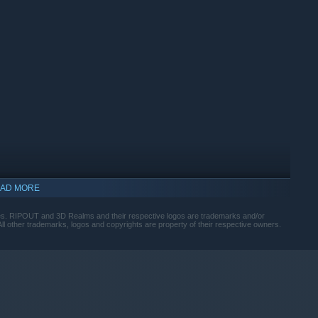
AD MORE
. RIPOUT and 3D Realms and their respective logos are trademarks and/or
ll other trademarks, logos and copyrights are property of their respective owners.
indows 10 and later versions.