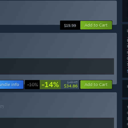
Add to Cart
$19.99
-14%
$40.48
undle info
-10%
Add to Cart
$34.86
(?)