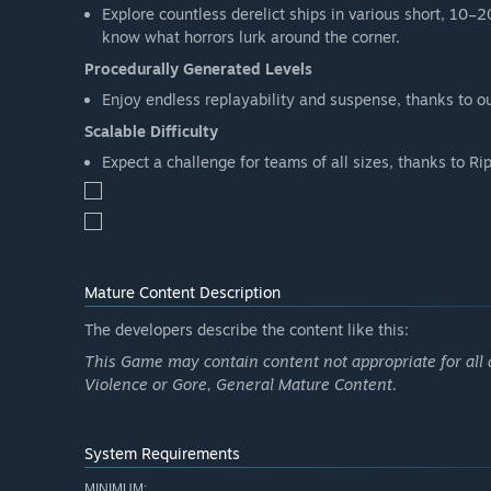
Explore countless derelict ships in various short, 10–
know what horrors lurk around the corner.
Procedurally Generated Levels
Enjoy endless replayability and suspense, thanks to ou
Scalable Difficulty
Expect a challenge for teams of all sizes, thanks to Ripo
Mature Content Description
The developers describe the content like this:
This Game may contain content not appropriate for all 
Violence or Gore, General Mature Content.
System Requirements
MINIMUM: