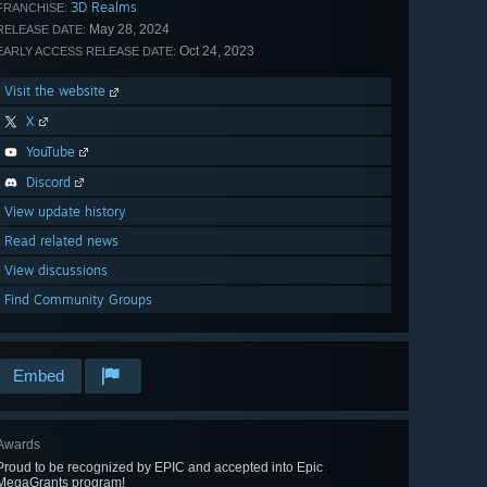
3D Realms
FRANCHISE:
May 28, 2024
RELEASE DATE:
Oct 24, 2023
EARLY ACCESS RELEASE DATE:
Visit the website
X
YouTube
Discord
View update history
Read related news
View discussions
Find Community Groups
Embed
Awards
Proud to be recognized by EPIC and accepted into Epic
MegaGrants program!