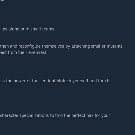
hips alone or in small teams.
ngthen and reconfigure themselves by attaching smaller mutants
pect from their enemies!
s the power of the sentient biotech yourself and turn it
racter specializations to find the perfect mix for your