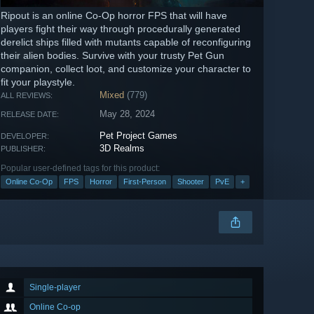
Ripout is an online Co-Op horror FPS that will have
players fight their way through procedurally generated
derelict ships filled with mutants capable of reconfiguring
their alien bodies. Survive with your trusty Pet Gun
companion, collect loot, and customize your character to
fit your playstyle.
Mixed
(779)
ALL REVIEWS:
May 28, 2024
RELEASE DATE:
Pet Project Games
DEVELOPER:
3D Realms
PUBLISHER:
Popular user-defined tags for this product:
Online Co-Op
FPS
Horror
First-Person
Shooter
PvE
+
Single-player
Online Co-op