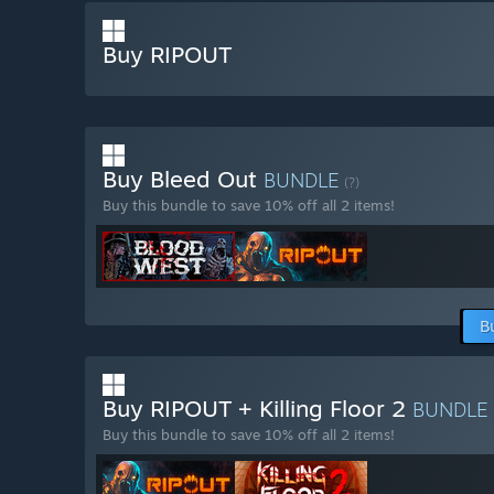
Buy RIPOUT
Buy Bleed Out
BUNDLE
(?)
Buy this bundle to save 10% off all 2 items!
B
Buy RIPOUT + Killing Floor 2
BUNDLE
Buy this bundle to save 10% off all 2 items!