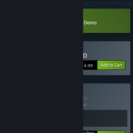
Download KINGDOM of the DEAD Demo
Buy KINGDOM of the DEAD
Add to Cart
$14.99
Buy Get HOOKed!
BUNDLE
(?)
Buy this bundle to save 20% off all 2 items!
Your Price: