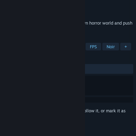
Developer
DIRIGO GAMES
Publisher
505 Pulse
Released
Feb 10, 2022
Immerse yourself in a dreadful hand-drawn horror world and push
Death’s armies back to the underworld!
TAGS
Boomer Shooter
Indie
Horror
FPS
Noir
+
REVIEWS
ALL TIME:
Mostly Positive
(78% of 328)
Sign in
to add this item to your wishlist, follow it, or mark it as
ignored