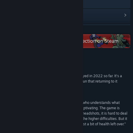
X
View update history
Read related news
READ MORE
View discussions
Check out the entire 505Pulse collection on Steam
Find Community Groups
Reviews
Title:
KINGDOM of the DEAD
Genre:
Action
,
Adventure
,
Indie
“KINGDOM of the DEAD is the best game I’ve played in 2022 so far. It’s a
Release Date:
Feb 10, 2022
simple game at heart, but it feels so unique and fun that returning to it
throughout the year will be a delight.”
9/10 –
GGRecon
“Kingdom of the Dead is the work of a developer who understands what
makes classic first-person shooters so fun and captivating. The game is
unafraid to be a little unfair. It takes skill to chain headshots, it is hard to deal
with big groups of mixed enemies, especially on the higher difficulties. But it
feels very good when you ace a boss fight with just a bit of health left over.”
85/100 –
Softpedia