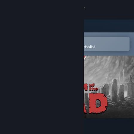
Sign in
Store
Community
Open in the Steam Mobile App
To easily purchase or add to your wishlist
About
Support
Change language
Get the Steam Mobile App
View desktop website
KINGDOM of the DEAD