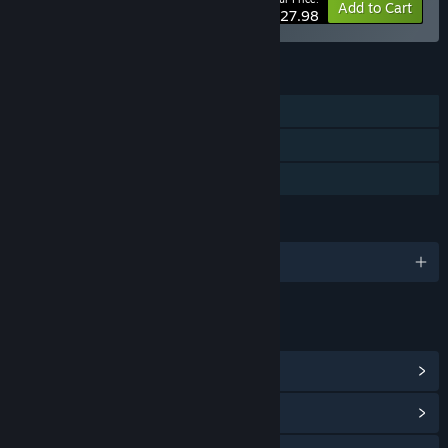
-20%
Bundle info
Add to Cart
$27.98
FEATURES
Single-player
Steam Achievements
Family Sharing
LANGUAGES
English and 11 more
LINKS & INFO
View Steam Achievements
(33)
View Community Hub