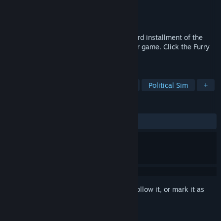
Developer
Tegridy Made Games
Publisher
Tegridy Made Games
Released
Feb 20, 2021
Welcome to Endless Furry Clicker! The third installment of the
"Endless Furry" Series! Just a basic clicker game. Click the Furry
and stack your score!
TAGS
Casual
Strategy
Point & Click
Political Sim
+
REVIEWS
ALL TIME:
Mixed
(65% of 26)
Sign in
to add this item to your wishlist, follow it, or mark it as
ignored