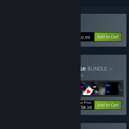
Buy Endless Furry Clicker
Add to Cart
$0.99
Buy Endless Furry Franchise
BUNDLE
(?)
Buy this bundle to save 25% off all 9 items!
Your Price:
-25%
Bundle info
Add to Cart
$8.16