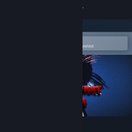
Sign in
Store
Community
Open in the Steam Mobile App
To easily purchase or add to your wishlist
About
Support
Change language
Get the Steam Mobile App
View desktop website
Endless Furry Clicker