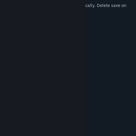
9. Auto Save Game, game saves automatically. Delete save on
main menu!
10. Steam cloud saves! (NEW!)
11. Consistent bug fixes and patches!
12. Steam inventory items!
System Requirements
MINIMUM:
Windows 7
OS *:
Intel 2 Duo
PROCESSOR:
2 GB RAM
MEMORY:
250 MB available space
STORAGE:
RECOMMENDED:
Windows 10
OS:
Intel Core i3
PROCESSOR:
2 GB RAM
MEMORY:
250 MB available space
STORAGE: