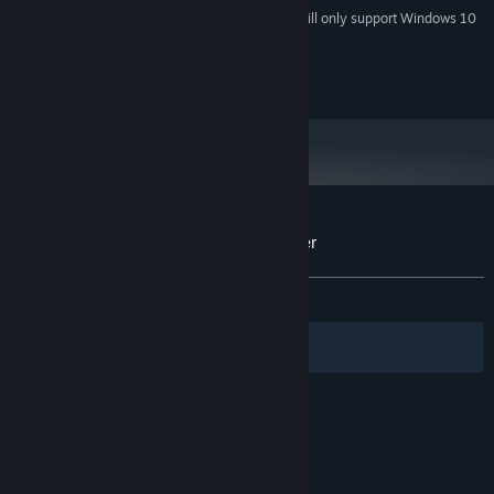
Starting January 1st, 2024, the Steam Client will only support Windows 10
*
and later versions.
Do not distribute without consent from owner.
Customer reviews for Endless Furry Clicker
About user reviews
Your preferences
ALL TIME:
Mixed
(65% of 26)
Filters
Your Languages
© Valve Corporation. All rights reserved. All
trademarks are property of their respective owners
in the US and other countries.
Privacy Policy
|
Legal