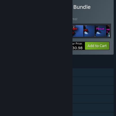
Buy Tegridy Made Games Bundle
BUNDLE
(?)
Buy this bundle to save 20% off all 22 items!
Your Price:
-20%
Bundle info
Add to Cart
$30.98
FEATURES
Single-player
Steam Achievements
In-App Purchases
Steam Cloud
Steam Leaderboards