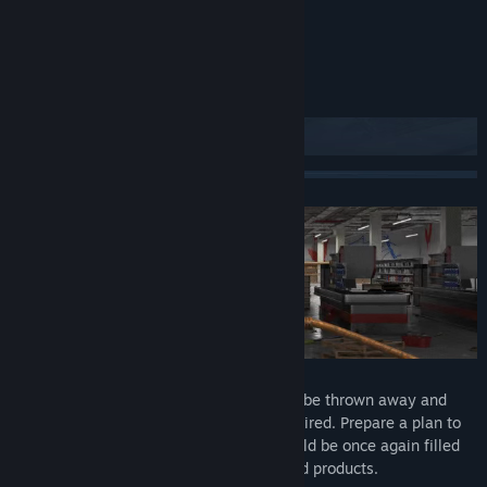
Title:
Supermarket Simulator
Genre:
Casual
,
Simulation
Release Date:
To be announced
About This Game
Prepare for renovation
Check what elements of the store should be thrown away and
replaced, and which ones need to be repaired. Prepare a plan to
renovate the store so that its interior would be once again filled
with shelves stuffed with different colored products.