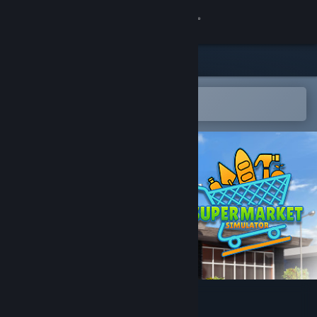
Sign in
Store
Community
Open in the Steam Mobile App
To easily add to your wishlist
About
Support
Change language
Get the Steam Mobile App
View desktop website
Supermarket Simulator