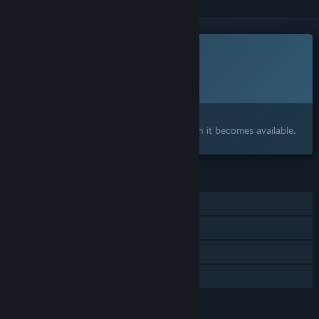
This game is not yet available on Steam
Planned Release Date:
To be announced
Interested?
Add to your wishlist and get notified when it becomes available.
FEATURES
Single-player
Steam Achievements
Steam Cloud
Family Sharing
LANGUAGES