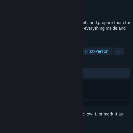
Developer
Live Motion Games
Publisher
Live Motion Games
Released
To be announced
Take care of old and forgotten supermarkets and prepare them for
the grand reopening. Repair and renovate everything inside and
outside the store.
TAGS
Simulation
Casual
Sandbox
First-Person
+
REVIEWS
No user reviews
Sign in
to add this item to your wishlist, follow it, or mark it as
ignored