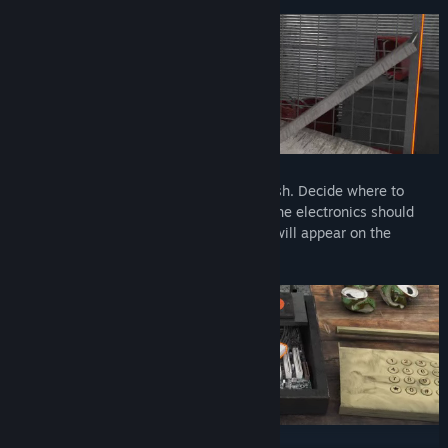
Design the interior yourself
Design the interior of the store as you wish. Decide where to
place the shelves with bread and where the electronics should
stand. It is only up to you what products will appear on the
shelves of the newly opened store.
Prepare market exterior