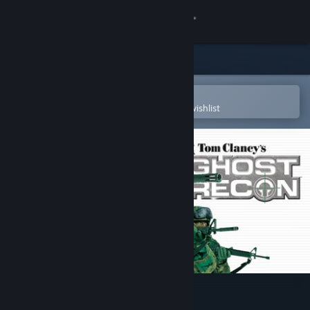
Sign in
Store
Community
Open in the Steam Mobile App
To easily purchase or add to your wishlist
About
Support
Change language
Get the Steam Mobile App
View desktop website
Tom Clancy's Ghost Recon®