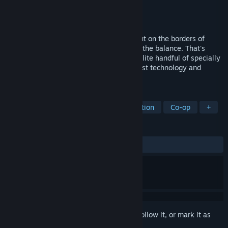
Developer
Red Storm Entertainment
Publisher
Ubisoft
Released
Nov 13, 2001
Eastern Europe, 2008. War has broken out on the borders of
Russia and the fate of the world hangs in the balance. That's
when the call goes out for the Ghostsan elite handful of specially
trained Green Berets, armed with the latest technology and
trained to use the deadliest weapons.
TAGS
Tactical
FPS
Action
Simulation
Co-op
+
REVIEWS
ALL TIME:
Very Positive
(91% of 1,575)
Sign in
to add this item to your wishlist, follow it, or mark it as
ignored