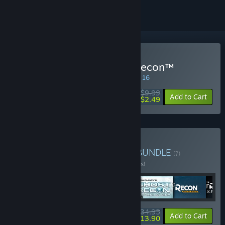
Buy Tom Clancy's Ghost Recon™
SPECIAL PROMOTION! Offer ends August 16
$9.99
-75%
Add to Cart
$2.49
Buy Ghost Recon Bundle
BUNDLE
(?)
Buy this bundle to save 10% off all 6 items!
$134.95
-10%
-90%
Bundle info
Add to Cart
$13.90