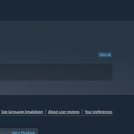
View all
See language breakdown
About user reviews
Your preferences
Very Positive