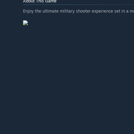
About This Game
Enjoy the ultimate military shooter experience set in a 