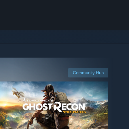
Community Hub