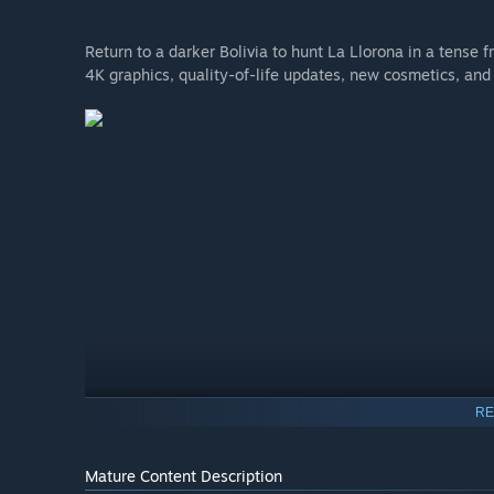
Return to a darker Bolivia to hunt La Llorona in a tens
4K graphics, quality-of-life updates, new cosmetics, and
RE
Mature Content Description