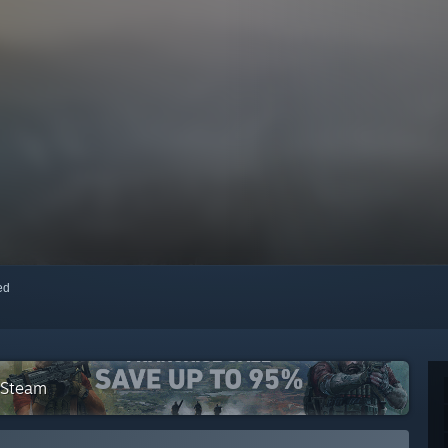
red
 Steam