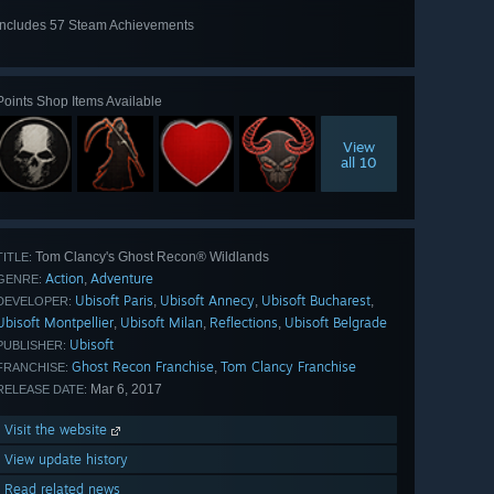
Includes 57 Steam Achievements
View
all 57
Points Shop Items Available
View
all 10
Tom Clancy's Ghost Recon® Wildlands
TITLE:
Action
Adventure
,
GENRE:
Ubisoft Paris
Ubisoft Annecy
Ubisoft Bucharest
,
,
,
DEVELOPER:
Ubisoft Montpellier
Ubisoft Milan
Reflections
Ubisoft Belgrade
,
,
,
Ubisoft
PUBLISHER:
Ghost Recon Franchise
Tom Clancy Franchise
,
FRANCHISE:
Mar 6, 2017
RELEASE DATE:
Visit the website
View update history
Read related news