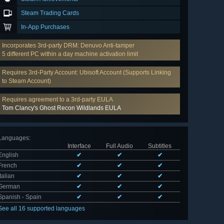
Steam Trading Cards
In-App Purchases
Incorporates 3rd-party DRM: Denuvo Anti-tamper
5 different PC within a day machine activation limit
Requires 3rd-Party Account: Ubisoft Account (Supports Linking
to Steam Account)
Requires agreement to a 3rd-party EULA
Tom Clancy's Ghost Recon Wildlands EULA
Languages
:
Interface
Full Audio
Subtitles
English
✔
✔
✔
French
✔
✔
✔
Italian
✔
✔
✔
German
✔
✔
✔
Spanish - Spain
✔
✔
✔
See all 16 supported languages