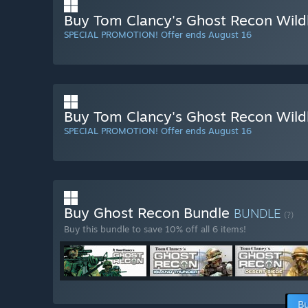
Buy Tom Clancy's Ghost Recon Wild
SPECIAL PROMOTION! Offer ends August 16
Buy Tom Clancy's Ghost Recon Wildla
SPECIAL PROMOTION! Offer ends August 16
Buy Ghost Recon Bundle
BUNDLE
(?)
Buy this bundle to save 10% off all 6 items!
Bu