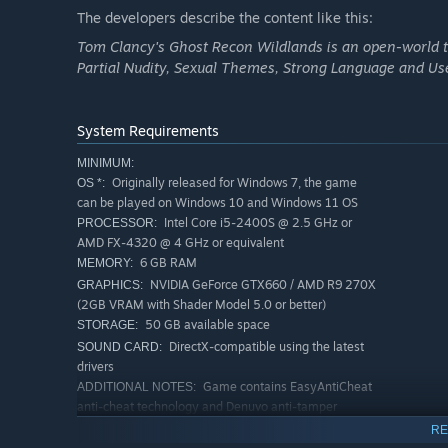
The developers describe the content like this:
Tom Clancy's Ghost Recon Wildlands is an open-world ta
Partial Nudity, Sexual Themes, Strong Language and Us
In a near future, Bolivia has fallen into the hands of a me
coordinate raids. Pilot drones and helicopters and drive 
breathtaking landscapes of Bolivia.
System Requirements
MINIMUM:
Originally released for Windows 7, the game
OS *:
can be played on Windows 10 and Windows 11 OS
Intel Core i5-2400S @ 2.5 GHz or
PROCESSOR:
AMD FX-4320 @ 4 GHz or equivalent
6 GB RAM
MEMORY:
NVIDIA GeForce GTX660 / AMD R9 270X
GRAPHICS:
(2GB VRAM with Shader Model 5.0 or better)
50 GB available space
STORAGE:
DirectX-compatible using the latest
SOUND CARD:
drivers
Game contains EasyAntiCheat
ADDITIONAL NOTES:
anti-cheat technology and Denuvo anti-tamper
technology.
RE
RECOMMENDED: