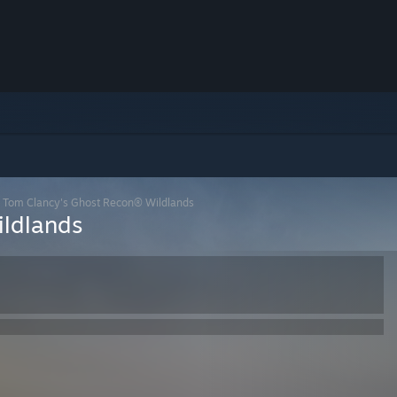
>
Tom Clancy's Ghost Recon® Wildlands
ldlands