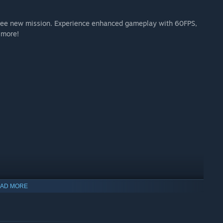
e free new mission. Experience enhanced gameplay with 60FPS,
 more!
AD MORE