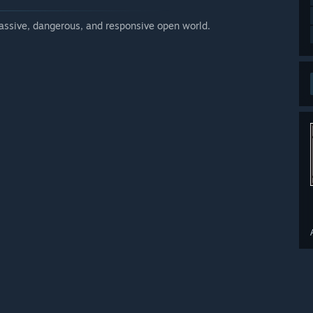
massive, dangerous, and responsive open world.