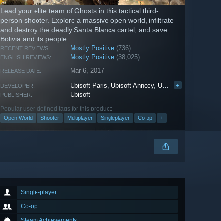
Lead your elite team of Ghosts in this tactical third-
person shooter. Explore a massive open world, infiltrate
and destroy the deadly Santa Blanca cartel, and save
Bolivia and its people.
Mostly Positive
(736)
RECENT REVIEWS:
Mostly Positive
(38,025)
ENGLISH REVIEWS:
Mar 6, 2017
RELEASE DATE:
Ubisoft Paris
,
Ubisoft Annecy
,
Ubisoft Bucharest
+
,
Ub
DEVELOPER:
Ubisoft
PUBLISHER:
Popular user-defined tags for this product:
Open World
Shooter
Multiplayer
Singleplayer
Co-op
+
Single-player
Co-op
Steam Achievements