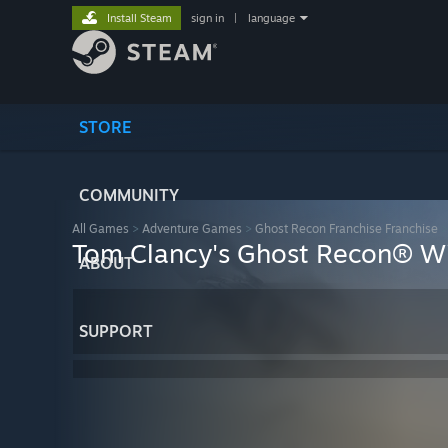
Install Steam
sign in
|
language
STORE
COMMUNITY
All Games
>
Adventure Games
>
Ghost Recon Franchise Franchise
Tom Clancy's Ghost Recon® Wi
ABOUT
SUPPORT