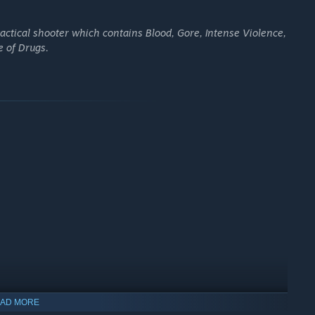
ctical shooter which contains Blood, Gore, Intense Violence,
e of Drugs.
rciless drug cartel. Lead your team of elite soldiers and
the wildest vehicles on and off-road as you scour the
AD MORE