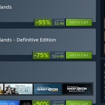
lands
-95%
$49.99
Add to Cart
$2.49
nds - Definitive Edition
-75%
$99.99
Add to Cart
$24.99
-90%
$134.95
ndle info
-10%
Add to Cart
$13.90