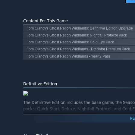
Content For This Game
Tom Clancy's Ghost Recon Wildlands: Definitive Edition Upgrade
Tom Clancy's Ghost Recon Wildlands: Nightfall Protocol Pack
Tom Clancy's Ghost Recon Wildlands: Cold Eye Pack
Tom Clancy's Ghost Recon Wildlands - Predator Premium Pack
Tom Clancy's Ghost Recon Wildlands - Year 2 Pass
Definitive Edition
The Definitive Edition includes the base game, the Seaso
packs: Quick Start, Deluxe, Nightfall Protocol, and Cold 
RE