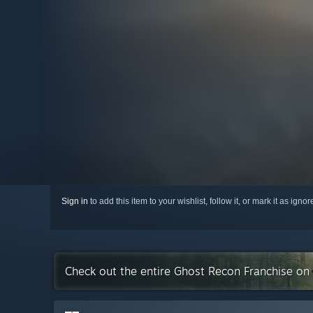
Sign in
to add this item to your wishlist, follow it, or mark it as igno
Check out the entire Ghost Recon Franchise on