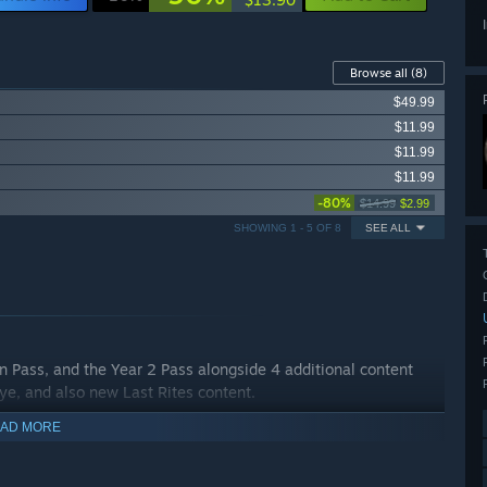
Browse all
(8)
$49.99
$11.99
$11.99
$11.99
-80%
$14.99
$2.99
SHOWING 1 - 5 OF 8
SEE ALL
n Pass, and the Year 2 Pass alongside 4 additional content
Eye, and also new Last Rites content.
AD MORE