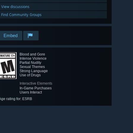
View discussions
Find Community Groups
Embed
Blood and Gore
Intense Violence
Partial Nudity
Sexual Themes
Strong Language
Use of Drugs
Interactive Elements
In-Game Purchases
Users Interact
Age rating for: ESRB