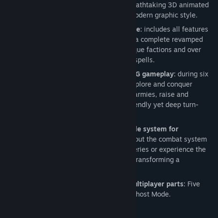
the world of Might & Magic in a full breathtaking 3D animated
world supported by a consistent and modern graphic style.
Modern sophisticated fantasy universe:
includes all features
which brought success to the series in a complete revamped
and more mature universe with six unique factions and over
forty different creatures and over 200 spells.
Complete strategy experience and RPG gameplay:
during six
campaigns and over thirty missions, explore and conquer
territories, manage your cities, recruit armies, raise and
upgrade your heroes through a user friendly yet deep turn-
based system.
Complete scalable turned-based battle system for
challenging and tactical combat:
find out the combat system
that made the success of the Heroes series or experience the
brand new Dynamic Battle system for transforming a
chessboard into a lively battlefield.
Competitive and addictive intense multiplayer parts:
Five
multiplayer modes including the new Ghost Mode.