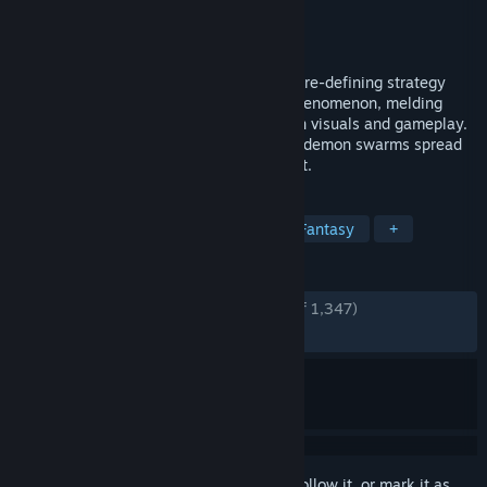
Developer
Nival
Publisher
Ubisoft
Released
May 23, 2006
Witness the amazing evolution of the genre-defining strategy
game as it becomes a next-generation phenomenon, melding
classic deep fantasy with next-generation visuals and gameplay.
In the renowned Might & Magic universe, demon swarms spread
chaos over the land in a relentless assault.
TAGS
Strategy
Turn-Based Strategy
Fantasy
+
REVIEWS
ENGLISH REVIEWS
Very Positive
(85% of 1,347)
RECENT:
Very Positive
(95% of 24)
Sign in
to add this item to your wishlist, follow it, or mark it as