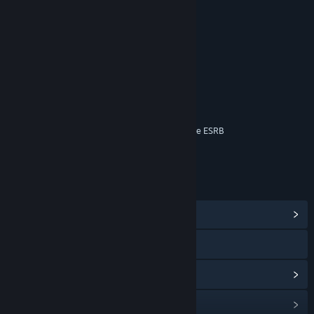
RATINGS
Blood
Fantasy Violence
Mild Language
Suggestive Themes
Online Interactions Not Rated by the ESRB
Age rating for: ESRB
LINKS & INFO
View Community Hub
View the manual
View update history
Read related news