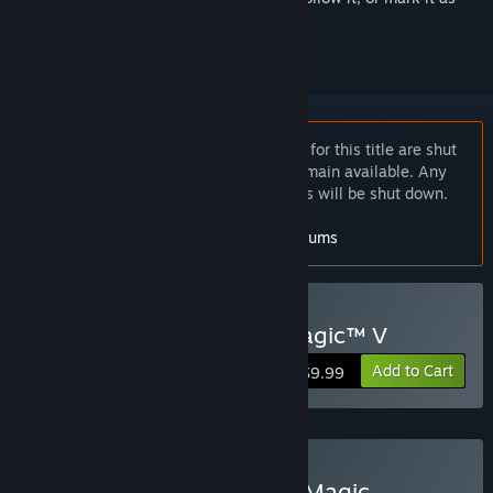
ignored
Notice:
The online multiplayer services for this title are shut
down but single-player features will remain available. Any
in-game News and player stats services will be shut down.
For more info, check out the
Ubisoft forums
Buy Heroes of Might & Magic™ V
Add to Cart
$9.99
Buy Heroes of Might and Magic