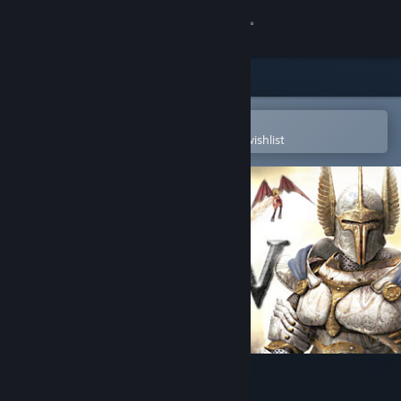
Sign in
Store
Community
Open in the Steam Mobile App
To easily purchase or add to your wishlist
About
Support
Change language
Get the Steam Mobile App
View desktop website
Heroes of Might & Magic V