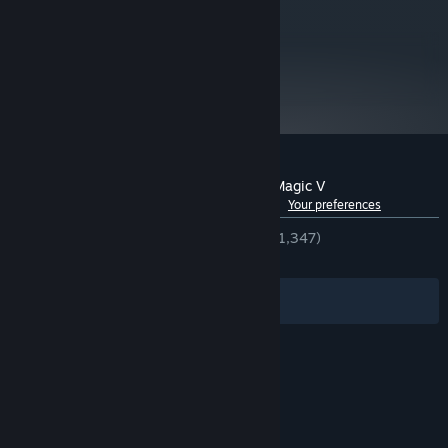
metacritic
77
Read Critic Reviews
Customer reviews for Heroes of Might & Magic V
See language breakdown
About user reviews
Your preferences
ENGLISH REVIEWS
Very Positive
(85% of 1,347)
RECENT:
Very Positive
(95% of 24)
Filters
Your Languages
© Valve Corporation. All rights reserved. All
trademarks are property of their respective owners
in the US and other countries.
Privacy Policy
|
Legal
|
Accessibility
|
Steam Subscriber Agreement
|