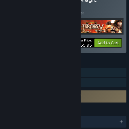
Collection
BUNDLE
(?)
Buy this bundle to save 20% off all 5 items!
Your Price:
-20%
Bundle info
Add to Cart
$55.95
FEATURES
Single-player
Family Sharing
Requires agreement to a 3rd-party EULA
Heroes of Might & Magic V EULA
LANGUAGES
English and 4 more