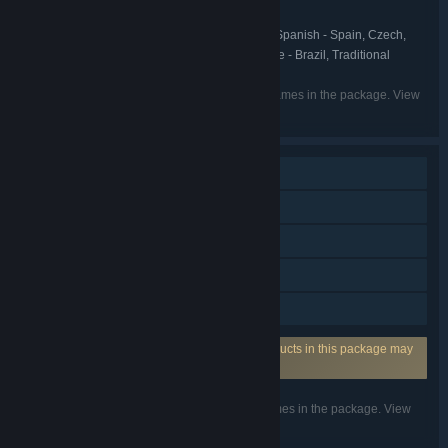
Might & Magic Franchise
FRANCHISE:
English, French, Italian, German, Spanish - Spain, Czech,
LANGUAGES:
Hungarian, Korean, Polish, Russian, Portuguese - Brazil, Traditional
Chinese, Romanian
Listed languages may not be available for all games in the package. View
the individual games for more details.
Single-player
Multi-player
Steam Achievements
Steam Trading Cards
Family Sharing
Requires 3rd-Party Account: One or more products in this package may
require a 3rd party user account from Uplay.
Listed features may not be supported for all games in the package. View
the individual games for more details.