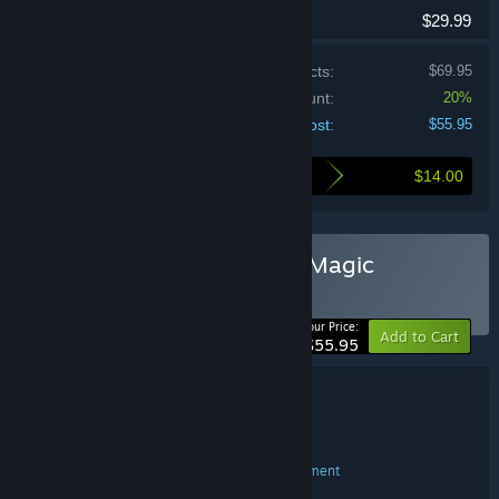
$29.99
Price of individual products:
$69.95
Bundle discount:
20%
Your cost:
$55.95
$14.00
Here's what you save by buying this bundle
Buy Heroes of Might and Magic
Collection
BUNDLE
(?)
-20%
Your Price:
Add to Cart
$55.95
Bundle details
Heroes of Might and Magic Collection
TITLE:
Strategy
RPG
,
GENRE:
Nival
Blackhole
Limbic Entertainment
,
,
DEVELOPER:
Ubisoft
PUBLISHER: