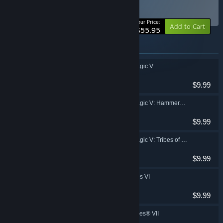
Collection
BUNDLE
(?)
-20%
Your Price:
Add to Cart
$55.95
Items included in this bundle
Heroes of Might & Magic V
Strategy
$9.99
Heroes of Might & Magic V: Hammers of Fate
Strategy
$9.99
Heroes of Might & Magic V: Tribes of the East
Strategy
$9.99
Might & Magic: Heroes VI
RPG, Strategy
$9.99
Might & Magic® Heroes® VII
RPG, Strategy