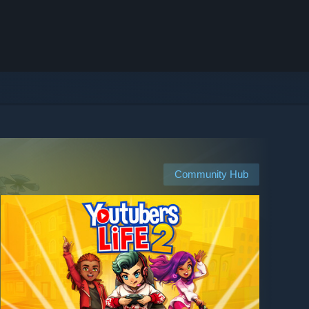
Community Hub