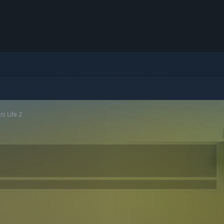
rs Life 2