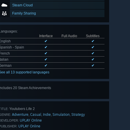
Steam Cloud
Family Sharing
Languages
:
Interface
Full Audio
Subtitles
English
✔
✔
Spanish - Spain
✔
✔
French
✔
✔
Italian
✔
✔
German
✔
✔
See all 13 supported languages
Includes 20 Steam Achievements
View
all 20
Youtubers Life 2
TITLE:
Adventure
Casual
Indie
Simulation
Strategy
,
,
,
,
GENRE:
UPLAY Online
DEVELOPER:
UPLAY Online
PUBLISHER: