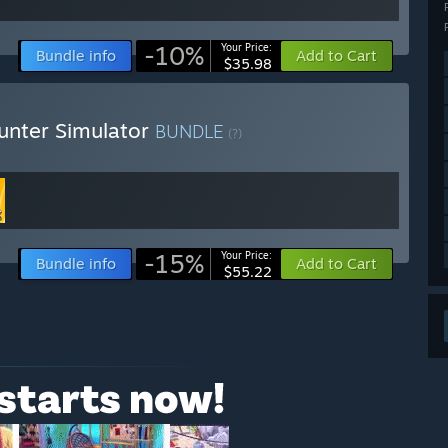
-10%
Your Price:
Bundle info
Add to Cart
$35.98
unter Simulator
BUNDLE
(?)
-15%
Your Price:
Bundle info
Add to Cart
$55.22