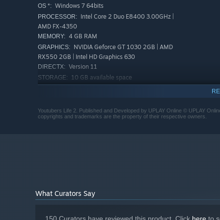
Windows 7 64bits
OS *:
Intel Core 2 Duo E8400 3.00GHz |
PROCESSOR:
AMD FX-4350
4 GB RAM
MEMORY:
NVIDIA Geforce GT 1030 2GB | AMD
GRAPHICS:
RX550 2GB | Intel HD Graphics 630
Version 11
DIRECTX:
10 GB available space
STORAGE:
lovers! Strike up new relationships with over 30 talente
RECOMMENDED:
with them, they will open up to you, ask you for help with
RE
Requires a 64-bit processor and operating system
is your net worth!
Starting January 1st, 2024, the Steam Client will only support W
*
Youtubers Life 2. Published and Developed by UPLAY Online © UPLAY Online SL
copyrights and trademarks are the property of their respective owners.
What Curators Say
150 Curators have reviewed this product. Click
here
to s