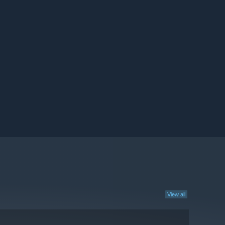
View all