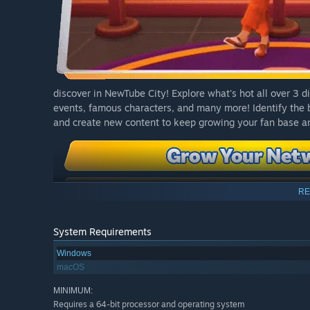
discover in NewTube City! Explore what's hot all over 3 
events, famous characters, and many more! Identify the b
and create new content to keep growing your fan base an
RE
System Requirements
Windows
macOS
MINIMUM:
Requires a 64-bit processor and operating system