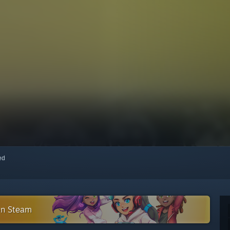
red
 on Steam