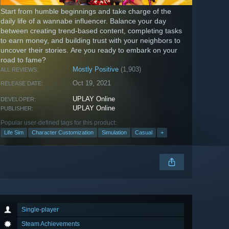
Start from humble beginnings and take charge of the
daily life of a wannabe influencer. Balance your day
between creating trend-based content, completing tasks
to earn money, and building trust with your neighbors to
uncover their stories. Are you ready to embark on your
road to fame?
Mostly Positive
(1,903)
ALL REVIEWS:
Oct 19, 2021
RELEASE DATE:
UPLAY Online
DEVELOPER:
UPLAY Online
PUBLISHER:
Popular user-defined tags for this product:
Life Sim
Character Customization
Simulation
Casual
+
Single-player
Steam Achievements