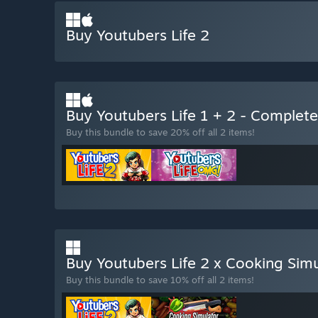
Buy Youtubers Life 2
Buy Youtubers Life 1 + 2 - Complet
Buy this bundle to save 20% off all 2 items!
Buy Youtubers Life 2 x Cooking Sim
Buy this bundle to save 10% off all 2 items!