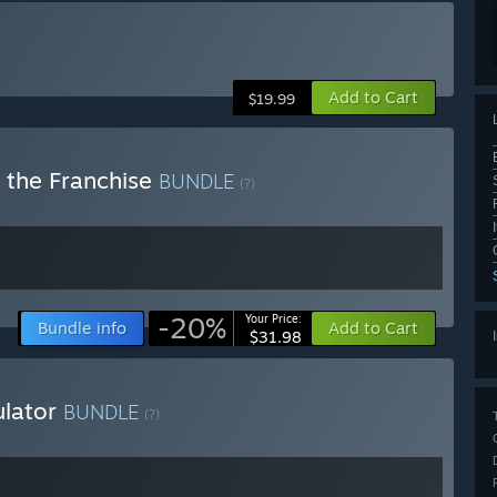
Add to Cart
$19.99
e the Franchise
BUNDLE
(?)
-20%
Your Price:
Bundle info
Add to Cart
$31.98
ulator
BUNDLE
(?)