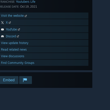
Youtubers Life
FRANCHISE:
Oct 19, 2021
RELEASE DATE:
Visit the website
X
YouTube
Discord
View update history
Read related news
View discussions
Find Community Groups
Embed