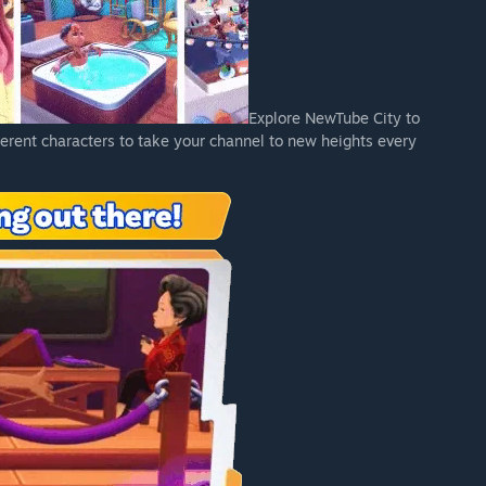
Explore NewTube City to
ferent characters to take your channel to new heights every