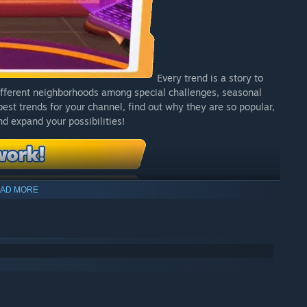
Every trend is a story to
different neighborhoods among special challenges, seasonal
est trends for your channel, find out why they are so popular,
d expand your possibilities!
AD MORE