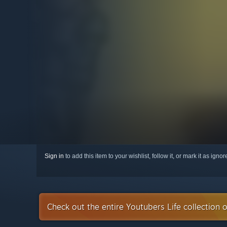
Sign in
to add this item to your wishlist, follow it, or mark it as igno
Check out the entire Youtubers Life collection