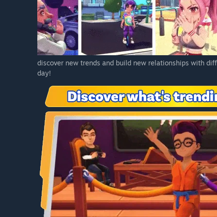
discover new trends and build new relationships with dif
day!