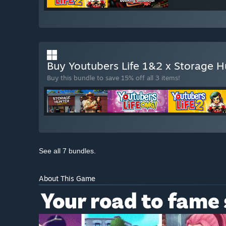
Buy Youtubers Life 1&2 x Storage H
Buy this bundle to save 15% off all 3 items!
See all 7 bundles.
About This Game