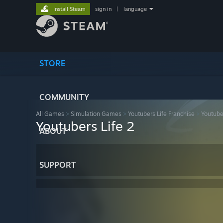
Install Steam
sign in
|
language
STORE
COMMUNITY
All Games
>
Simulation Games
>
Youtubers Life Franchise
>
Youtube
Youtubers Life 2
ABOUT
SUPPORT