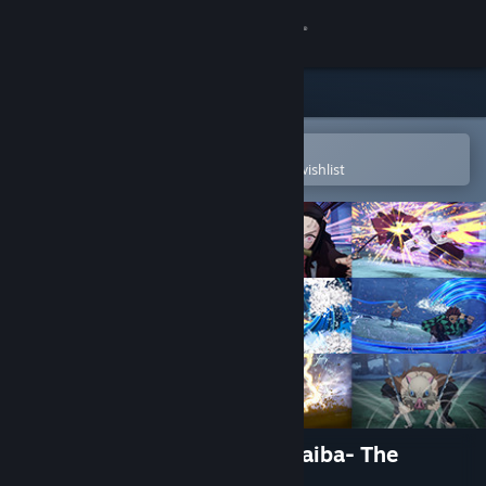
Sign in
Store
Community
Open in the Steam Mobile App
To easily purchase or add to your wishlist
About
Support
Change language
Get the Steam Mobile App
View desktop website
Demon Slayer -Kimetsu no Yaiba- The
Hinokami Chronicles