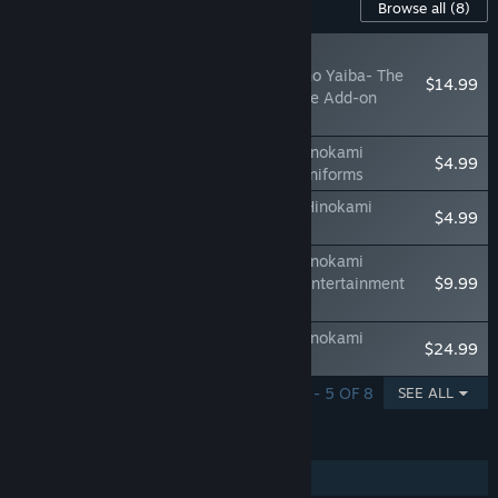
Content For This Game
Browse all
(8)
RECOMMENDED
Demon Slayer -Kimetsu no Yaiba- The
$14.99
Hinokami Chronicles: Core Add-on
Bundle
Demon Slayer -Kimetsu no Yaiba- The Hinokami
$4.99
Chronicles: Kimetsu Academy Summer Uniforms
Demon Slayer - Kimetsu no Yaiba - The Hinokami
$4.99
Chronicles: Tengen Uzui Character Pack
Demon Slayer -Kimetsu no Yaiba- The Hinokami
Chronicles: Tanjiro, Zenitsu, & Inosuke (Entertainment
$9.99
District) Character Pack
Demon Slayer -Kimetsu no Yaiba- The Hinokami
$24.99
Chronicles: Character Pass
SHOWING 1 - 5 OF 8
SEE ALL
FEATURES
Single-player