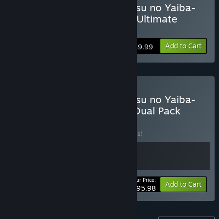
Buy Demon Slayer -Kimetsu no Yaiba-
The Hinokami Chronicles: Ultimate
Edition
Add to Cart
$89.99
Buy Demon Slayer -Kimetsu no Yaiba-
The Hinokami Chronicles Dual Pack
BUNDLE
(?)
Buy this bundle to save 20% off all 2 items!
Your Price:
-20%
Bundle info
Add to Cart
$95.98