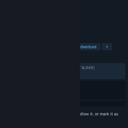
Developer
CyberConnect2
Publisher
SEGA
Released
Oct 15, 2021
Become the Blade that Destroys Demons!
TAGS
Anime
Action
3D Fighter
Adventure
+
REVIEWS
ENGLISH REVIEWS
Very Positive
(89% of 8,045)
RECENT:
Very Positive
(84% of 26)
Sign in
to add this item to your wishlist, follow it, or mark it as
ignored