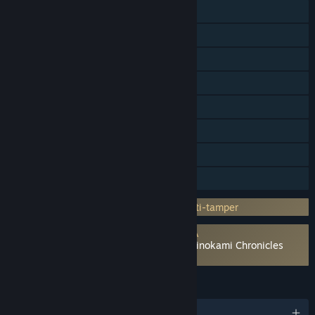
Online PvP
Shared/Split Screen PvP
Shared/Split Screen
Steam Achievements
Steam Trading Cards
Steam Cloud
Remote Play Together
Family Sharing
Incorporates 3rd-party DRM: Denuvo Anti-tamper
Requires agreement to a 3rd-party EULA
Demon Slayer -Kimetsu no Yaiba- The Hinokami Chronicles
EULA
LANGUAGES
English and 8 more