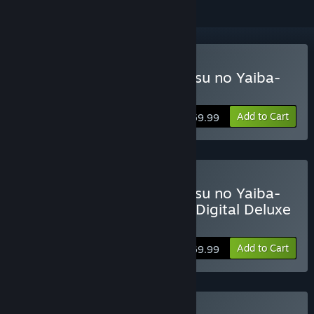
Buy Demon Slayer -Kimetsu no Yaiba-
The Hinokami Chronicles
Add to Cart
$59.99
Buy Demon Slayer -Kimetsu no Yaiba-
The Hinokami Chronicles: Digital Deluxe
Edition
Add to Cart
$69.99