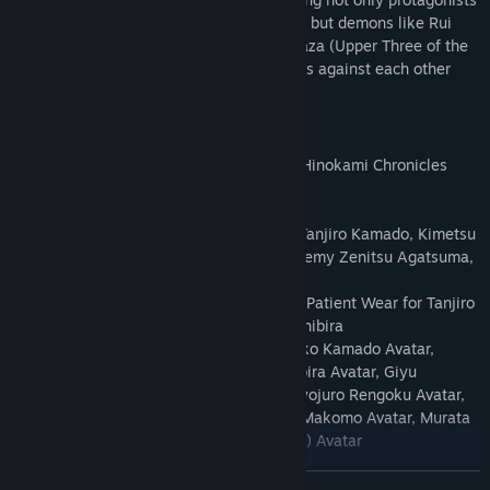
like Tanjiro Kamado and Nezuko Kamado, but demons like Rui
(Lower Five of the Twelve Kizuki) and Akaza (Upper Three of the
Twelve Kizuki). Pit your favorite characters against each other
and enjoy never-before-seen matchups!
Ultimate Edition Content
・Demon Slayer -Kimetsu no Yaiba- The Hinokami Chronicles
Game
・Character Pass
・Character Unlock – Kimetsu Academy Tanjiro Kamado, Kimetsu
Academy Nezuko Kamado, Kimetsu Academy Zenitsu Agatsuma,
Kimetsu Academy Inosuke Hashibira
・In-game Costumes – Butterfly Mansion Patient Wear for Tanjiro
Kamado, Zenitsu Agatsuma, Inosuke Hashibira
・Avatars – Tanjiro Kamado Avatar, Nezuko Kamado Avatar,
Zenitsu Agatsuma Avatar, Inosuke Hashibira Avatar, Giyu
Tomioka Avatar, Shinobu Kocho Avatar, Kyojuro Rengoku Avatar,
Sakonji Urokodaki Avatar, Sabito Avatar, Makomo Avatar, Murata
Avatar, Tanjiro Kamado (Hinokami Kagura) Avatar
・Kimetsu Points (8,000 Points)
READ MORE
・High-Resolution PC Wallpaper