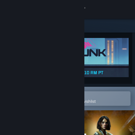
Sign in
Store
Community
About
Support
Change language
Open in the Steam Mobile App
To easily purchase or add to your wishlist
Get the Steam Mobile App
View desktop website