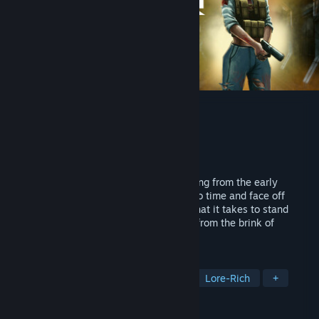
Mother Hub
Developer
ODale Studios
Publisher
ODale Studios
Released
Apr 23, 2025
A retro FPS with an artistically gritty setting from the early
2000's. Uncover futuristic weapons lost to time and face off
against terrifying bosses. Do you have what it takes to stand
against the darkness and save humanity from the brink of
extinction?
TAGS
Horror
Sci-fi
Space
FPS
Lore-Rich
+
REVIEWS