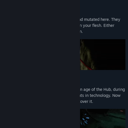
Horrifying Enemies
Terrifying creatures have both evolved, and mutated here. They
lurk in the dark corners waiting to feast on your flesh. Either
become soaked in their blood, or your own.
Futuristic Weapons
It has been over centuries since the golden age of the Hub, during
that time there were endless advancements in technology. Now
that's all been lost, it's up to you to rediscover it.