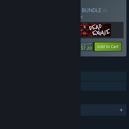
Buy Mother Hub Universe
BUNDLE
(?)
Buy this bundle to save 15% off all 3 items!
$13.57
-15%
-47%
Bundle info
Add to Cart
$7.20
FEATURES
Single-player
Family Sharing
LANGUAGES
English