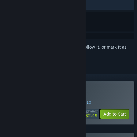
ALL TIME:
Mostly Positive
(74% of 70)
Sign in
to add this item to your wishlist, follow it, or mark it as
ignored
Buy Mother Hub
SPECIAL PROMOTION! Offer ends August 10
$9.99
-75%
Add to Cart
$2.49