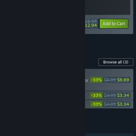
$35.98
-10%
-64%
Bundle info
Add to Cart
$12.94
See all 6 bundles.
Content For This Game
Browse all
(3)
NEW
-33%
$9.99
$6.69
Lawn Mowing Simulator
- Heritage Park
Lawn Mowing Simulator - Dino Safari
-33%
$4.99
$3.34
Lawn Mowing Simulator - Ancient Britain
-33%
$4.99
$3.34
Add all DLC to Cart
$13.37
FEATURES