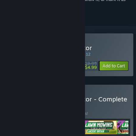
ignored
Buy Lawn Mowing Simulator
SPECIAL PROMOTION! Offer ends August 12
$19.99
-75%
Add to Cart
$4.99
Buy Lawn Mowing Simulator - Complete
Edition
BUNDLE
(?)
Buy this bundle to save 10% off all 4 items!