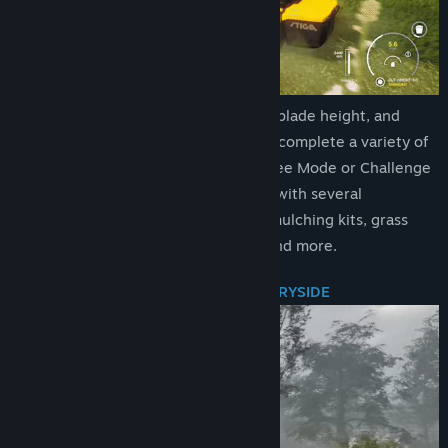
Title:
Lawn Mowing Simulator
Genre:
Simulation
Release Date:
Aug 10, 2021
Execute ground checks, set your blade height, and
measure your engine load as you complete a variety of
contracts across Career Mode, Free Mode or Challenge
Mode. Take your mowing further with several
attachments from stripe rollers, mulching kits, grass
collectors, recyclers, flail decks and more.
BEAUTIFUL RURAL BRITISH COUNTRYSIDE