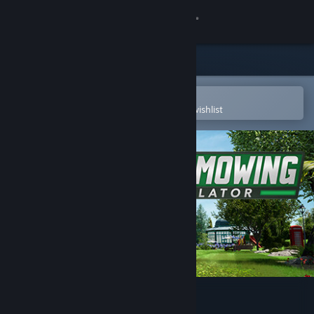
Sign in
Store
Community
Open in the Steam Mobile App
To easily purchase or add to your wishlist
About
Support
Change language
Get the Steam Mobile App
View desktop website
Lawn Mowing Simulator