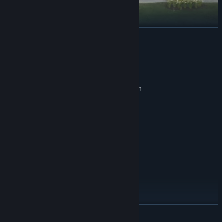
READ MORE
Lawn Mowing Simulator is set in a beautiful British
System Requirements
countryside town. Busy residential streets, vast castle
MINIMUM:
grounds, quaint cottage greens, and large equestrian
Requires a 64-bit processor and operating system
fields are just some of the locations that await your
Windows 10 x64
OS:
mowing blades.
AMD FX-8350 (4 * 4000) or
PROCESSOR:
equivalent // Intel Core i3-8350K (4 * 4000) or
REAL WORLD LICENSED MOWER MANUFACTURERS
equivalent
8 GB RAM
MEMORY:
Radeon R9 390X (8192 VRAM) or
GRAPHICS:
equivalent // GeForce GTX 960 (4096 VRAM) or
equivalent
Version 11
DIRECTX:
20 GB available space
STORAGE:
30 FPS+ @ Low 1080p
ADDITIONAL NOTES:
READ MORE
RECOMMENDED:
Requires a 64-bit processor and operating system