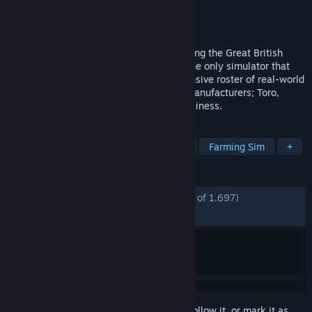
Developer
Skyhook Games
Publisher
Curve Games
Released
Aug 10, 2021
Experience the beauty and detail of mowing the Great British
countryside in Lawn Mowing Simulator, the only simulator that
allows you to ride an authentic and expansive roster of real-world
licensed lawn mowers from prestigious manufacturers; Toro,
SCAG and STIGA as you manage your business.
TAGS
Simulation
Relaxing
Realistic
Farming Sim
+
REVIEWS
ENGLISH REVIEWS
Mostly Positive
(74% of 1,697)
RECENT:
Mixed
(60% of 10)
Sign in
to add this item to your wishlist, follow it, or mark it as