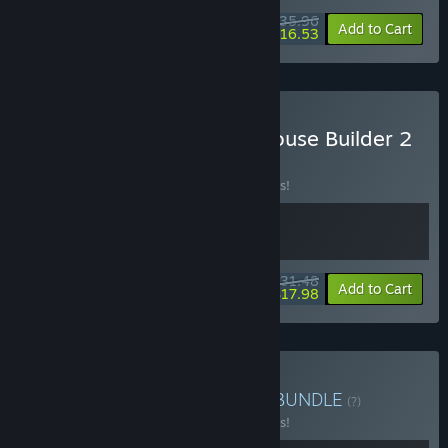
$35.96
-10%
-54%
Bundle info
Add to Cart
$16.53
Buy Lawn Mowing with House Builder 2
BUNDLE
(?)
Buy this bundle to save 10% off all 2 items!
$31.48
-10%
-43%
Bundle info
Add to Cart
$17.98
Buy Lawn Station Bundle
BUNDLE
(?)
Buy this bundle to save 10% off all 2 items!