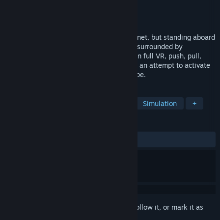
Developer
Spare Parts Oasis
Publisher
Armor Games Studios
Released
Jun 10, 2021
It was your only way off this forsaken planet, but standing aboard
a colossal stolen mech, you find yourself surrounded by
unfamiliar buttons, levers, and monitors. In full VR, push, pull,
press and hack everything you can find in an attempt to activate
this lumbering beast and make your escape.
TAGS
VR
Exploration
Singleplayer
Simulation
+
REVIEWS
ALL TIME:
Mostly Positive
(76% of 42)
Sign in
to add this item to your wishlist, follow it, or mark it as
ignored