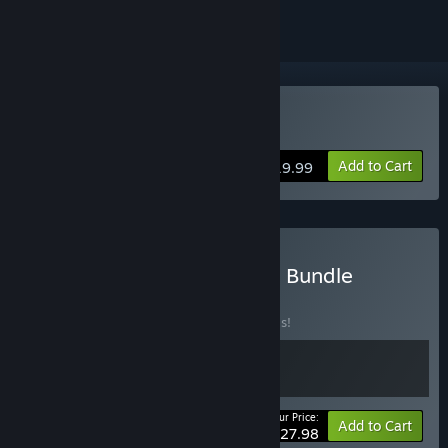
VR Only
Buy A Rogue Escape
Add to Cart
$19.99
Buy The Spare Parts Oasis Bundle
BUNDLE
(?)
Buy this bundle to save 20% off all 2 items!
Your Price:
-20%
Bundle info
Add to Cart
$27.98