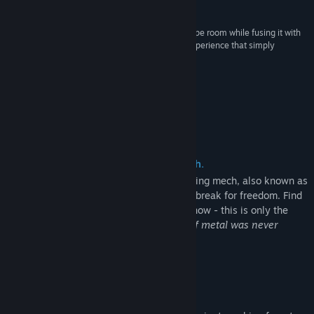
7.5 – Eric Hauter, Gaming Nexus
“A Rogue Escape channels the feeling of an escape room while fusing it with
videogame elements, ultimately pulling off an experience that simply
wouldn’t be feasible in the real world.”
7.5 – Road to VR
About This Game
Evade capture in a giant crawling mech.
Your plan was simple: steal a giant, crawling mech, also known as
a Nauticrawl, evade capture, and make a break for freedom. Find
clues to unravel your whereabouts, but know - this is only the
first of your many problems...
this hunk of metal was never
meant to be operated by your kind.
Experiment with everything.