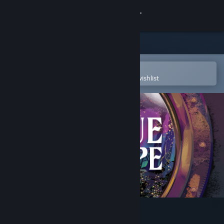
Sign in
Store
Community
Open in the Steam Mobile App
To easily purchase or add to your wishlist
About
Support
Change language
Get the Steam Mobile App
View desktop website
A Rogue Escape