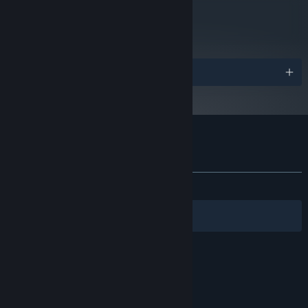
metacritic
73
Read Critic Reviews
Awards
Customer reviews for A Rogue Escape
About user reviews
Your preferences
ALL TIME:
Mostly Positive
(76% of 42)
Filters
Your Languages
© Valve Corporation. All rights reserved. All
trademarks are property of their respective owners
in the US and other countries.
Privacy Policy
|
Legal