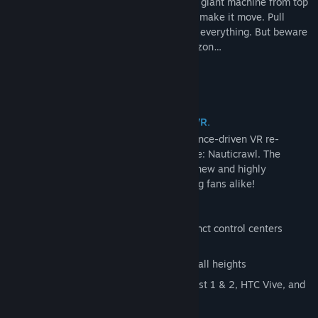
To go further, you will have to explore the giant machine from top
to bottom to learn the steps necessary to make it move. Pull
levers, flip switches, and experiment with everything. But beware
of what other dangers lie beyond the horizon…
A familiar adventure re-imagined for VR.
A Rogue Escape is a more tactile, experience-driven VR re-
imagination of Spare Parts Oasis' first title: Nauticrawl. The
player anticipated VR adventure offers a new and highly
immersive experience for new and existing fans alike!
Test your intuition by mastering 5 distinct control centers
within the Nauticrawl
In-game adjustable floor for players of all heights
Designed for Oculus Rift S, Oculus Quest 1 & 2, HTC Vive, and
Valve Index