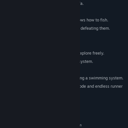
Build freely, even a house and a cat sofa.
Grow various crops.
Fishing system – You are a cat that knows how to fish.
Pet system – tame and ride animals by defeating them.
Multiple animal enemies.
Craft various fun items.
A vast and magnificent open world to explore freely.
Dynamic weather and day/night cycle system.
AAA-level cat models and animations.
Realistic cat movement system, including a swimming system.
Rich game modes, including survival mode and endless runner
mode.
System Requirements
MINIMUM:
Requires a 64-bit processor and operating system