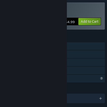
Buy Cat Simulator
Add to Cart
$4.99
FEATURES
Single-player
Co-op
Steam Cloud
Family Sharing
Profile Features Limited
LANGUAGES
English and 27 more