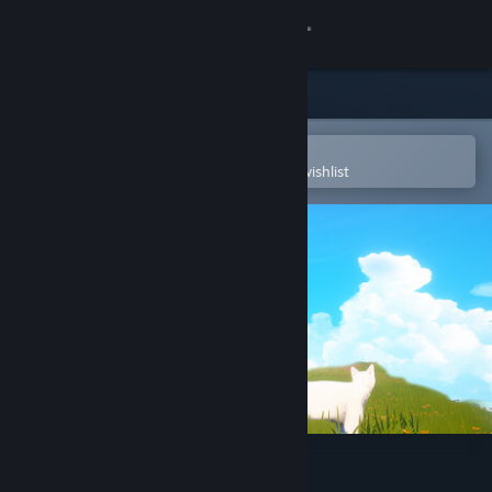
Sign in
Store
Community
Open in the Steam Mobile App
To easily purchase or add to your wishlist
About
Support
Change language
Get the Steam Mobile App
View desktop website
Cat Simulator: Meow