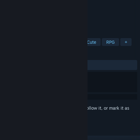
Developer
Cat Studio
Publisher
Cat Studio
Released
Apr 17, 2026
To be a cat, to be a free cat.
TAGS
Cats
Open World
Life Sim
Cute
RPG
+
REVIEWS
ALL TIME:
Mixed
(60% of 65)
Sign in
to add this item to your wishlist, follow it, or mark it as
ignored