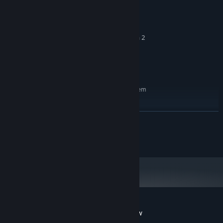
win10 / win11
OS:
3.2 GHz Dual Core Processor
PROCESSOR:
4 GB RAM
MEMORY:
GeForce GTX 660 or equivalent with 2
GRAPHICS:
GB of video RAM
5 GB available space
STORAGE:
DirectX compatible
SOUND CARD:
RECOMMENDED:
Requires a 64-bit processor and operating system
win10 / win11
OS:
3.2 GHz Dual Core Processor
PROCESSOR:
READ MORE
8 GB RAM
MEMORY:
GTX1050/Vega56 or equivalent with
GRAPHICS:
Cat Studio, All rights reserved.
4GB of video RAM
5 GB available space
STORAGE:
DirectX compatible
SOUND CARD:
Customer reviews for Cat Simulator: Meow
About user reviews
Your preferences