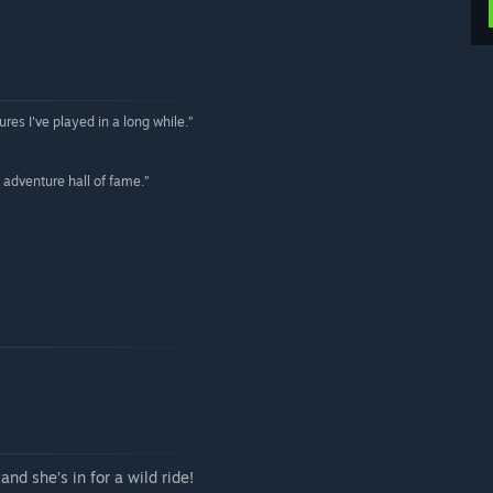
res I've played in a long while.”
 adventure hall of fame.”
nd she’s in for a wild ride!