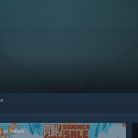
red
on on Steam