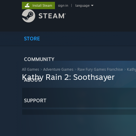
Install Steam
sign in
|
language
STORE
COMMUNITY
All Games
>
Adventure Games
>
Raw Fury Games Franchise
>
Kathy
Kathy Rain 2: Soothsayer
ABOUT
SUPPORT