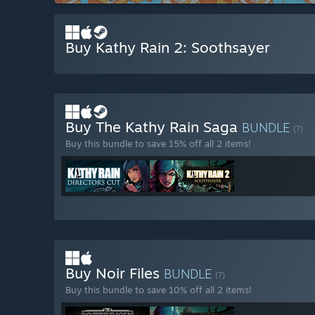
Buy Kathy Rain 2: Soothsayer
Buy The Kathy Rain Saga
BUNDLE
(?)
Buy this bundle to save 15% off all 2 items!
Buy Noir Files
BUNDLE
(?)
Buy this bundle to save 10% off all 2 items!