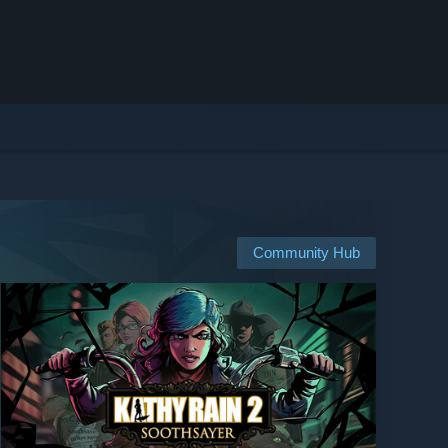
Community Hub