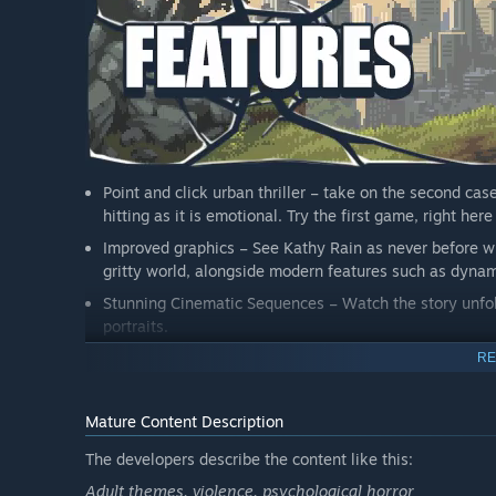
Point and click urban thriller – take on the second cas
hitting as it is emotional. Try the first game, right he
Improved graphics – See Kathy Rain as never before wi
gritty world, alongside modern features such as dynami
Stunning Cinematic Sequences – Watch the story unfol
portraits.
Bigger than ever – Play through the longest Clifftop ti
RE
and a wide range of characters.
Familiar voices – Arielle Siegel returns as Kathy Rain, 
Mature Content Description
Make a note – Log interesting findings in Kathy’s note
The developers describe the content like this:
threads for surprising and satisfying outcomes.
Adult themes, violence, psychological horror