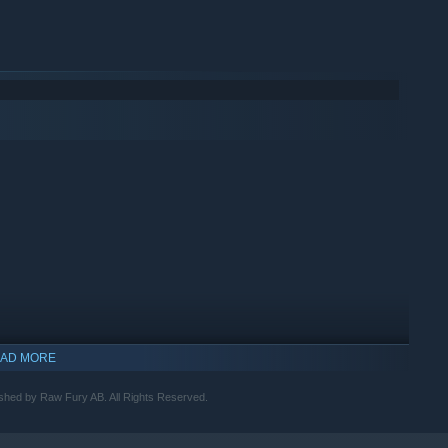
AD MORE
shed by Raw Fury AB. All Rights Reserved.