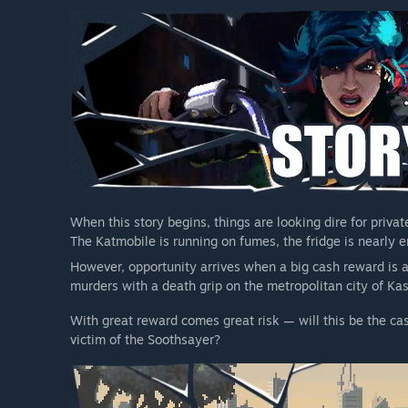
When this story begins, things are looking dire for privat
The Katmobile is running on fumes, the fridge is nearly e
However, opportunity arrives when a big cash reward is a
murders with a death grip on the metropolitan city of Kas
With great reward comes great risk — will this be the cas
victim of the Soothsayer?