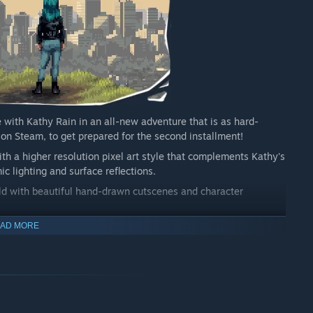
e with Kathy Rain in an all-new adventure that is as hard-
re on Steam, to get prepared for the second installment!
th a higher resolution pixel art style that complements Kathy's
c lighting and surface reflections.
d with beautiful hand-drawn cutscenes and character
tle yet with a deep narrative that spans many diverse locations
AD MORE
alongside other familiar voices in supportive roles!
book and refer to them in your investigation. Connect narrative