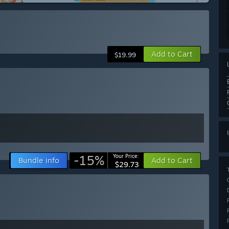
Add to Cart
$19.99
-15%
Your Price:
Bundle info
Add to Cart
$29.73