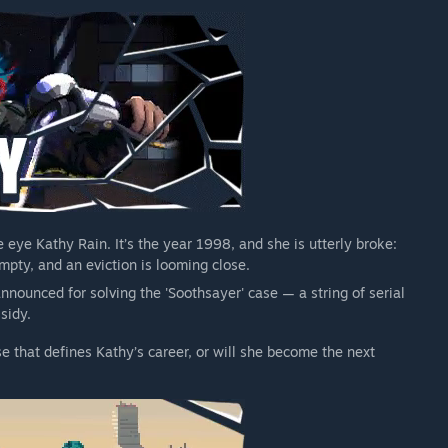
e eye Kathy Rain. It’s the year 1998, and she is utterly broke:
mpty, and an eviction is looming close.
nnounced for solving the 'Soothsayer' case — a string of serial
sidy.
e that defines Kathy’s career, or will she become the next