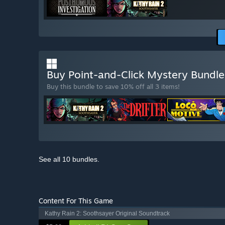
Buy Point-and-Click Mystery Bundl
Buy this bundle to save 10% off all 3 items!
See all 10 bundles.
Content For This Game
Kathy Rain 2: Soothsayer Original Soundtrack