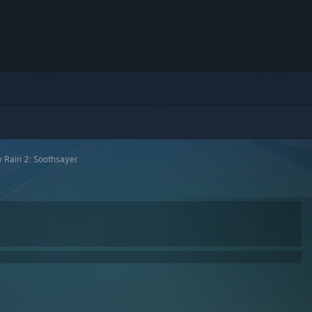
 Rain 2: Soothsayer