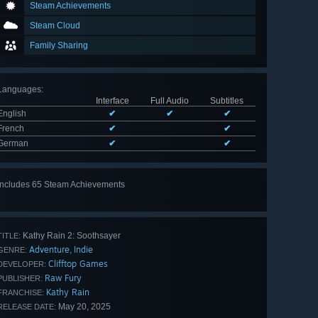
Steam Achievements
Steam Cloud
Family Sharing
Languages
:
Interface
Full Audio
Subtitles
English
✔
✔
✔
French
✔
✔
German
✔
✔
Includes 65 Steam Achievements
View
all 65
Kathy Rain 2: Soothsayer
TITLE:
Adventure
Indie
,
GENRE:
Clifftop Games
DEVELOPER:
Raw Fury
PUBLISHER:
Kathy Rain
FRANCHISE:
May 20, 2025
RELEASE DATE: