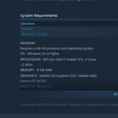
System Requirements
Windows
macOS
SteamOS + Linux
MINIMUM:
Requires a 64-bit processor and operating system
Windows 10 or higher
OS:
6th Gen Intel i7 mobile CPU, 4 Cores,
PROCESSOR:
~2.6Ghz
8 GB RAM
MEMORY:
Intel(R) HD Graphics 520 / Mobile AMD
GRAPHICS:
Radeon R7 M340
Version 10
DIRECTX:
2 GB available space
STORAGE:
RE
Any
SOUND CARD:
RECOMMENDED:
© Copyright 2025 Clifftop Games AB. Developed by Clifftop Games AB. Publi
Requires a 64-bit processor and operating system
Windows 10 or higher
OS: