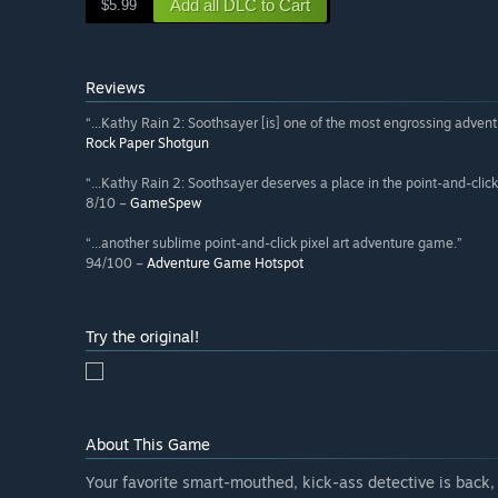
Add all DLC to Cart
$5.99
Reviews
“...Kathy Rain 2: Soothsayer [is] one of the most engrossing adventu
Rock Paper Shotgun
“...Kathy Rain 2: Soothsayer deserves a place in the point-and-click
8/10 –
GameSpew
“...another sublime point-and-click pixel art adventure game.”
94/100 –
Adventure Game Hotspot
Try the original!
About This Game
Your favorite smart-mouthed, kick-ass detective is back, a