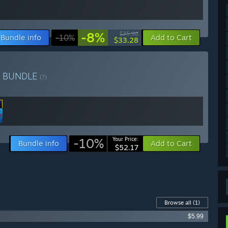
-8%
$35.98
Bundle info
-10%
Add to Cart
$33.28
e
BUNDLE
(?)
-10%
Your Price:
Bundle info
Add to Cart
$52.17
Browse all
(1)
$5.99