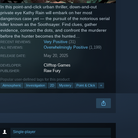
In this point-and-click urban thriller, down-and-out
private eye Kathy Rain will embark on her most
dangerous case yet — the pursuit of the notorious serial
killer known as the Soothsayer. Find clues, gather
evidence, connect the dots, and confront the murderer
before the hunter becomes the hunted…
Very Positive
(31)
RECENT REVIEWS:
Overwhelmingly Positive
(1,199)
ALL REVIEWS:
May 20, 2025
RELEASE DATE:
Clifftop Games
DEVELOPER:
Raw Fury
PUBLISHER:
Popular user-defined tags for this product:
Atmospheric
Investigation
2D
Mystery
Point & Click
+
Single-player