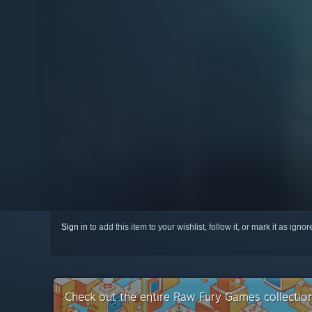
Sign in
to add this item to your wishlist, follow it, or mark it as igno
Check out the entire Raw Fury Games collecti