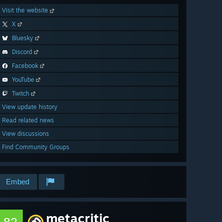
Visit the website
X
Bluesky
Discord
Facebook
YouTube
Twitch
View update history
Read related news
View discussions
Find Community Groups
Embed
metacritic