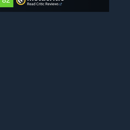
82
Read Critic Reviews