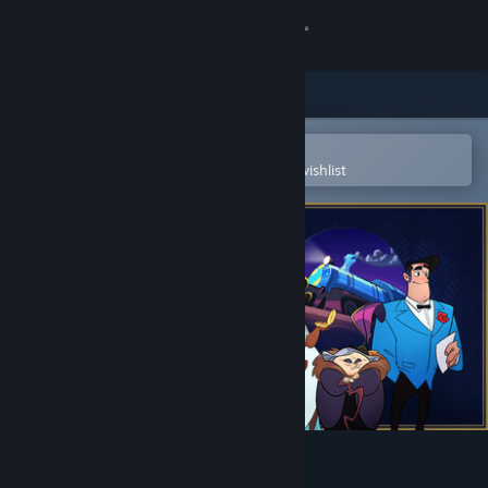
Sign in
Store
Community
Open in the Steam Mobile App
To easily purchase or add to your wishlist
About
Support
Change language
Get the Steam Mobile App
View desktop website
Loco Motive