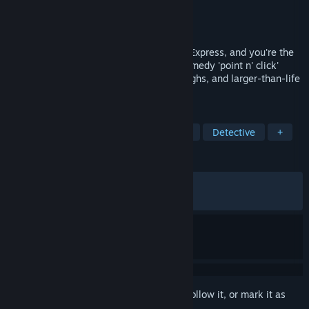
Developer
Robust Games
Publisher
Chucklefish
Released
Nov 21, 2024
There's been a murder aboard the Reuss Express, and you're the
suspects! Prove your innocence in this comedy 'point n' click'
murder mystery - packed with twists, laughs, and larger-than-life
characters!
TAGS
Point & Click
Mystery
Comedy
Detective
+
REVIEWS
ALL TIME:
Very Positive
(93% of 1,140)
RECENT:
Very Positive
(90% of 30)
Sign in
to add this item to your wishlist, follow it, or mark it as
ignored