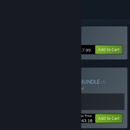
Buy Loco Motive
Add to Cart
$17.99
Buy European Escapades
BUNDLE
(?)
Buy this bundle to save 10% off all 2 items!
Your Price:
-10%
Bundle info
Add to Cart
$43.18