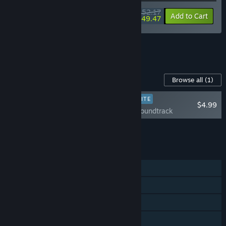
$52.17
-10%
-5%
Bundle info
Add to Cart
$49.47
See all 5 bundles.
Content For This Game
Browse all
(1)
PLAYER FAVORITE
$4.99
Loco Motive Soundtrack
Add all DLC to Cart
$4.99
FEATURES
Single-player
Steam Achievements
Steam Trading Cards
Steam Cloud