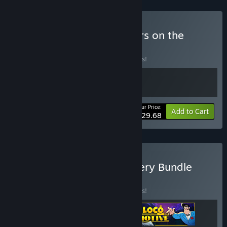
Buy Loco Motive x Murders on the
Yangtze River
BUNDLE
(?)
Buy this bundle to save 10% off all 2 items!
Your Price:
-10%
Bundle info
Add to Cart
$29.68
Buy Point-and-Click Mystery Bundle
BUNDLE
(?)
Buy this bundle to save 10% off all 3 items!