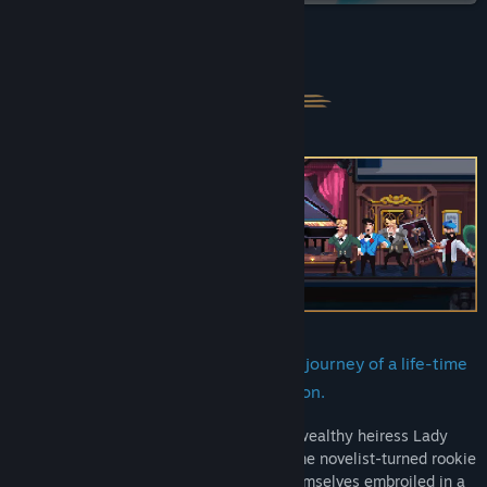
YouTube
About This Game
TikTok
Instagram
X
View update history
Read related news
View discussions
Find Community Groups
Welcome aboard the Reuss Express, a journey of a life-time
derailed by an unexpected assassination.
Title:
Loco Motive
Genre:
Adventure
,
Indie
On the eve of a landmark speech by the wealthy heiress Lady
Release Date:
Nov 21, 2024
Unterwald, a straight-laced lawyer, a crime novelist-turned rookie
detective, and an undercover spy find themselves embroiled in a