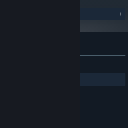
Starting January 1st, 2024, the Steam Client will only support Windows 10
*
Verified on Steam Deck | Steam Machine
and later versions.
Awards
Customer reviews for Loco Motive
About user reviews
Your preferences
ALL TIME:
Very Positive
(93% of 1,140)
RECENT:
Very Positive
(90% of 30)
Filters
Your Languages
© Valve Corporation. All rights reserved. All
trademarks are property of their respective owners
in the US and other countries.
Privacy Policy
|
Legal
|
Accessibility
|
Steam Subscriber Agreement
|
Refunds
|
Cookies