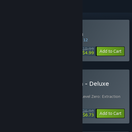
Buy Level Zero: Extraction
SPECIAL PROMOTION! Offer ends August 12
$19.99
-75%
Add to Cart
$4.99
Buy Level Zero: Extraction - Deluxe
Edition
Includes 2 items:
Level Zero: Extraction
,
Level Zero: Extraction
Supporter Pack
$26.98
-10%
-75%
Bundle info
Add to Cart
$6.73