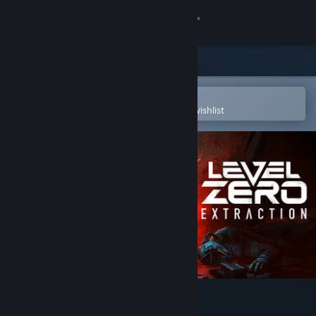
Sign in
Store
Community
Open in the Steam Mobile App
To easily purchase or add to your wishlist
About
Support
Change language
Get the Steam Mobile App
View desktop website
Level Zero: Extraction