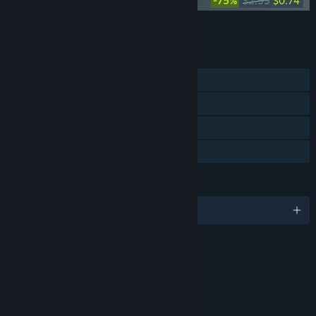
Level Zero: Extraction Soundtrack
-75%
$2.99
$0.74
Add all DLC to Cart
$6.46
FEATURES
Online PvP
Online Co-op
Steam Achievements
Steam Trading Cards
LANGUAGES
English and 8 more
Content
Includes Interactive Elements
Online interactivity