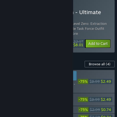
Buy Level Zero: Extraction - Ultimate
Edition
Includes 5 items:
Level Zero: Extraction
,
Level Zero: Extraction
Supporter Pack
,
Level Zero: Extraction Elite Task Force Outfit
Pack
,
Level Zero: Extraction So
…
Show more
$32.17
-30%
-75%
Bundle info
Add to Cart
$8.01
Content For This Game
Browse all
(4)
RECOMMENDED FOR
NEW PLAYERS
-75%
$9.99
$2.49
Level Zero: Extraction -
Supporter Pack
Level Zero: Extraction - Elite Task Force
-75%
$9.99
$2.49
Outfit Pack
Level Zero: Extraction Digital Artbook
-75%
$2.99
$0.74