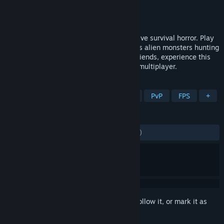
Developer
Doghowl Games
Publisher
tinyBuild
Released
Jan 29, 2025
Tactical extraction shooter meets immersive survival horror. Play
as rival mercenaries fighting for loot, or as alien monsters hunting
humans from the shadows. Solo or with friends, experience this
unique dark take on asymmetrical PvPvE multiplayer.
TAGS
Survival Horror
Extraction Shooter
PvP
FPS
+
REVIEWS
ENGLISH REVIEWS
Mixed
(51% of 1,558)
Sign in
to add this item to your wishlist, follow it, or mark it as
ignored