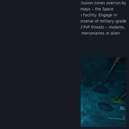
extracting valuable items from several exclusion zones overrun by
aliens and mutants. Explore three unique maps – the Space
Station, Caves of Turion, and the Research Facility. Engage in
visceral first-person combat using a vast arsenal of military-grade
weaponry and gadgets. Fight both PvE and PvP threats – mutants,
turrets, and other players controlling rival mercenaries or alien
monsters.
SURVIVE