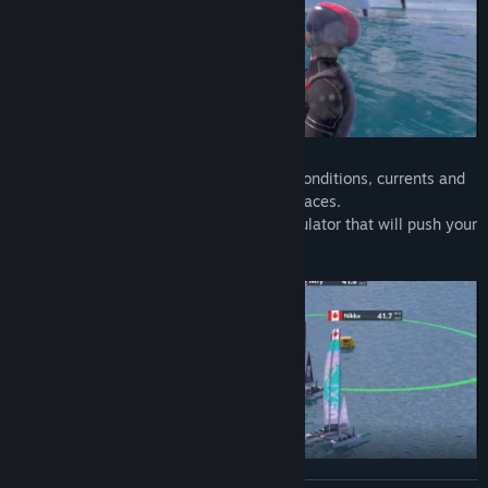
Deal with changing winds, different sea conditions, currents and
up to 10 opponents in fierce multiplayer races.
Hydrofoil Generation is a demanding simulator that will push your
skills and passion to the limit.