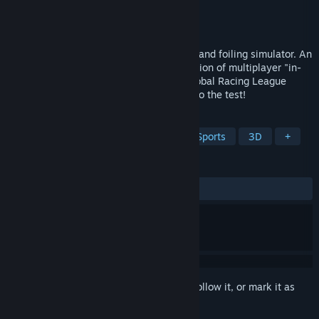
Developer
Jaxx Vane Studio
Publisher
505 Pulse
Released
Nov 7, 2023
Hydrofoil Generation is a realistic sailing and foiling simulator. An
exciting and accurate first-person simulation of multiplayer "in-
shore" regattas, now featuring official Global Racing League
SailGP content. Put your skills and heart to the test!
TAGS
Sailing
Simulation
Racing
Sports
3D
+
REVIEWS
ALL TIME:
Very Positive
(84% of 103)
Sign in
to add this item to your wishlist, follow it, or mark it as
ignored