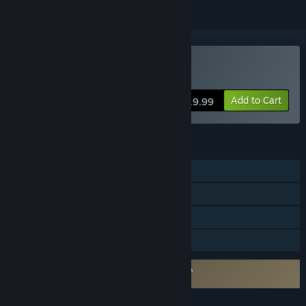
Buy Hydrofoil Generation
Add to Cart
$19.99
FEATURES
Single-player
Online PvP
LAN PvP
Family Sharing
Requires agreement to a 3rd-party EULA
Hydrofoil Generation EULA