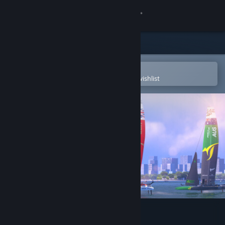
Sign in
Store
Community
Open in the Steam Mobile App
To easily purchase or add to your wishlist
About
Support
Change language
Get the Steam Mobile App
View desktop website
Hydrofoil Generation