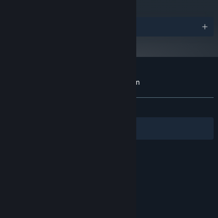
such as Chicago, Den Haag, Hong Kong and Bermuda, with
carefully recreated coastlines.
Awards
Customer reviews for Hydrofoil Generation
About user reviews
Your preferences
ALL TIME:
Very Positive
(84% of 103)
Filters
Your Languages
© Valve Corporation. All rights reserved. All
trademarks are property of their respective owners
in the US and other countries.
Privacy Policy
|
Legal
|
Accessibility
|
Steam Subscriber Agreement
|
Refunds
|
Cookies