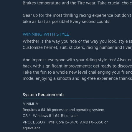
Brakes temperature and the Tire wear. Take crucial choice
Gear up for the most thrilling racing experience but don't 
bike as fast as possible! Every second counts!
WINNING WITH STYLE
Whether is the way you ride or the way you look, style
Customize helmet, suit, stickers, racing number and liver
And impress everyone with your riding style too! Also, o
back with significant improvements: get ready to discove
Take the fun to a whole new level challenging your frien
mode, enjoying a smooth and lag-free experience thanks 
System Requirements
MINIMUM:
Requires a 64-bit processor and operating system
Windows 8.1 64-Bit or later
OS *:
Intel Core i5-3470, AMD FX-6350 or
PROCESSOR:
equivalent