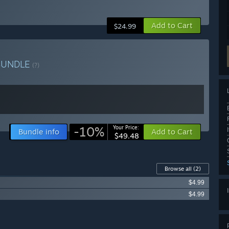
Add to Cart
$24.99
BUNDLE
(?)
-10%
Your Price:
Bundle info
Add to Cart
$49.48
Browse all
(2)
$4.99
$4.99