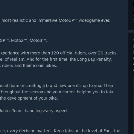
the most realistic and immersive MotoGP™ videogame ever.
otoGP™, Moto2™, Moto3™.
perience with more than 120 official riders, over 20 tracks
 of realism. And for the first time, the Long Lap Penalty.
riders and their iconic bikes.
ficial team or creating a brand new one it's up to you. Then
u throughout the season and your career, helping you to take
d the development of your bike.
Junior Team, handling every aspect.
, every decision matters. Keep tabs on the level of Fuel, the