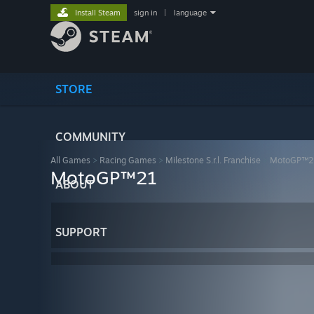
Install Steam
sign in
|
language
STORE
COMMUNITY
All Games
>
Racing Games
>
Milestone S.r.l. Franchise
>
MotoGP™2
MotoGP™21
ABOUT
SUPPORT