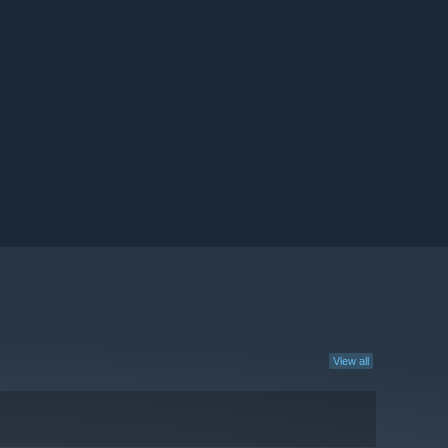
View all