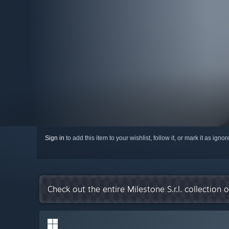
Sign in
to add this item to your wishlist, follow it, or mark it as igno
Check out the entire Milestone S.r.l. collection