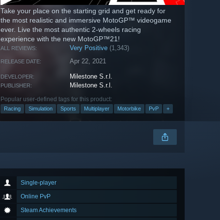
Take your place on the starting grid and get ready for
the most realistic and immersive MotoGP™ videogame
ever. Live the most authentic 2-wheels racing
experience with the new MotoGP™21!
Very Positive
(1,343)
ALL REVIEWS:
Apr 22, 2021
RELEASE DATE:
Milestone S.r.l.
DEVELOPER:
Milestone S.r.l.
PUBLISHER:
Popular user-defined tags for this product:
Racing
Simulation
Sports
Multiplayer
Motorbike
PvP
+
Single-player
Online PvP
Steam Achievements