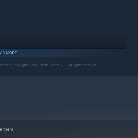
AD MORE
erved. Copyright © 2021 Dorna Sports S.L. - All rights reserved.
indows 10 and later versions.
e them.