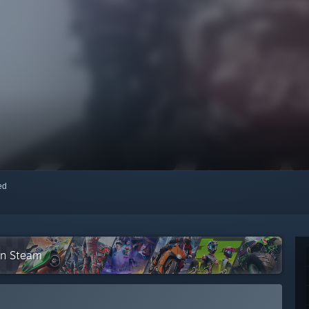
red
 on Steam