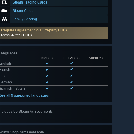
Steam Trading Cards
Steam Cloud
Family Sharing
Requires agreement to a 3rd-party EULA
MotoGP™21 EULA
Languages
:
Interface
Full Audio
Subtitles
English
✔
✔
French
✔
✔
Italian
✔
✔
German
✔
✔
Spanish - Spain
✔
✔
See all 9 supported languages
Includes 50 Steam Achievements
View
all 50
Points Shop Items Available