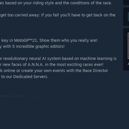
s based on your riding style and the conditions of the race.
get too carried away: if you fall you'll have to get back on the
 is key in MotoGP™21. Show them who you really are!
y with 5 incredible graphic editors!
ur revolutionary neural AI system based on machine learning is
r new faces of A.N.N.A. in the most exciting races ever!
ds online or create your own events with the Race Director
to our Dedicated Servers.