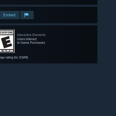
Embed
Interactive Elements
Users Interact
In-Game Purchases
Age rating for: ESRB