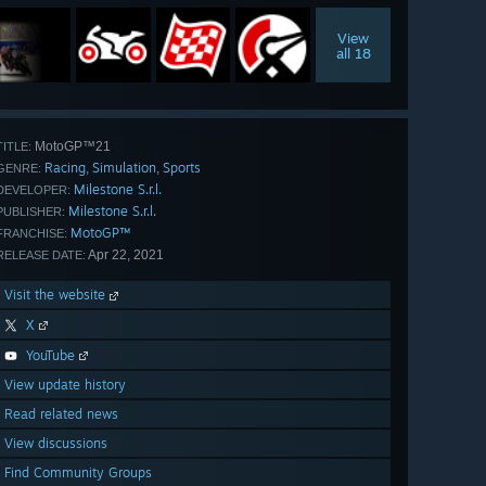
View
all 18
MotoGP™21
TITLE:
Racing
Simulation
Sports
,
,
GENRE:
Milestone S.r.l.
DEVELOPER:
Milestone S.r.l.
PUBLISHER:
MotoGP™
FRANCHISE:
Apr 22, 2021
RELEASE DATE:
Visit the website
X
YouTube
View update history
Read related news
View discussions
Find Community Groups