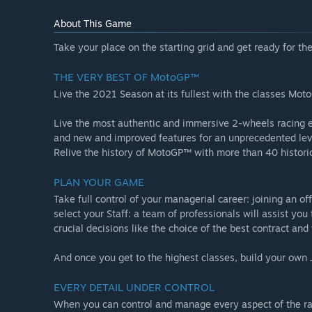
About This Game
Take your place on the starting grid and get ready for 
THE VERY BEST OF MotoGP™
Live the 2021 Season at its fullest with the classes M
Live the most authentic and immersive 2-wheels racing ex
and new and improved features for an unprecedented level
Relive the history of MotoGP™ with more than 40 historic 
PLAN YOUR GAME
Take full control of your managerial career: joining an of
select your Staff: a team of professionals will assist yo
crucial decisions like the choice of the best contract an
And once you get to the highest classes, build your own 
EVERY DETAIL UNDER CONTROL
When you can control and manage every aspect of the race