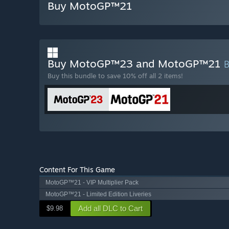
Buy MotoGP™21
Buy MotoGP™23 and MotoGP™21
Buy this bundle to save 10% off all 2 items!
Content For This Game
MotoGP™21 - VIP Multiplier Pack
MotoGP™21 - Limited Edition Liveries
Add all DLC to Cart
$9.98