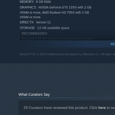
8 GB RAM
MEMORY:
NVIDIA GeForce GTX 1050 with 2 GB
GRAPHICS:
VRAM or more, AMD Radeon HD 7950 with 2 GB
VRAM or more
Version 11
DIRECTX:
22 GB available space
STORAGE:
RECOMMENDED:
Requires a 64-bit processor and operating system
Windows 8.1 64-Bit or later
OS *:
RE
Intel Core i7-5820K, AMD Ryzen 5
PROCESSOR:
MotoGP™21 © 2021 Published and Developed by Milestone S.r.l. All rights res
1500X or equivalent
16 GB RAM
MEMORY:
NVIDIA GeForce GTX 1060 with 6 GB
GRAPHICS:
VRAM or more, AMD Radeon RX 5700 with 6 GB
VRAM or more
Version 11
DIRECTX:
22 GB available space
STORAGE:
Starting January 1st, 2024, the Steam Client will only support W
*
What Curators Say
29 Curators have reviewed this product. Click
here
to se