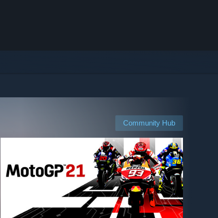
Community Hub