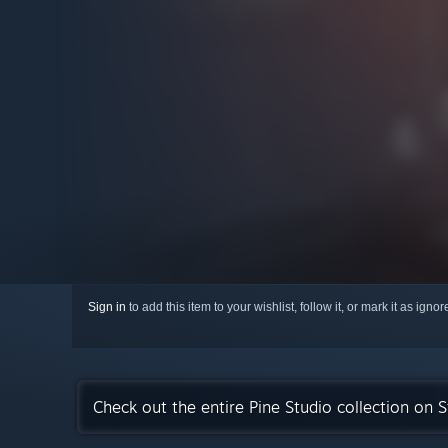
Sign in
to add this item to your wishlist, follow it, or mark it as igno
Check out the entire Pine Studio collection on 