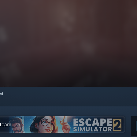
red
Steam