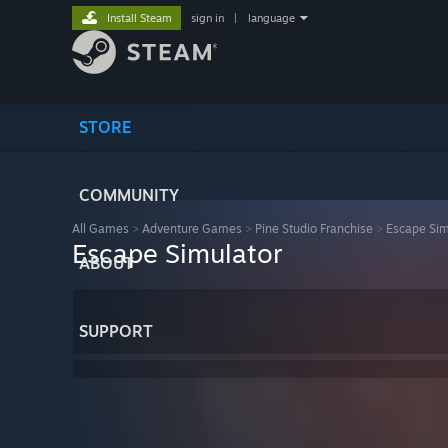
Install Steam
sign in
|
language
STORE
COMMUNITY
All Games
>
Adventure Games
>
Pine Studio Franchise
>
Escape Sim
Escape Simulator
ABOUT
SUPPORT