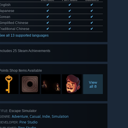
English
✔
✔
✔
Japanese
✔
✔
✔
Korean
✔
✔
✔
Simplified Chinese
✔
✔
✔
Traditional Chinese
✔
✔
✔
See all 13 supported languages
Includes 25 Steam Achievements
View
all 25
Points Shop Items Available
View
all 8
Escape Simulator
TITLE:
Adventure
Casual
Indie
Simulation
,
,
,
GENRE:
Pine Studio
DEVELOPER:
Pine Studio