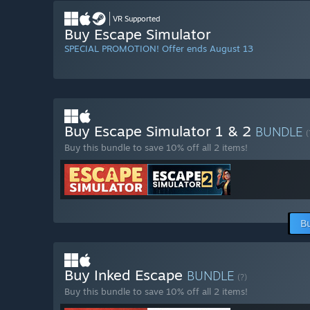
VR Supported
Buy Escape Simulator
SPECIAL PROMOTION! Offer ends August 13
Buy Escape Simulator 1 & 2
BUNDLE
(
Buy this bundle to save 10% off all 2 items!
B
Buy Inked Escape
BUNDLE
(?)
Buy this bundle to save 10% off all 2 items!