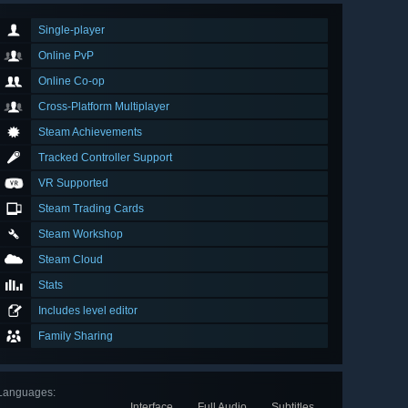
Single-player
Online PvP
Online Co-op
Cross-Platform Multiplayer
Steam Achievements
Tracked Controller Support
VR Supported
Steam Trading Cards
Steam Workshop
Steam Cloud
Stats
Includes level editor
Family Sharing
Languages
:
Interface
Full Audio
Subtitles