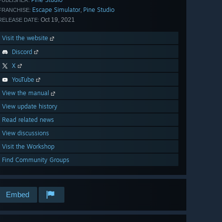
PUBLISHER:
Escape Simulator
Pine Studio
,
FRANCHISE:
Oct 19, 2021
RELEASE DATE:
Visit the website
Discord
X
YouTube
View the manual
View update history
Read related news
View discussions
Visit the Workshop
Find Community Groups
Embed