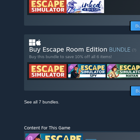
Bu
Buy Escape Room Edition
BUNDLE
(?)
Buy this bundle to save 10% off all 6 items!
B
See all 7 bundles.
Content For This Game