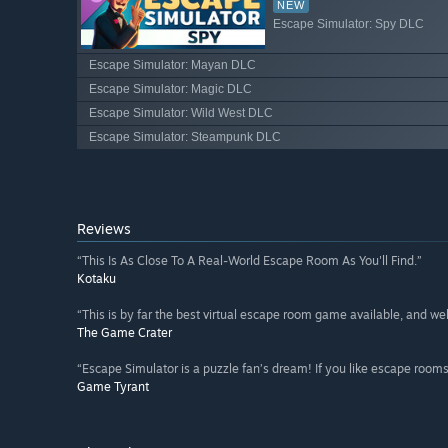
NEW
Escape Simulator: Spy DLC
Escape Simulator: Mayan DLC
Escape Simulator: Magic DLC
Escape Simulator: Wild West DLC
Escape Simulator: Steampunk DLC
Reviews
“This Is As Close To A Real-World Escape Room As You'll Find.”
Kotaku
“This is by far the best virtual escape room game available, and wel
The Game Crater
“Escape Simulator is a puzzle fan’s dream! If you like escape rooms 
Game Tyrant