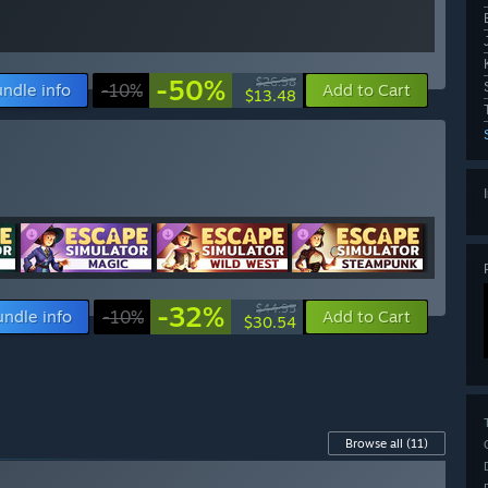
-50%
$26.98
ndle info
-10%
Add to Cart
$13.48
-32%
$44.95
undle info
-10%
Add to Cart
$30.54
Browse all
(11)