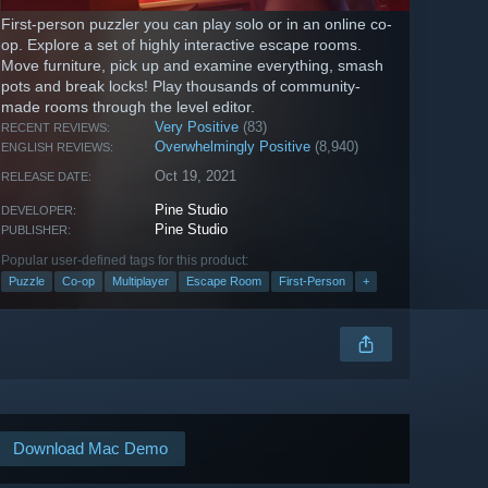
First-person puzzler you can play solo or in an online co-
op. Explore a set of highly interactive escape rooms.
Move furniture, pick up and examine everything, smash
pots and break locks! Play thousands of community-
made rooms through the level editor.
Very Positive
(83)
RECENT REVIEWS:
Overwhelmingly Positive
(8,940)
ENGLISH REVIEWS:
Oct 19, 2021
RELEASE DATE:
Pine Studio
DEVELOPER:
Pine Studio
PUBLISHER:
Popular user-defined tags for this product:
Puzzle
Co-op
Multiplayer
Escape Room
First-Person
+
Download Mac Demo