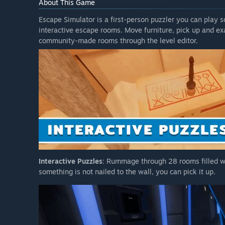
About This Game
Escape Simulator is a first-person puzzler you can play so
interactive escape rooms. Move furniture, pick up and e
community-made rooms through the level editor.
Interactive Puzzles
: Rummage through 28 rooms filled wi
something is not nailed to the wall, you can pick it up.