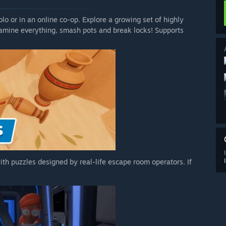
lo or in an online co-op. Explore a growing set of highly
xamine everything, smash pots and break locks! Supports
th puzzles designed by real-life escape room operators. If