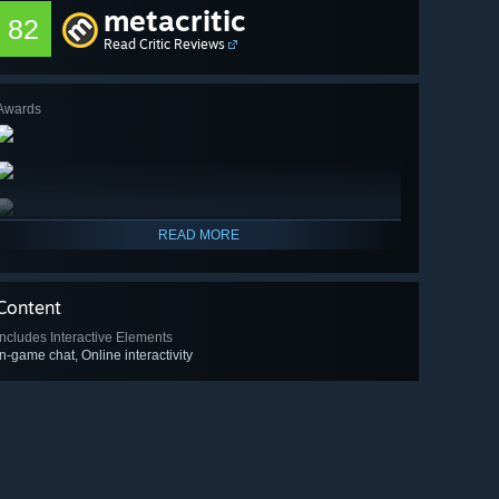
metacritic
82
Read Critic Reviews
Awards
READ MORE
Content
Includes Interactive Elements
In-game chat, Online interactivity