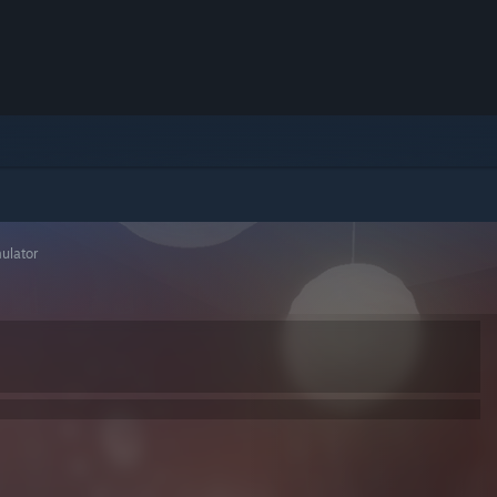
ulator