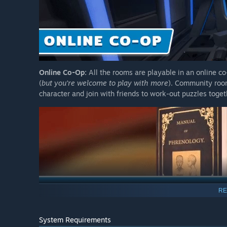
Online Co-Op:
All the rooms are playable in an online c
(
but you're welcome to play with more
). Community roo
character and join with friends to work-out puzzles toge
RE
System Requirements
Examine Everything
: Read through books, examine ancien