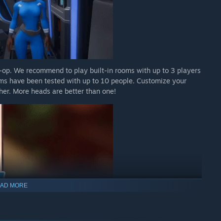
o-op. We recommend to play built-in rooms with up to 3 players
ms have been tested with up to 10 people. Customize your
ther. More heads are better than one!
AD MORE
t artifacts and find clues to riddles. Need to cross-reference a