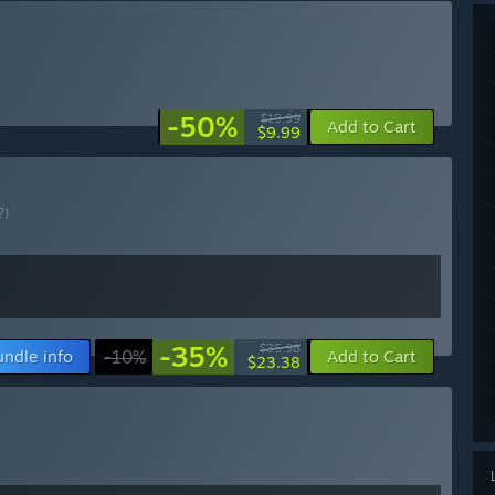
-50%
$19.99
Add to Cart
$9.99
?)
-35%
$35.98
undle info
-10%
Add to Cart
$23.38