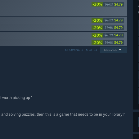
-20%
$5.99
$4.79
-20%
$5.99
$4.79
-20%
$5.99
$4.79
-20%
$5.99
$4.79
-20%
$5.99
$4.79
SHOWING 1 - 5 OF 11
SEE ALL
l worth picking up.”
and solving puzzles, then this is a game that needs to be in your library!”