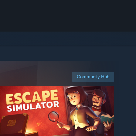
Community Hub