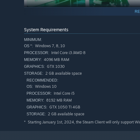
RE
Gravity Field is a must-play for puzzle enthusiasts, feat
System Requirements
challenges with each successful completion. Get ready to 
before!
MINIMUM:
Windows 7, 8, 10
OS *:
Intel Core i3 /AMD 8
PROCESSOR:
4096 MB RAM
MEMORY:
GTX 1030
GRAPHICS:
2 GB available space
STORAGE:
RECOMMENDED:
Windows 10
OS:
Intel Core i5
PROCESSOR:
8192 MB RAM
MEMORY:
GTX 1050 TI 4GB
GRAPHICS:
2 GB available space
STORAGE:
Starting January 1st, 2024, the Steam Client will only support W
*