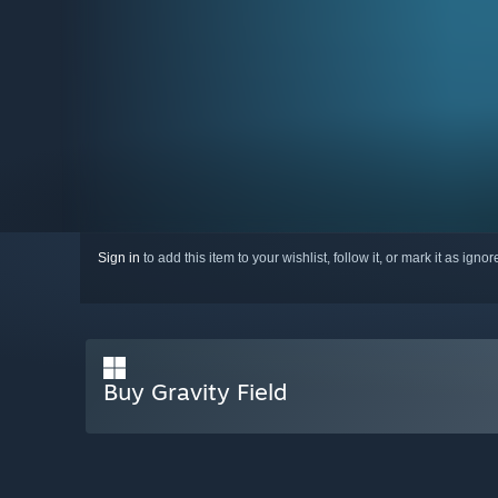
Sign in
to add this item to your wishlist, follow it, or mark it as igno
Buy Gravity Field