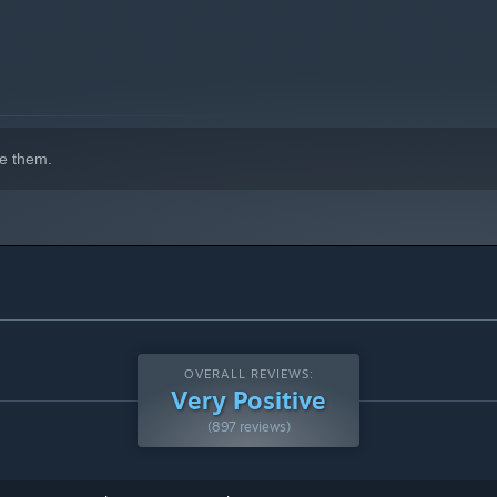
e them.
OVERALL REVIEWS:
Very Positive
(897 reviews)