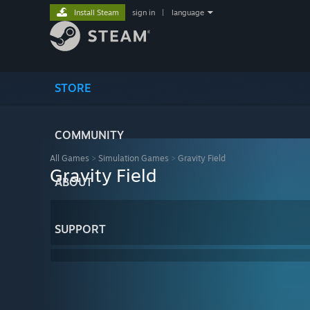
Install Steam
sign in
|
language
STORE
COMMUNITY
All Games
>
Simulation Games
>
Gravity Field
Gravity Field
ABOUT
SUPPORT