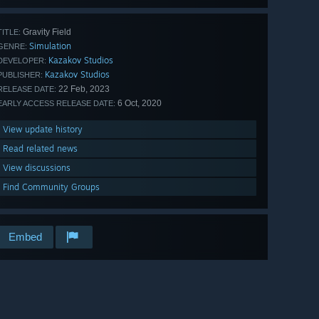
Gravity Field
TITLE:
Simulation
GENRE:
Kazakov Studios
DEVELOPER:
Kazakov Studios
PUBLISHER:
22 Feb, 2023
RELEASE DATE:
6 Oct, 2020
EARLY ACCESS RELEASE DATE:
View update history
Read related news
View discussions
Find Community Groups
Embed