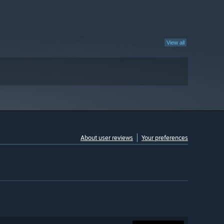
View all
About user reviews
Your preferences