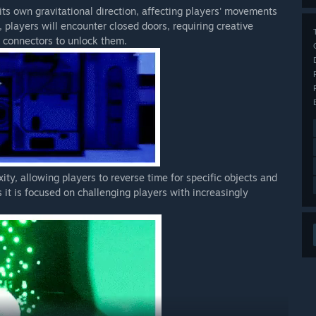
its own gravitational direction, affecting players' movements
, players will encounter closed doors, requiring creative
d connectors to unlock them.
ity, allowing players to reverse time for specific objects and
 it is focused on challenging players with increasingly