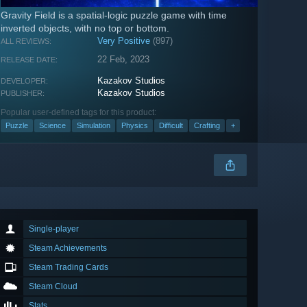
Gravity Field is a spatial-logic puzzle game with time
inverted objects, with no top or bottom.
Very Positive
(897)
ALL REVIEWS:
22 Feb, 2023
RELEASE DATE:
Kazakov Studios
DEVELOPER:
Kazakov Studios
PUBLISHER:
Popular user-defined tags for this product:
Puzzle
Science
Simulation
Physics
Difficult
Crafting
+
Single-player
Steam Achievements
Steam Trading Cards
Steam Cloud
Stats