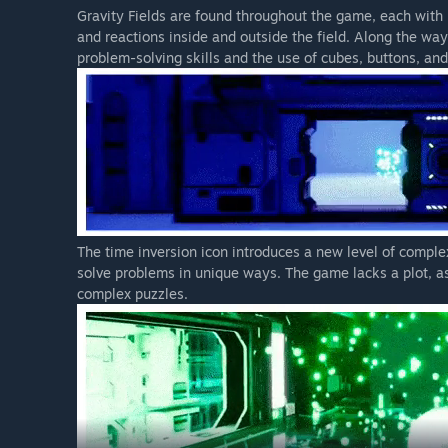
Gravity Fields are found throughout the game, each with 
and reactions inside and outside the field. Along the way
problem-solving skills and the use of cubes, buttons, an
The time inversion icon introduces a new level of complex
solve problems in unique ways. The game lacks a plot, as
complex puzzles.