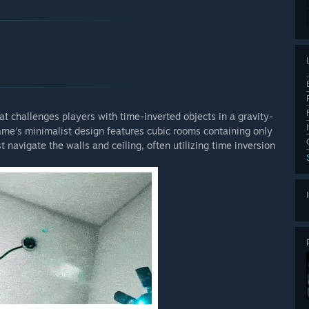
at challenges players with time-inverted objects in a gravity-
ame's minimalist design features cubic rooms containing only
t navigate the walls and ceiling, often utilizing time inversion