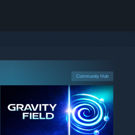
Community Hub