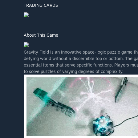
TRADING CARDS
About This Game
Gravity Field is an innovative space-logic puzzle game th
defying world without a discernible top or bottom. The g
essential items that serve specific functions. Players mus
to solve puzzles of varying degrees of complexity.