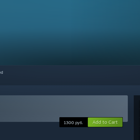
red
Add to Cart
1300 руб.