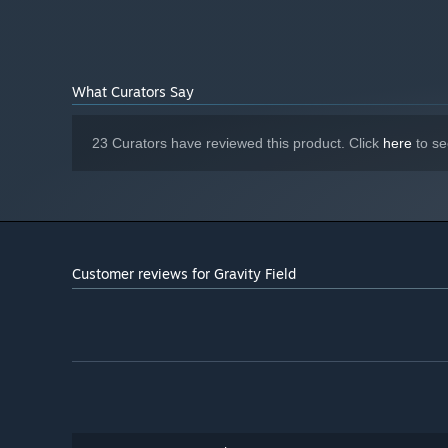
What Curators Say
23 Curators have reviewed this product. Click
here
to se
Customer reviews for Gravity Field