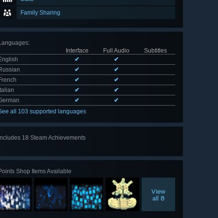
Family Sharing
Languages
:
Interface
Full Audio
Subtitles
English
✔
✔
Russian
✔
✔
French
✔
✔
Italian
✔
✔
German
✔
✔
See all 103 supported languages
Includes 18 Steam Achievements
View
all 18
Points Shop Items Available
View
all 8