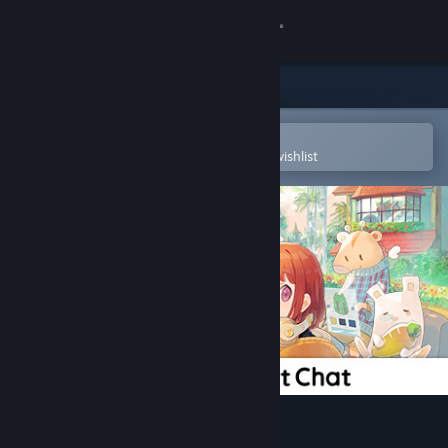
Sign in
Store
Community
Open in the Steam Mobile App
To easily purchase or add to your wishlist
About
Support
Change language
Get the Steam Mobile App
View desktop website
DMM Connect Chat