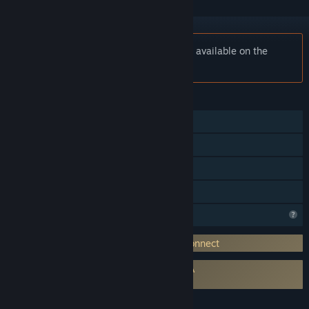
Notice:
DMM Connect Chat is no longer available on the
Steam store.
FEATURES
Single-player
Online Co-op
VR Supported
Family Sharing
Profile Features Limited
Requires 3rd-Party Account: DMM VR Connect
Requires agreement to a 3rd-party EULA
Connect Chat EULA