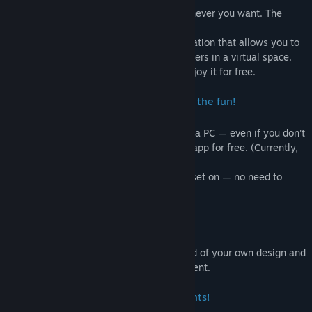
You can become whoever you want, whenever you want. The
worlds you can create are infinite.
Title:
DMM Connect Chat
DMM Connect Chat is a metaverse application that allows you to
Genre:
Casual
,
Free To Play
,
Massively Multiplayer
use your own avatar and interact with others in a virtual space.
Release Date:
Mar 14, 2022
Anyone with a VR headset or a PC can enjoy it for free.
Early Access Release Date:
Jan 26, 2021
You don't need a VR headset to join in the fun!
DMM Connect Chat can be used with just a PC — even if you don't
have a VR device, you can still enjoy the app for free. (Currently,
only Windows is supported.)
To switch to VR mode, just put your headset on — no need to
reboot the app or change settings!
Let’s hang out together!
In the chat rooms, you can choose a world of your own design and
hang out with friends to your heart’s content.
More fun withDMM Connect Chat events!