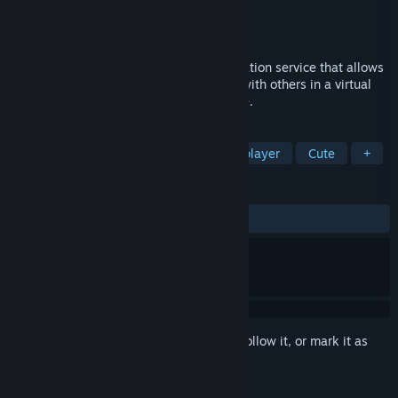
Developer
DMM VR lab
Publisher
DMM.com LLC
Released
Mar 14, 2022
DMM Connect Chat is a social communication service that allows
you to use your own avatar and interact with others in a virtual
space. Anyone with a PC can play for free.
TAGS
VR
3D
Experimental
Multiplayer
Cute
+
REVIEWS
ALL TIME:
Mixed
(57% of 26)
Sign in
to add this item to your wishlist, follow it, or mark it as
ignored