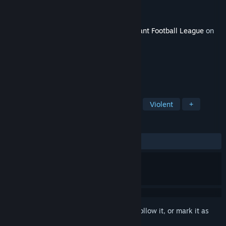
Developer
Digital Dreams Entertainment
Publisher
Digital Dreams Entertainment
Released
Jan 12, 2021
This content requires the base game
Mutant Football League
on
Steam in order to play.
TAGS
Action
Indie
Sports
Gore
Violent
+
REVIEWS
ALL TIME:
5 user reviews
()
Sign in
to add this item to your wishlist, follow it, or mark it as
ignored