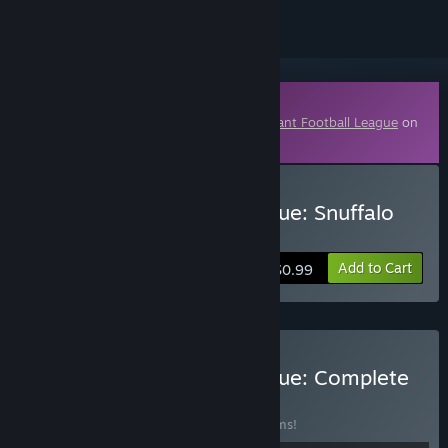
Downloadable Content
This content requires the base game
Mutant Football League
on
Steam in order to play.
Buy Mutant Football League: Snuffalo
Thrills
Add to Cart
$0.99
Buy Mutant Football League: Complete
Bundle
BUNDLE
(?)
Buy this bundle to save 28% off all 14 items!