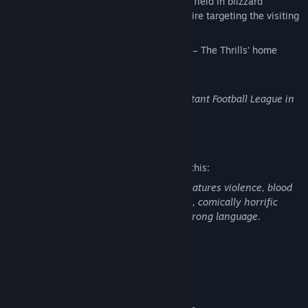
NewFeara Stadium, on a snow-covered field in blizzard
conditions with sporadic machine gun fire targeting the visiting
team.
"Cold Steel and Ice" by Brian Schmidt
– The Thrills’ home
musical theme song.
This content requires the base game Mutant Football League in
order to play.
Mature Content Description
The developers describe the content like this:
Mutant Football League and its addons features violence, blood
and gore (including exploding body parts, comically horrific
deaths, and blood splatters) and some strong language.
System Requirements
MINIMUM:
Windows 7
OS *: