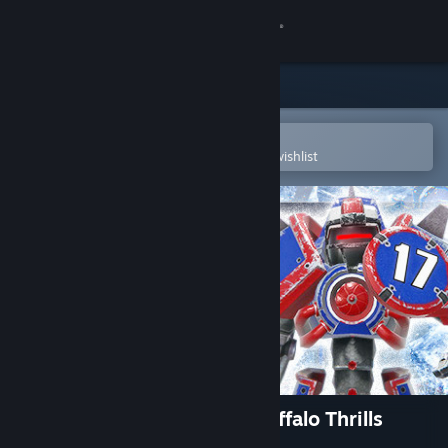
Sign in
Store
Community
Open in the Steam Mobile App
To easily purchase or add to your wishlist
About
Support
Change language
Get the Steam Mobile App
View desktop website
Mutant Football League: Snuffalo Thrills