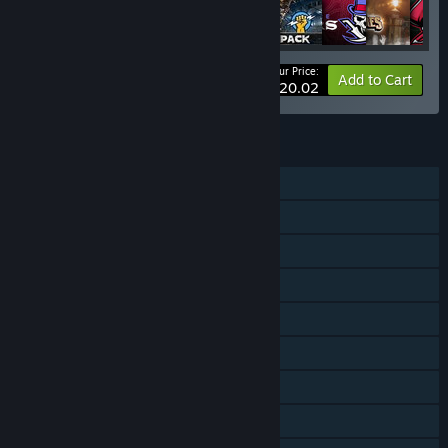
Your Price:
-28%
Bundle info
Add to Cart
$20.02
FEATURES
Single-player
Online PvP
Shared/Split Screen PvP
Shared/Split Screen Co-op
Shared/Split Screen
Downloadable Content
Steam Achievements
Steam Cloud