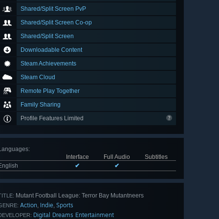
Shared/Split Screen PvP
Shared/Split Screen Co-op
Shared/Split Screen
Downloadable Content
Steam Achievements
Steam Cloud
Remote Play Together
Family Sharing
Profile Features Limited
Languages
:
Interface
Full Audio
Subtitles
English
✔
✔
Mutant Football League: Terror Bay Mutantneers
TITLE:
Action
Indie
Sports
,
,
GENRE:
Digital Dreams Entertainment
DEVELOPER: