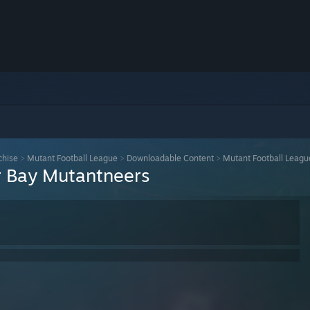
chise
>
Mutant Football League
>
Downloadable Content
>
Mutant Football Leagu
r Bay Mutantneers