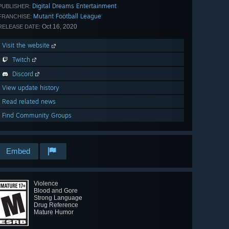
Digital Dreams Entertainment
PUBLISHER:
Mutant Football League
FRANCHISE:
Oct 16, 2020
RELEASE DATE:
Visit the website
Twitch
Discord
View update history
Read related news
Find Community Groups
Embed
Violence
Blood and Gore
Strong Language
Drug Reference
Mature Humor