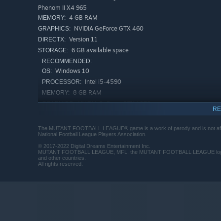
Phenom II X4 965
4 GB RAM
MEMORY:
NVIDIA GeForce GTX 460
GRAPHICS:
Version 11
DIRECTX:
6 GB available space
STORAGE:
RECOMMENDED:
Windows 10
OS:
Intel i5-4590
PROCESSOR:
8 GB RAM
MEMORY:
NVIDIA GeForce GTX 1070
GRAPHICS:
RE
Version 11
DIRECTX:
6 GB available space
STORAGE:
The MUTANT FOOTBALL LEAGUE® game is a work of parody and is not affiliat
National Football League Players Association.
Starting January 1st, 2024, the Steam Client will only support W
*
© 2017-2022 Digital Dreams Entertainment Inc.
MUTANT FOOTBALL LEAGUE, MFL, the MUTANT FOOTBALL LEAGUE logo and th
and other countries.
All rights reserved.