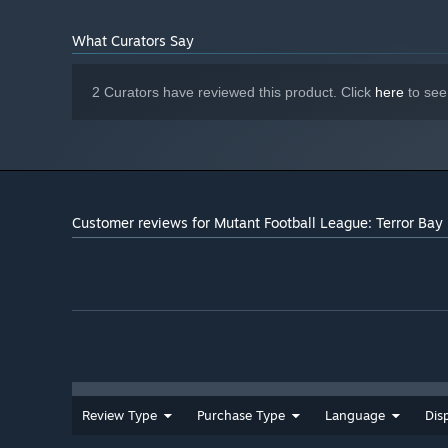
What Curators Say
2 Curators have reviewed this product. Click
here
to see
Customer reviews for Mutant Football League: Terror Bay
Review Type
Purchase Type
Language
Dis