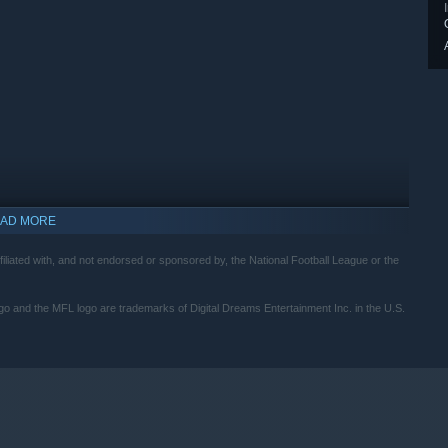
AD MORE
ed with, and not endorsed or sponsored by, the National Football League or the
indows 10 and later versions.
e MFL logo are trademarks of Digital Dreams Entertainment Inc. in the U.S.