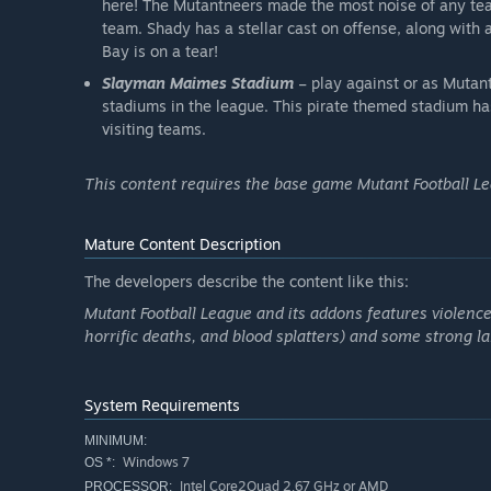
here! The Mutantneers made the most noise of any tea
team. Shady has a stellar cast on offense, along with 
Bay is on a tear!
Slayman Maimes Stadium
– play against or as Mutan
stadiums in the league. This pirate themed stadium has
visiting teams.
This content requires the base game Mutant Football Lea
Mature Content Description
The developers describe the content like this:
Mutant Football League and its addons features violence
horrific deaths, and blood splatters) and some strong l
System Requirements
MINIMUM:
Windows 7
OS *:
Intel Core2Quad 2.67 GHz or AMD
PROCESSOR: