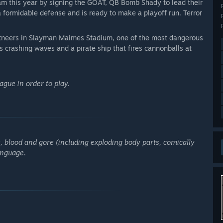
m this year by signing the GOAT, QB Bomb Shady to lead their
a formidable defense and is ready to make a playoff run. Terror
tneers in Slayman Maimes Stadium, one of the most dangerous
 crashing waves and a pirate ship that fires cannonballs at
gue in order to play.
, blood and gore (including exploding body parts, comically
anguage.