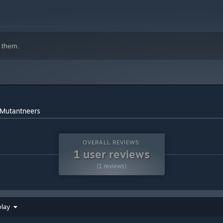
 them.
 Mutantneers
OVERALL REVIEWS:
1 user reviews
(1 reviews)
play