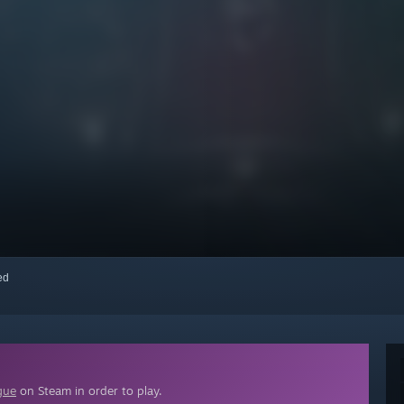
red
gue
on Steam in order to play.