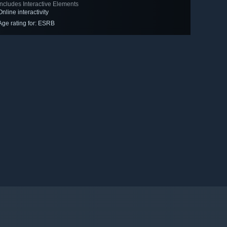
Includes Interactive Elements
Online interactivity
Age rating for: ESRB