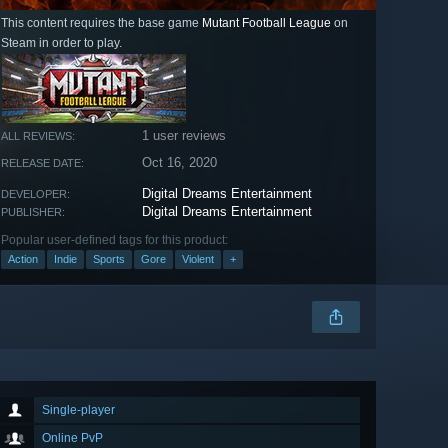
This content requires the base game
Mutant Football League
on
Steam in order to play.
1 user reviews
ALL REVIEWS:
Oct 16, 2020
RELEASE DATE:
Digital Dreams Entertainment
DEVELOPER:
Digital Dreams Entertainment
PUBLISHER:
Popular user-defined tags for this product:
Action
Indie
Sports
Gore
Violent
+
Single-player
Online PvP