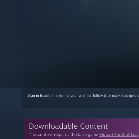
Sign in
to add this item to your wishlist, follow it, or mark it as igno
Downloadable Content
This content requires the base game
Mutant Football Lea