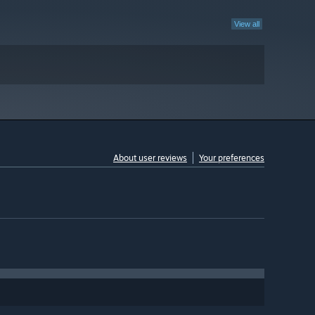
View all
About user reviews
Your preferences