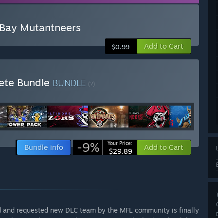
 Bay Mutantneers
Add to Cart
$0.99
lete Bundle
BUNDLE
(?)
-9%
Your Price:
Bundle info
Add to Cart
$29.89
d and requested new DLC team by the MFL community is finally