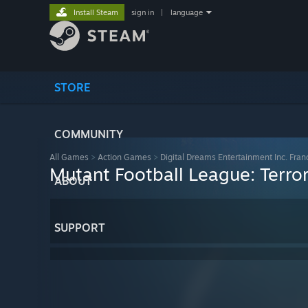
Install Steam
sign in
|
language
STORE
COMMUNITY
All Games
>
Action Games
>
Digital Dreams Entertainment Inc. Fran
Mutant Football League: Terro
ABOUT
SUPPORT