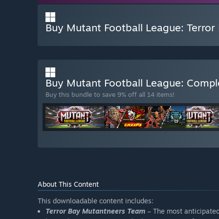
Buy Mutant Football League: Terror
Buy Mutant Football League: Comp
Buy this bundle to save 9% off all 14 items!
About This Content
This downloadable content includes:
Terror Bay Mutantneers Team
– The most anticipate