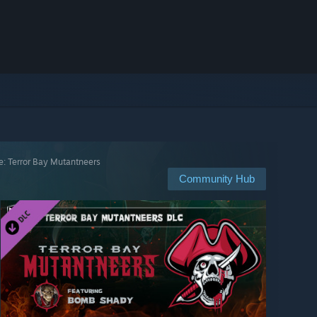
e: Terror Bay Mutantneers
Community Hub