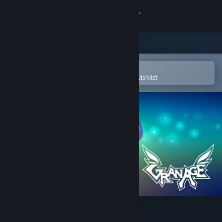
Sign in
Store
Community
Open in the Steam Mobile App
To easily purchase or add to your wishlist
About
Support
Change language
Get the Steam Mobile App
View desktop website
GranAge