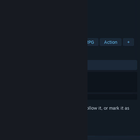
Developer
PICTOLOGI
Publisher
PICTOLOGI
Released
Dec 29, 2020
Return of the action Master! GranAge!!
TAGS
Action-Adventure
Action RPG
RPG
Action
+
REVIEWS
ALL TIME:
Mostly Positive
(74% of 478)
Sign in
to add this item to your wishlist, follow it, or mark it as
ignored