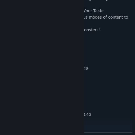
■ Various Contents to Enjoy according to Your Taste
Experience exciting story mode and various modes of content to
suit your taste!
Experience the fun of attacking various monsters!
System Requirements
MINIMUM:
windows XP or higher
OS *:
Intel Pentium4, Intel Pentium4 1.2G
PROCESSOR:
1 GB RAM
MEMORY:
Geforce4 MX 200
GRAPHICS:
Version 9.0c
DIRECTX:
2 GB available space
STORAGE:
RECOMMENDED:
windows XP or higher
OS *:
Intel Pentium4, Intel Pentium4 2.4G
PROCESSOR:
2 GB RAM
MEMORY:
Geforce4 MX 440
GRAPHICS:
Version 9.0c
DIRECTX: