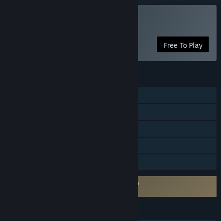
Play GranAge
Free To Play
FEATURES
Single-player
Online PvP
Online Co-op
In-App Purchases
Family Sharing
Requires agreement to a 3rd-party EULA
GranAge EULA
LANGUAGES