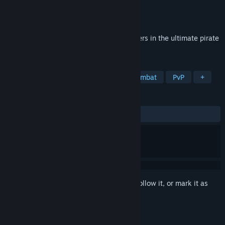
Developer
kodiakwhale
Publisher
kodiakwhale
Released
Coming soon
Build your fortune and defend it from others in the ultimate pirate
survival game.
TAGS
Base Building
Pirates
Naval Combat
PvP
+
REVIEWS
No user reviews
Sign in
to add this item to your wishlist, follow it, or mark it as
ignored