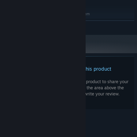
integrated graphics should work
RECOMMENDED:
Requires a 64-bit processor and operating system
Windows 64-bit
OS:
READ MORE
Quad core
PROCESSOR:
8 GB RAM
MEMORY:
GTX 970 or RX 480
GRAPHICS:
Broadband Internet connection
NETWORK:
1 GB available space
STORAGE:
There are no reviews for this product
You can write your own review for this product to share your
experience with the community. Use the area above the
purchase buttons on this page to write your review.
© Valve Corporation. All rights reserved. All
trademarks are property of their respective owners