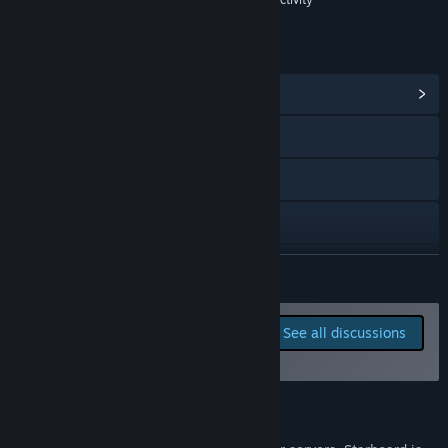
where most feedback and discussion takes place. I want to
know what the community thinks of new features, and I
want to know what players would like to see added before
LINKS & INFO
release. I'll be actively listening to suggestions and ideas.”
View Community Hub
Visit the website
X
YouTube
Discord
READ MORE
Reddit
Report bugs and leave
See all discussions
feedback for this game on
View update history
the discussion boards
Read related news
About This Game
View discussions