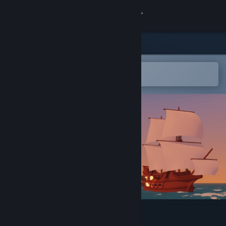
Sign in
Store
Community
Open in the Steam Mobile App
To easily add to your wishlist
About
Support
Change language
Get the Steam Mobile App
View desktop website
Starboard